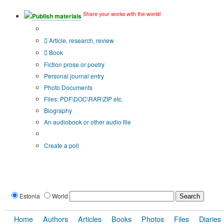
Share your works with the world!
Publish materials
Publication type?
Article, research, review
Book
Fiction prose or poetry
Personal journal entry
Photo Documents
Files: PDF\DOC\RAR\ZIP etc.
Biography
An audiobook or other audio file
Additional options:
Create a poll
Estonia
World
Home
Authors
Articles
Books
Photos
Files
Diaries