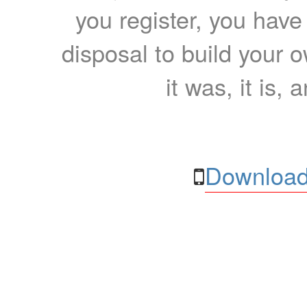
you register, you have
disposal to build your ow
it was, it is, 
Download