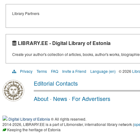
Library Partners
LIBRARY.EE - Digital Library of Estonia
Create your author's collection of articles, books, author's works, biographi
Privacy
Terms
FAQ
Invite a Friend
Language (en)
© 2026
Libr
Editorial Contacts
About
·
News
·
For Advertisers
Digital Library of Estonia
® All rights reserved.
2014-2026, LIBRARY.EE is a part of Libmonster, international library network (
op
Keeping the heritage of Estonia