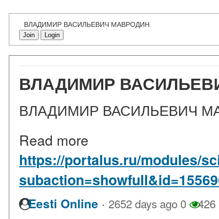
ВЛАДИМИР ВАСИЛЬЕВИЧ МАВРОДИН
Join
Login
ВЛАДИМИР ВАСИЛЬЕВ
ВЛАДИМИР ВАСИЛЬЕВИЧ М
Read more
https://portalus.ru/modules/
subaction=showfull&id=1556
·
Eesti Online
2652 days ago
0
426