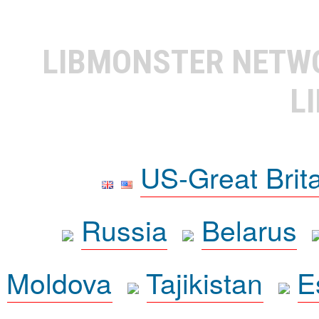
LIBMONSTER NET
L
US-Great Brit
Russia
Belarus
Moldova
Tajikistan
E