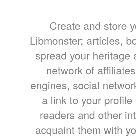
Create and store yo
Libmonster: articles, b
spread your heritage a
network of affiliates
engines, social network
a link to your profil
readers and other int
acquaint them with yo