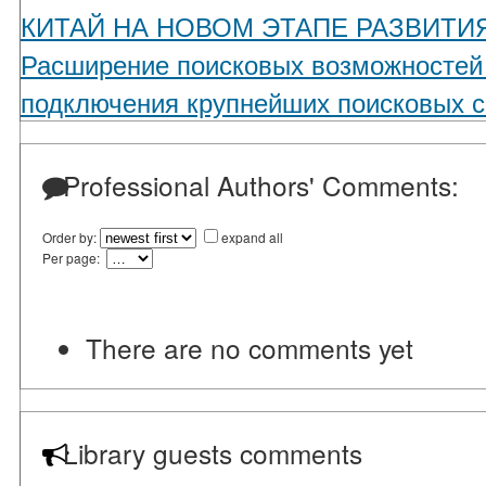
КИТАЙ НА НОВОМ ЭТАПЕ РАЗВИТИ
Расширение поисковых возможностей
подключения крупнейших поисковых с
Professional Authors' Comments:
Order by:
expand all
Per page:
There are no comments yet
Library guests comments