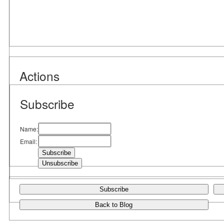
Actions
Subscribe
Name:
Email:
Subscribe
Back to Blog