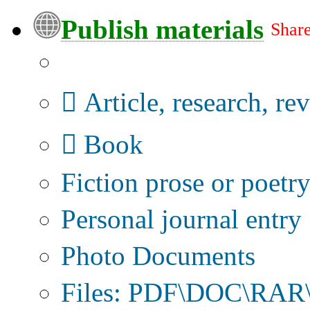
Publish materials
Share
Publication type?
Article, research, re
Book
Fiction prose or poetr
Personal journal entry
Photo Documents
Files: PDF\DOC\RAR\