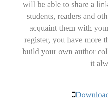
will be able to share a lin
students, readers and othe
acquaint them with your
register, you have more t
build your own author collec
it al
Download