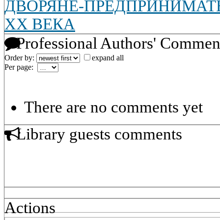
ДВОРЯНЕ-ПРЕДПРИНИМАТЕ
XX ВЕКА
Professional Authors' Commen
Order by:
expand all
Per page:
There are no comments yet
Library guests comments
Actions