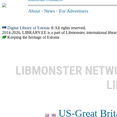
About
·
News
·
For Advertisers
Digital Library of Estonia
® All rights reserved.
2014-2026, LIBRARY.EE is a part of Libmonster, international librar
Keeping the heritage of Estonia
LIBMONSTER NET
L
US-Great Brit