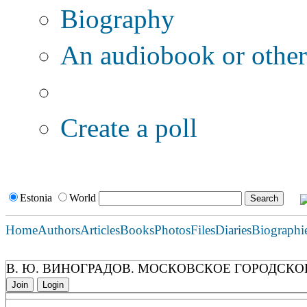
Biography
An audiobook or other 
Additional options:
Create a poll
Estonia
World
Home
Authors
Articles
Books
Photos
Files
Diaries
Biographi
В. Ю. ВИНОГРАДОВ. МОСКОВСКОЕ ГОРОДСКО
Join
Login