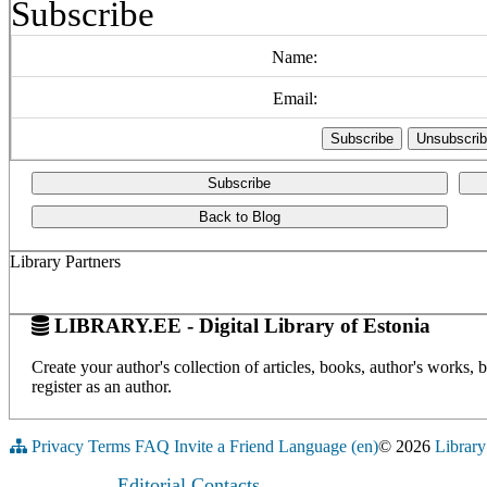
Subscribe
Name:
Email:
Subscribe
Back to Blog
Library Partners
LIBRARY.EE - Digital Library of Estonia
Create your author's collection of articles, books, author's works,
register as an author.
Privacy
Terms
FAQ
Invite a Friend
Language (en)
© 2026
Library
Editorial Contacts