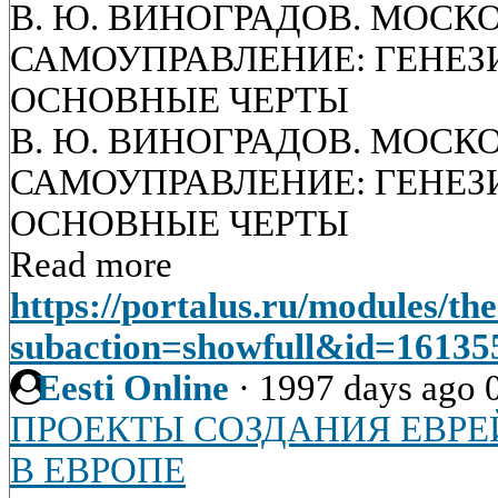
В. Ю. ВИНОГРАДОВ. МОСК
САМОУПРАВЛЕНИЕ: ГЕНЕЗИ
ОСНОВНЫЕ ЧЕРТЫ
В. Ю. ВИНОГРАДОВ. МОСК
САМОУПРАВЛЕНИЕ: ГЕНЕЗИ
ОСНОВНЫЕ ЧЕРТЫ
Read more
https://portalus.ru/modules/t
subaction=showfull&id=1613
Eesti Online
·
1997 days ago
ПРОЕКТЫ СОЗДАНИЯ ЕВРЕ
В ЕВРОПЕ