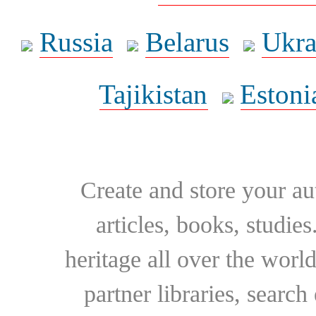
Russia
Belarus
Ukra
Tajikistan
Estoni
Create and store your au
articles, books, studie
heritage all over the world
partner libraries, searc