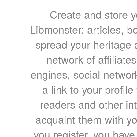
Create and store yo
Libmonster: articles, b
spread your heritage a
network of affiliates
engines, social network
a link to your profil
readers and other int
acquaint them with yo
you register, you have