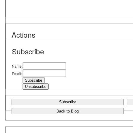
Actions
Subscribe
Name:
Email:
Subscribe
Back to Blog