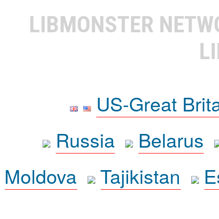
LIBMONSTER NET
L
US-Great Brit
Russia
Belarus
Moldova
Tajikistan
E