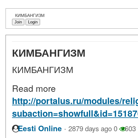
КИМБАНГИЗМ
Join
Login
КИМБАНГИЗМ
КИМБАНГИЗМ
Read more
http://portalus.ru/modules/re
subaction=showfull&id=1518
·
Eesti Online
2879 days ago
0
603