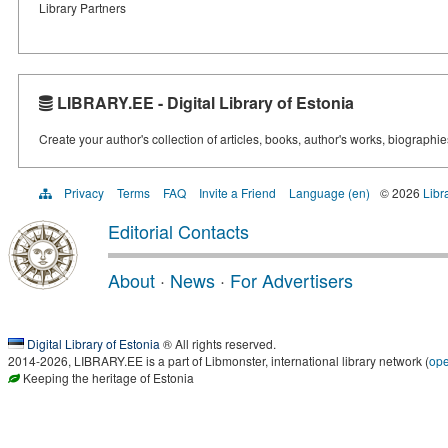
Library Partners
LIBRARY.EE - Digital Library of Estonia
Create your author's collection of articles, books, author's works, biographi
Privacy
Terms
FAQ
Invite a Friend
Language (en)
© 2026
Libr
Editorial Contacts
About
·
News
·
For Advertisers
Digital Library of Estonia
® All rights reserved.
2014-2026, LIBRARY.EE is a part of Libmonster, international library network (
op
Keeping the heritage of Estonia