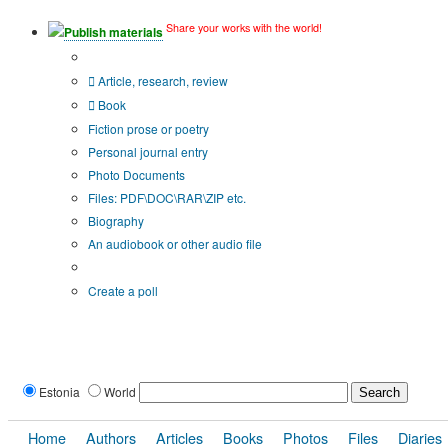
Share your works with the world!
Publish materials
Publication type?
Article, research, review
Book
Fiction prose or poetry
Personal journal entry
Photo Documents
Files: PDF\DOC\RAR\ZIP etc.
Biography
An audiobook or other audio file
Additional options:
Create a poll
Estonia
World
Home
Authors
Articles
Books
Photos
Files
Diaries