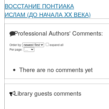
ВОССТАНИЕ ПОНТИАКА
ИСЛАМ (ДО НАЧАЛА XX ВЕКА)
Professional Authors' Comments:
Order by:
expand all
Per page:
There are no comments yet
Library guests comments