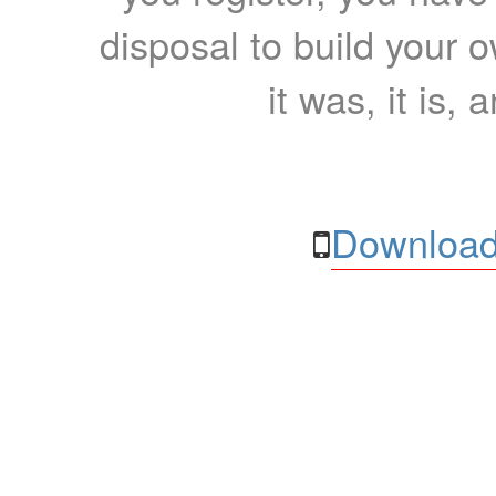
disposal to build your ow
it was, it is, 
Download