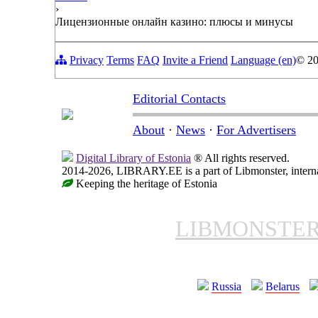
›
Лицензионные онлайн казино: плюсы и минусы
Privacy
Terms
FAQ
Invite a Friend
Language (en)
© 2
Editorial Contacts
About
·
News
·
For Advertisers
Digital Library of Estonia
® All rights reserved.
2014-2026, LIBRARY.EE is a part of Libmonster, internat
Keeping the heritage of Estonia
LIBMONSTE
Russia
Belarus