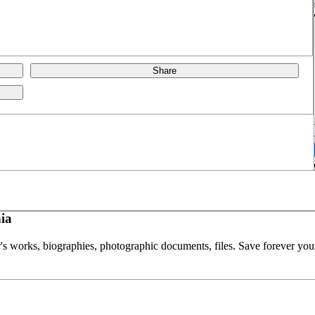
Share
ia
or's works, biographies, photographic documents, files. Save forever your