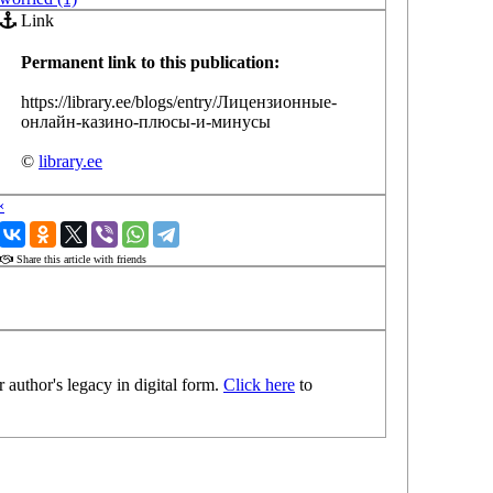
Link
Permanent link to this publication:
https://library.ee/blogs/entry/Лицензионные-
онлайн-казино-плюсы-и-минусы
©
library.ee
‹
›
Share this article with friends
 author's legacy in digital form.
Click here
to