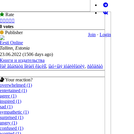
Rate





0 votes
Publisher
Join
·
Login
Eesti Online
Tallinn, Estonia
23.06.2022 (1506 days ago)
Книги и издательства
êàê âûáðàòü îíëàéí êàçèíî
,
íàó÷íàÿ ïóáëèêàöèÿ
,
ðåôåðàò
Your reaction?
overwhelmed (1)
entertained (1)
agree (1)
inspired (1)
sad (1)
sympathetic (1)
surprised (1)
angry (1)
confused (1)
worried (1)