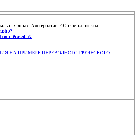
иальных зонах. Альтернатива? Онлайн-проекты...
e.php?
t_from=&ucat=&
ИЯ НА ПРИМЕРЕ ПЕРЕВОДНОГО ГРЕЧЕСКОГО