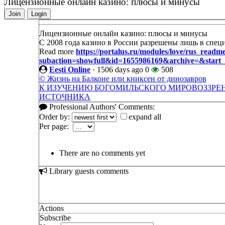
Лицензионные онлайн казино: плюсы и минусы
Join
Login
Лицензионные онлайн казино: плюсы и минусы
С 2008 года казино в России разрешены лишь в спец
Read more
https://portalus.ru/modules/love/rus_readm
subaction=showfull&id=1655986169&archive=&star
Eesti Online
·
1506 days ago
0
508
© Жизнь на Балконе или книксен от динозавров
К ИЗУЧЕНИЮ БОГОМИЛЬСКОГО МИРОВОЗЗРЕН
ИСТОЧНИКА
Professional Authors' Comments:
Order by:
expand all
Per page:
There are no comments yet
Library guests comments
Actions
Subscribe