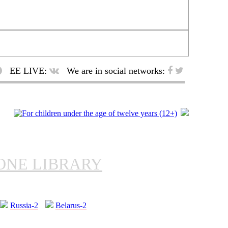
EE LIVE:
We are in social networks:
ONE LIBRARY
Russia-2
Belarus-2