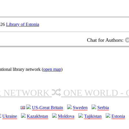
026
Library of Estonia
Chat for Authors:
ional library network (
open map
)
R NETWORK
ONE WORLD - 
US-Great Britain
Sweden
Serbia
Ukraine
Kazakhstan
Moldova
Tajikistan
Estonia