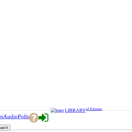
of Estonia
LIBRARY
es
Audio
Polls