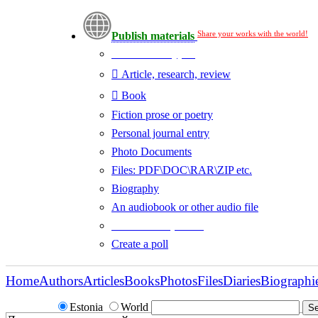
Share your works with the world!
Publish materials
Publication type?
Article, research, review
Book
Fiction prose or poetry
Personal journal entry
Photo Documents
Files: PDF\DOC\RAR\ZIP etc.
Biography
An audiobook or other audio file
Additional options:
Create a poll
Home
Authors
Articles
Books
Photos
Files
Diaries
Biographi
Estonia
World