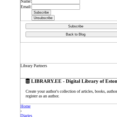
Name:
Email:
Subscribe
Back to Blog
Library Partners
LIBRARY.EE - Digital Library of Eston
Create your author's collection of articles, books, auth
register as an author.
Home
›
Diaries