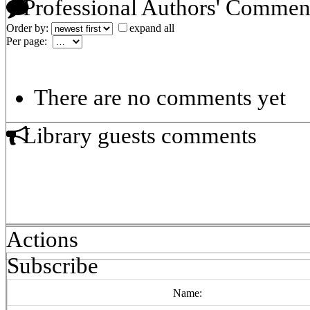
Professional Authors' Commen
Order by:
expand all
Per page:
There are no comments yet
Library guests comments
Actions
Subscribe
Name: