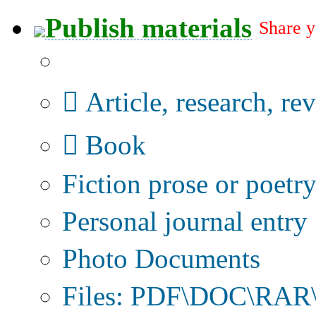
Publish materials
Share y
Publication type?
Article, research, re
Book
Fiction prose or poetr
Personal journal entry
Photo Documents
Files: PDF\DOC\RAR\