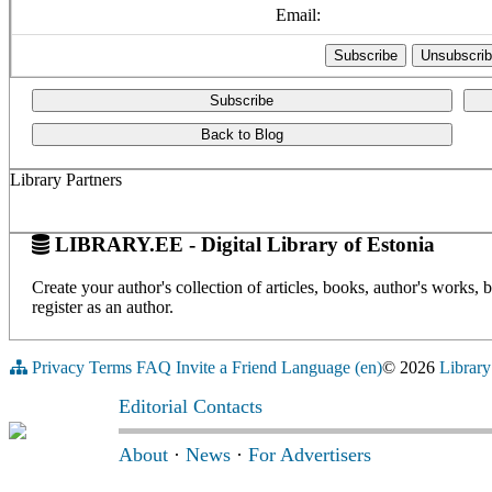
Email:
Subscribe
Back to Blog
Library Partners
LIBRARY.EE - Digital Library of Estonia
Create your author's collection of articles, books, author's works,
register as an author.
Privacy
Terms
FAQ
Invite a Friend
Language (en)
© 2026
Library
Editorial Contacts
About
·
News
·
For Advertisers