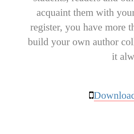
acquaint them with your
register, you have more t
build your own author collec
it al
Download