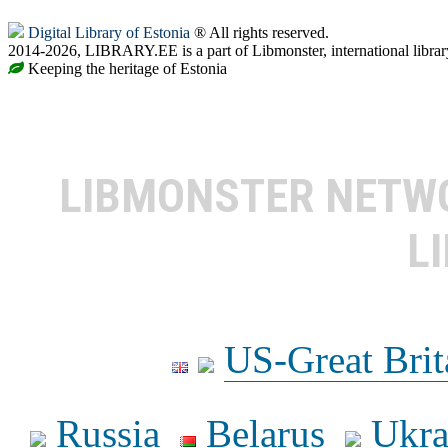
Digital Library of Estonia
® All rights reserved.
2014-2026, LIBRARY.EE is a part of Libmonster, international librar
Keeping the heritage of Estonia
LIBMONSTER NET
L
US-Great Brit
Russia
Belarus
Ukra