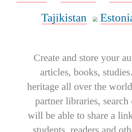
Tajikistan
Estoni
Create and store your au
articles, books, studie
heritage all over the world
partner libraries, searc
will be able to share a lin
students, readers and othe