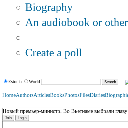
Biography
An audiobook or other 
Additional options:
Create a poll
Estonia
World
Home
Authors
Articles
Books
Photos
Files
Diaries
Biographi
Новый премьер-министр. Во Вьетнаме выбрали главу
Join
Login