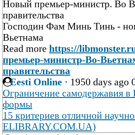
Новый премьер-министр. Во В
правительства
Господин Фам Минь Тинь - н
Вьетнама
Read more
https://libmonster.
премьер-министр-Во-Вьетна
правительства
Eesti Online
·
1950 days ago
Ограничение самодержавия в Р
формы
15 критериев отличной научно
ELIBRARY.COM.UA)