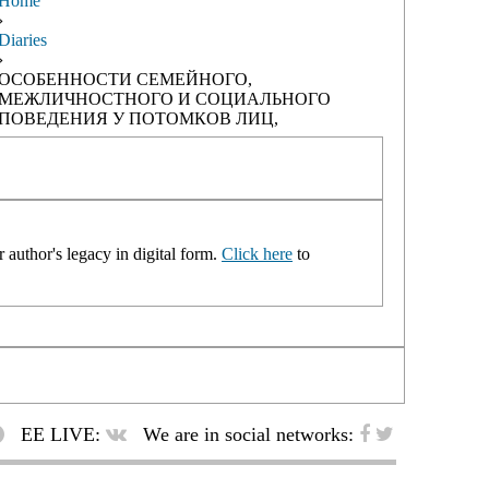
Home
›
Diaries
›
ОСОБЕННОСТИ СЕМЕЙНОГО,
МЕЖЛИЧНОСТНОГО И СОЦИАЛЬНОГО
ПОВЕДЕНИЯ У ПОТОМКОВ ЛИЦ,
 author's legacy in digital form.
Click here
to
EE LIVE:
We are in social networks: