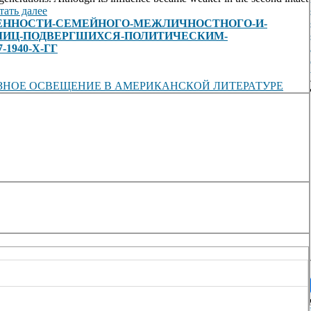
тать далее
view/ОСОБЕННОСТИ-СЕМЕЙНОГО-МЕЖЛИЧНОСТНОГО-И-
ЛИЦ-ПОДВЕРГШИХСЯ-ПОЛИТИЧЕСКИМ-
1940-Х-ГГ
ЗНОЕ ОСВЕЩЕНИЕ В АМЕРИКАНСКОЙ ЛИТЕРАТУРЕ