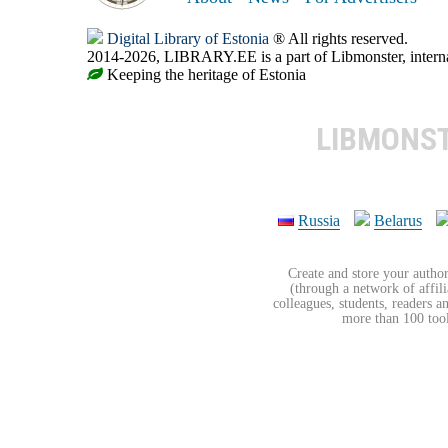
Digital Library of Estonia
® All rights reserved.
2014-2026, LIBRARY.EE is a part of Libmonster, internat
Keeping the heritage of Estonia
LIBMONS
Russia
Belarus
Create and store your author
(through a network of affilia
colleagues, students, readers a
more than 100 tools