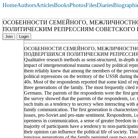
Home
Authors
Articles
Books
Photos
Files
Diaries
Biographi
ОСОБЕННОСТИ СЕМЕЙНОГО, МЕЖЛИЧНОСТНО
ПОЛИТИЧЕСКИМ РЕПРЕССИЯМ СОВЕТСКОГО ПЕР
Join
Login
ОСОБЕННОСТИ СЕМЕЙНОГО, МЕЖЛИЧНОСТНО
ПОДВЕРГШИХСЯ ПОЛИТИЧЕСКИМ РЕПРЕССИЯМ С
Qualitative research methods as semi-structured, in-depth i
impact of intergenerational trauma caused by political repre
them reliably knew that among the members of the previous
political repressions on the territory of the USSR during the
40s. Most of the respondents reported that some kind of rep
three generations of the family. The most frequently cited 
Germans. The parents of the respondents were the first gene
the survey showed that the parents of the respondents, i.e. 
such traits as a tendency to secrecy when interacting with a
family communication. The first generation is characterized
issues, pro-Soviet and pro-state sentiment. Respondents, i.
openness in communication, a sense of greater freedom in ex
majority of participants have a tendency to non-participation
their opinion can influence the political life of society. Thu
previous generations of the family persisted over two next