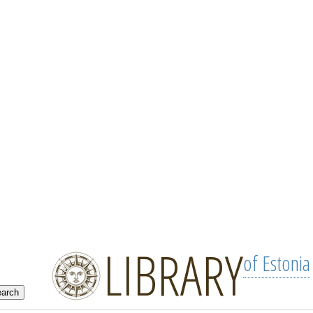
LIBRARY
of Estonia