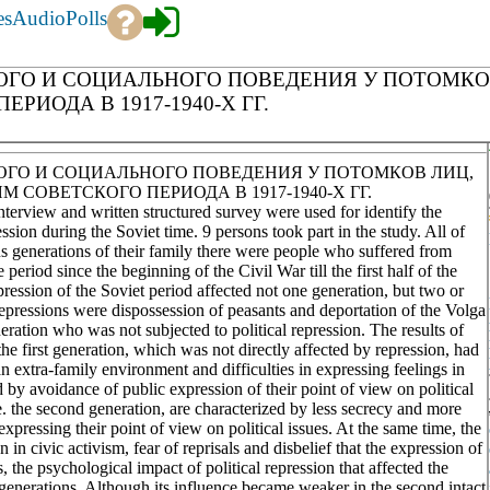
es
Audio
Polls
ГО И СОЦИАЛЬНОГО ПОВЕДЕНИЯ У ПОТОМКО
ИОДА В 1917-1940-Х ГГ.
ГО И СОЦИАЛЬНОГО ПОВЕДЕНИЯ У ПОТОМКОВ ЛИЦ,
ОВЕТСКОГО ПЕРИОДА В 1917-1940-Х ГГ.
nterview and written structured survey were used for identify the
ssion during the Soviet time. 9 persons took part in the study. All of
 generations of their family there were people who suffered from
 period since the beginning of the Civil War till the first half of the
ression of the Soviet period affected not one generation, but two or
repressions were dispossession of peasants and deportation of the Volga
ration who was not subjected to political repression. The results of
the first generation, which was not directly affected by repression, had
n extra-family environment and difficulties in expressing feelings in
 by avoidance of public expression of their point of view on political
e. the second generation, are characterized by less secrecy and more
pressing their point of view on political issues. At the same time, the
 in civic activism, fear of reprisals and disbelief that the expression of
s, the psychological impact of political repression that affected the
 generations. Although its influence became weaker in the second intact