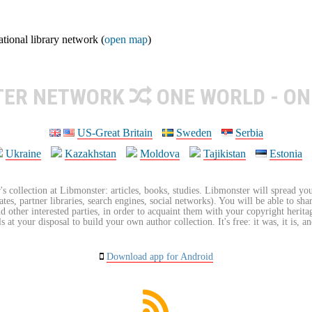
ional library network (
open map
)
TER NETWORK
ONE WORLD - ON
US-Great Britain
Sweden
Serbia
Ukraine
Kazakhstan
Moldova
Tajikistan
Estonia
's collection at Libmonster: articles, books, studies. Libmonster will spread you
tes, partner libraries, search engines, social networks). You will be able to sha
nd other interested parties, in order to acquaint them with your copyright herit
 at your disposal to build your own author collection. It's free: it was, it is, an
Download app for Android