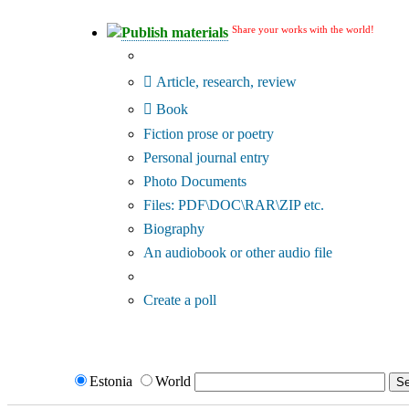
Share your works with the world!
Publish materials
Publication type?
Article, research, review
Book
Fiction prose or poetry
Personal journal entry
Photo Documents
Files: PDF\DOC\RAR\ZIP etc.
Biography
An audiobook or other audio file
Additional options:
Create a poll
Estonia
World