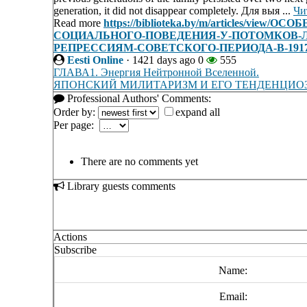
generation, it did not disappear completely. Для выя ...
Чи
Read more
https://biblioteka.by/m/articles/
СОЦИАЛЬНОГО-ПОВЕДЕНИЯ-У-ПОТОМКОВ-
РЕПРЕССИЯМ-СОВЕТСКОГО-ПЕРИОДА-В-1917-
Eesti Online
·
1421 days ago
0
555
ГЛАВА1. Энергия Нейтронной Вселенной.
ЯПОНСКИЙ МИЛИТАРИЗМ И ЕГО ТЕНДЕНЦИО
Professional Authors' Comments:
Order by:
expand all
Per page:
There are no comments yet
Library guests comments
Actions
Subscribe
Name:
Email: