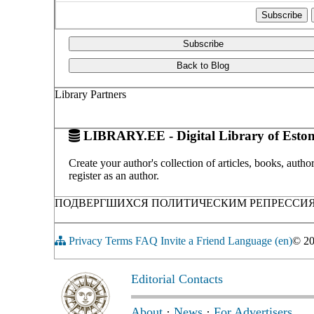
Subscribe
Back to Blog
Library Partners
LIBRARY.EE - Digital Library of Eston
Create your author's collection of articles, books, auth
register as an author.
ПОДВЕРГШИХСЯ ПОЛИТИЧЕСКИМ РЕПРЕССИЯМ С
Privacy
Terms
FAQ
Invite a Friend
Language (en)
© 2
Editorial Contacts
About
·
News
·
For Advertisers