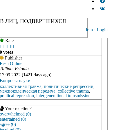
В ЛИЦ, ПОДВЕРГШИХСЯ
Join
·
Login
Rate





0 votes
Publisher
Eesti Online
Tallinn, Estonia
17.09.2022 (1421 days ago)
Вопросы науки
коллективная травма
,
политические репрессии
,
межпоколенческая передача
,
collective trauma
,
political repression
,
intergenerational transmission
Your reaction?
overwhelmed (0)
entertained (0)
agree (0)
inspired (0)