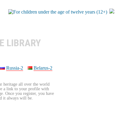
E LIBRARY
Russia-2
Belarus-2
r heritage all over the world
re a link to your profile with
age. Once you register, you have
d it always will be.