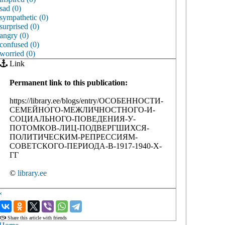
sad (0)
sympathetic (0)
surprised (0)
angry (0)
confused (0)
worried (0)
Link
Permanent link to this publication:
https://library.ee/blogs/entry/ОСОБЕННОСТИ-
СЕМЕЙНОГО-МЕЖЛИЧНОСТНОГО-И-
СОЦИАЛЬНОГО-ПОВЕДЕНИЯ-У-
ПОТОМКОВ-ЛИЦ-ПОДВЕРГШИХСЯ-
ПОЛИТИЧЕСКИМ-РЕПРЕССИЯМ-
СОВЕТСКОГО-ПЕРИОДА-В-1917-1940-Х-
ГГ
©
library.ee
‹
›
Share this article with friends