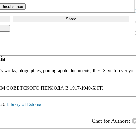
Share
ia
or's works, biographies, photographic documents, files. Save forever your
ОВЕТСКОГО ПЕРИОДА В 1917-1940-Х ГГ.
026
Library of Estonia
Chat for Authors: