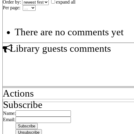
Order by:
expand all
Per page:
There are no comments yet
Library guests comments
Actions
Subscribe
Name:
Email: