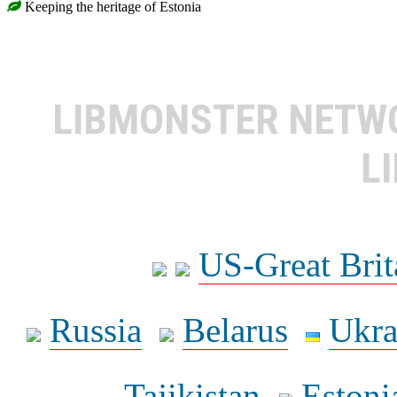
Keeping the heritage of Estonia
LIBMONSTER NET
L
US-Great Brit
Russia
Belarus
Ukra
Tajikistan
Estoni