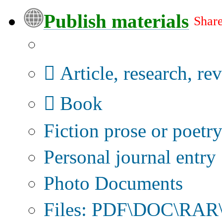
Publish materials
Share
Publication type?
Article, research, re
Book
Fiction prose or poetr
Personal journal entry
Photo Documents
Files: PDF\DOC\RAR\