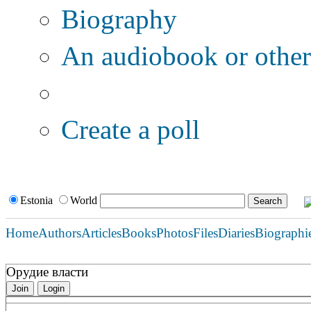
Biography
An audiobook or other 
Additional options:
Create a poll
Estonia
World
Home
Authors
Articles
Books
Photos
Files
Diaries
Biographi
Орудие власти
Join
Login