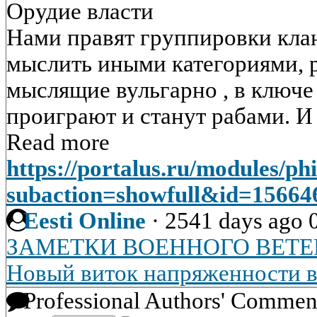
Орудие власти
Нами правят группировки клан
мыслить иными категориями, р
мыслящие вульгарно , в ключ
проиграют и станут рабами. И 
Read more
https://portalus.ru/modules/p
subaction=showfull&id=1566
Eesti Online
·
2541 days ago
ЗАМЕТКИ ВОЕННОГО ВЕТЕ
Новый виток напряженности 
Professional Authors' Commen