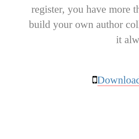
register, you have more t
build your own author collec
it al
Download