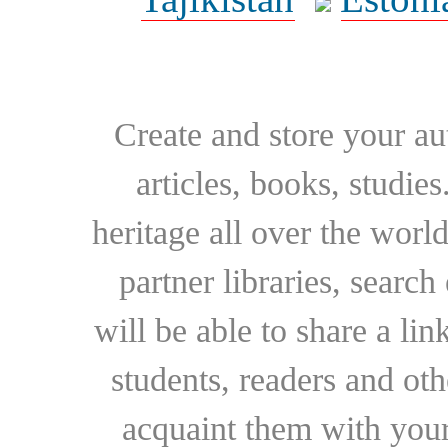
Create and store your au
articles, books, studie
heritage all over the world
partner libraries, searc
will be able to share a lin
students, readers and othe
acquaint them with your