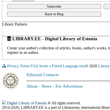
Subscribe
Back to Blog
Library Partners
LIBRARY.EE - Digital Library of Estonia
Create your author's collection of articles, books, author's works,
register as an author.
Privacy
Terms
FAQ
Invite a Friend
Language (en)
© 2026
Library
Editorial Contacts
About
·
News
·
For Advertisers
Digital Library of Estonia
® All rights reserved.
2014-2026, LIBRARY.EE is a part of Libmonster, international librar