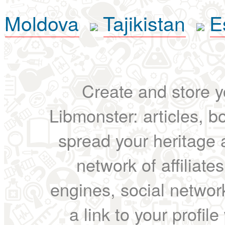
Moldova
Tajikistan
E
Create and store yo
Libmonster: articles, b
spread your heritage a
network of affiliates
engines, social network
a link to your profil