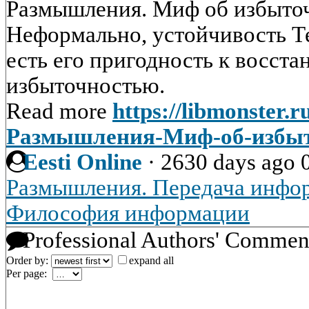
Размышления. Миф об избыто
Неформально, устойчивость Те
есть его пригодность к восст
избыточностью.
Read more
https://libmonster.r
Размышления-Миф-об-избы
Eesti Online
·
2630 days ago
Размышления. Передача инфо
Философия информации
Professional Authors' Commen
Order by:
expand all
Per page: