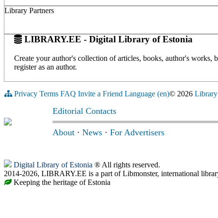
Library Partners
LIBRARY.EE - Digital Library of Estonia
Create your author's collection of articles, books, author's works,
register as an author.
Privacy
Terms
FAQ
Invite a Friend
Language (en)
© 2026
Library
Editorial Contacts
About
·
News
·
For Advertisers
Digital Library of Estonia
® All rights reserved.
2014-2026, LIBRARY.EE is a part of Libmonster, international librar
Keeping the heritage of Estonia