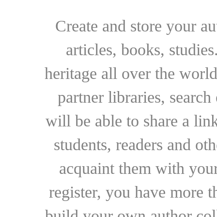
Create and store your au
articles, books, studie
heritage all over the world
partner libraries, searc
will be able to share a lin
students, readers and othe
acquaint them with your
register, you have more t
build your own author collec