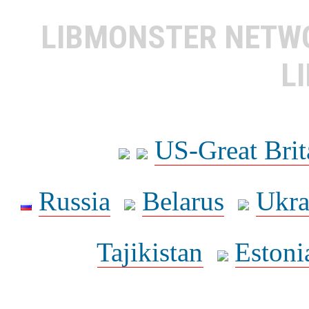
LIBMONSTER NET
L
US-Great Brit
Russia
Belarus
Ukra
Tajikistan
Estoni