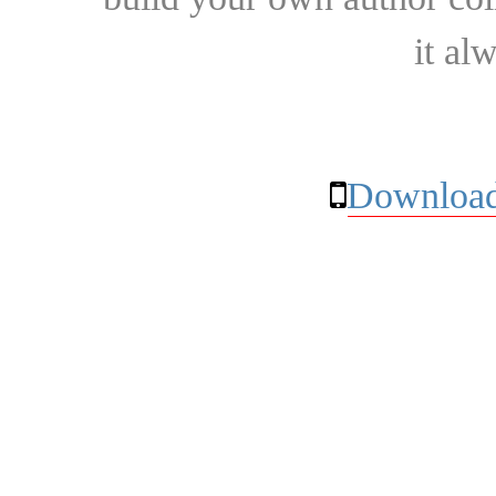
it al
Download