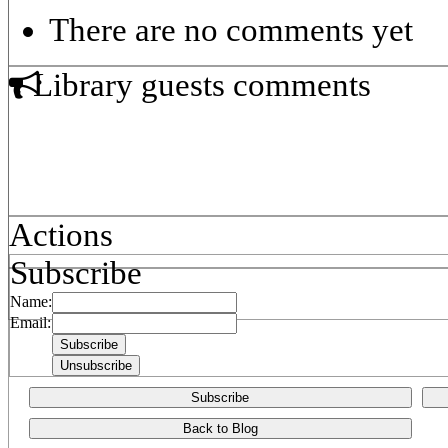
There are no comments yet
Library guests comments
Actions
Subscribe
Name:
Email:
Subscribe
Back to Blog