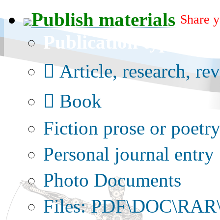
Publish materials
Share y
Publication type?
Article, research, re
Book
Fiction prose or poetr
Personal journal entry
Photo Documents
Files: PDF\DOC\RAR\