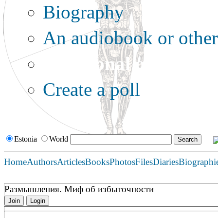
Biography
An audiobook or other 
Additional options:
Create a poll
Estonia
World
Home
Authors
Articles
Books
Photos
Files
Diaries
Biographi
Размышления. Миф об избыточности
Join
Login