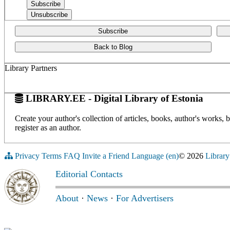
Subscribe
Back to Blog
Library Partners
LIBRARY.EE - Digital Library of Estonia
Create your author's collection of articles, books, author's works,
register as an author.
Privacy
Terms
FAQ
Invite a Friend
Language (en)
© 2026
Library
Editorial Contacts
About
·
News
·
For Advertisers