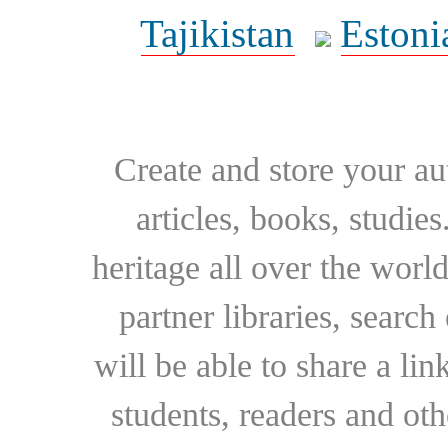
Tajikistan
Estoni
Create and store your au
articles, books, studie
heritage all over the world
partner libraries, searc
will be able to share a lin
students, readers and othe