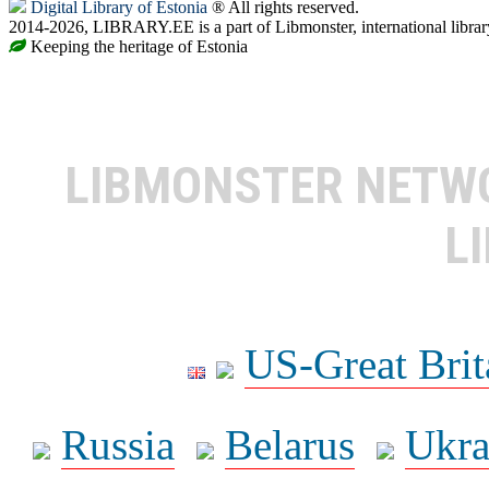
Digital Library of Estonia
® All rights reserved.
2014-2026, LIBRARY.EE is a part of Libmonster, international librar
Keeping the heritage of Estonia
LIBMONSTER NET
L
US-Great Brit
Russia
Belarus
Ukra