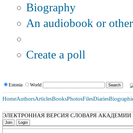
Biography
An audiobook or other 
Additional options:
Create a poll
Estonia
World
Home
Authors
Articles
Books
Photos
Files
Diaries
Biographi
ЭЛЕКТРОННАЯ ВЕРСИЯ СЛОВАРЯ АКАДЕМИИ Р
Join
Login