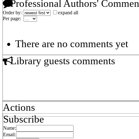
Professional Authors' Commen
Order by:
expand all
Per page:
There are no comments yet
Library guests comments
Actions
Subscribe
Name:
Email: