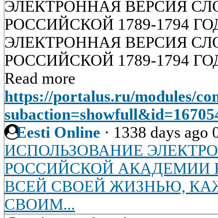
ЭЛЕКТРОННАЯ ВЕРСИЯ СЛ
РОССИЙСКОЙ 1789-1794 Г
ЭЛЕКТРОННАЯ ВЕРСИЯ СЛ
РОССИЙСКОЙ 1789-1794 Г
Read more
https://portalus.ru/modules/c
subaction=showfull&id=1670
Eesti Online
·
1338 days ago
ИСПОЛЬЗОВАНИЕ ЭЛЕКТР
РОССИЙСКОЙ АКАДЕМИИ Н
ВСЕЙ СВОЕЙ ЖИЗНЬЮ, К
СВОИМ...