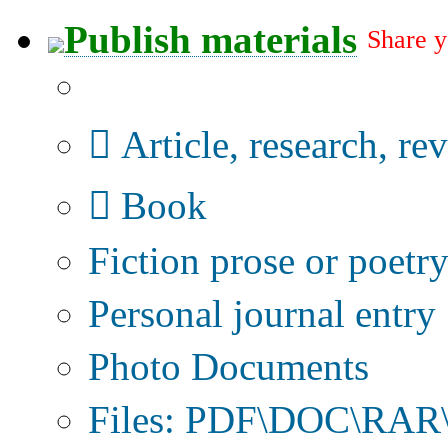
Publish materials
Share y
Publication type?
Article, research, re
Book
Fiction prose or poetr
Personal journal entry
Photo Documents
Files: PDF\DOC\RAR\