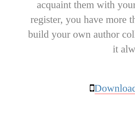
acquaint them with your
register, you have more t
build your own author collec
it al
Download