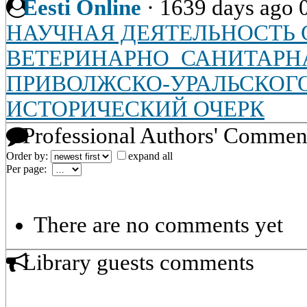
Eesti Online
·
1639 days ago
НАУЧНАЯ ДЕЯТЕЛЬНОСТЬ С
ВЕТЕРИНАРНО_САНИТАРН
ПРИВОЛЖСКО-УРАЛЬСКОГО
ИСТОРИЧЕСКИЙ ОЧЕРК
Professional Authors' Commen
Order by:
expand all
Per page:
There are no comments yet
Library guests comments