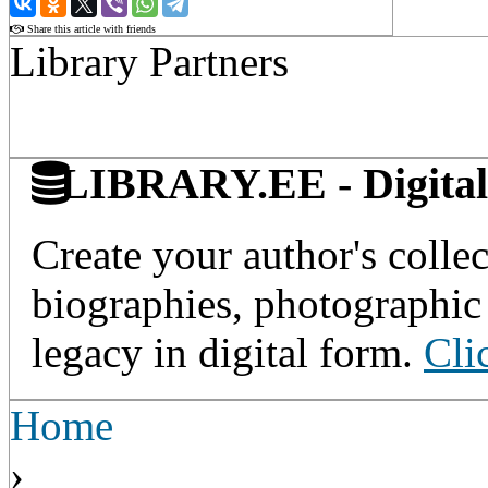
Share this article with friends
Library Partners
LIBRARY.EE - Digital 
Create your author's collec
biographies, photographic 
legacy in digital form.
Cli
Home
›