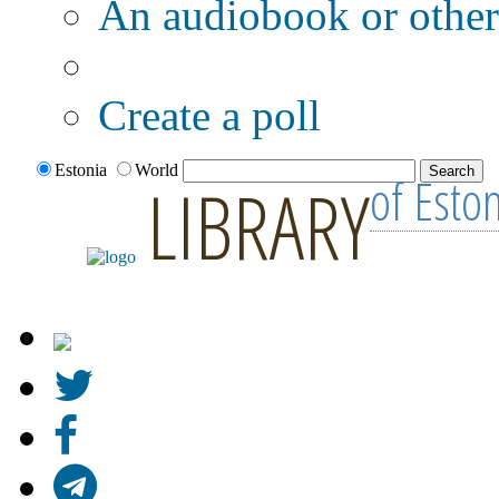
An audiobook or other 
Additional options:
Create a poll
Estonia
World
of Esto
LIBRARY