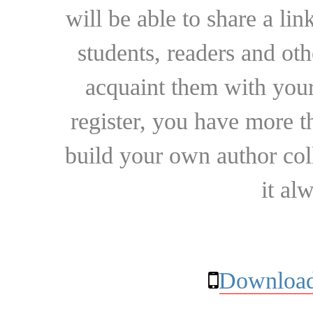
will be able to share a lin
students, readers and othe
acquaint them with your
register, you have more t
build your own author collec
it al
Download