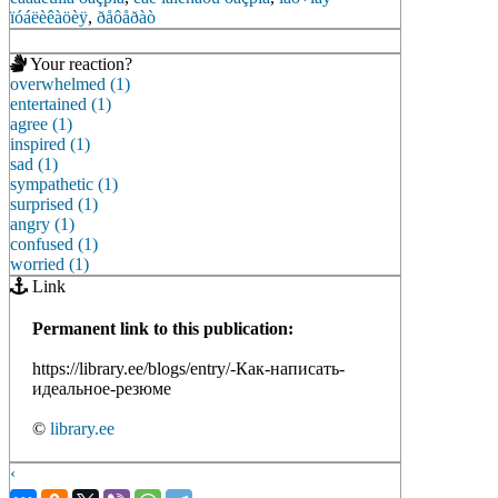
ïóáëèêàöèÿ
,
ðåôåðàò
Your reaction?
overwhelmed (1)
entertained (1)
agree (1)
inspired (1)
sad (1)
sympathetic (1)
surprised (1)
angry (1)
confused (1)
worried (1)
Link
Permanent link to this publication:
https://library.ee/blogs/entry/-Как-написать-
идеальное-резюме
©
library.ee
‹
›