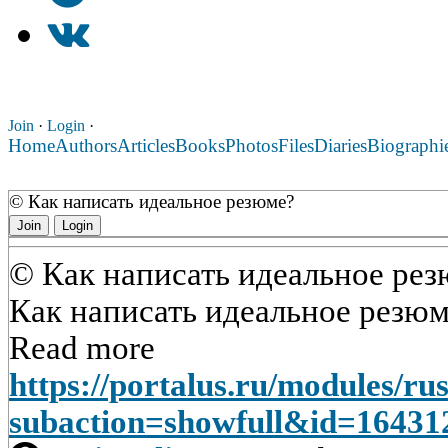
Join
·
Login
·
Home
Authors
Articles
Books
Photos
Files
Diaries
Biographi
© Как написать идеальное резюме?
Join
Login
© Как написать идеальное ре
Как написать идеальное резю
Read more
https://portalus.ru/modules/r
subaction=showfull&id=1643