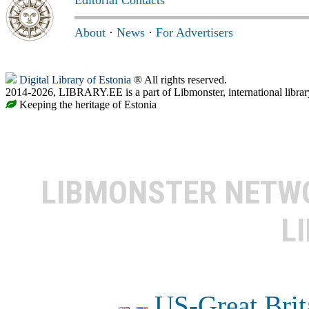
About
·
News
·
For Advertisers
Digital Library of Estonia
® All rights reserved.
2014-2026, LIBRARY.EE is a part of Libmonster, international librar
Keeping the heritage of Estonia
LIBMONSTER NET
L
US-Great Brit