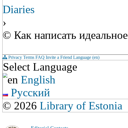
Diaries
›
© Как написать идеально
Privacy
Terms
FAQ
Invite a Friend
Language (en)
Select Language
English
Русский
© 2026
Library of Estonia
Editorial Contacts