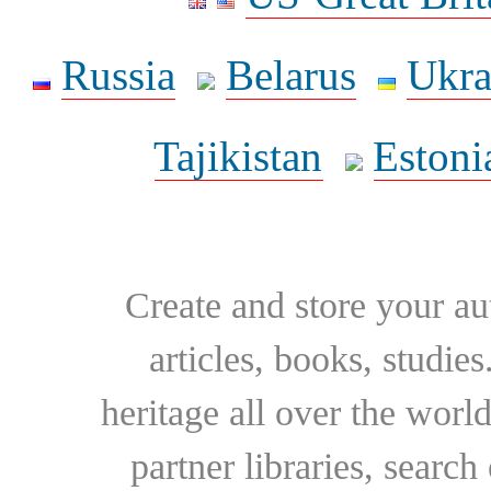
Russia
Belarus
Ukra
Tajikistan
Estoni
Create and store your au
articles, books, studie
heritage all over the world
partner libraries, searc