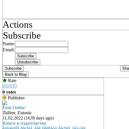
Actions
Subscribe
Name:
Email:
Subscribe
Sha
Back to Blog
Rate





0 votes
Publisher
Eesti Online
Tallinn, Estonia
11.02.2022 (1639 days ago)
Книги и издательства
èäåàëüíîå ðåçþìå
,
êàê íàïèñàòü ðåçþìå
,
íàó÷íàÿ