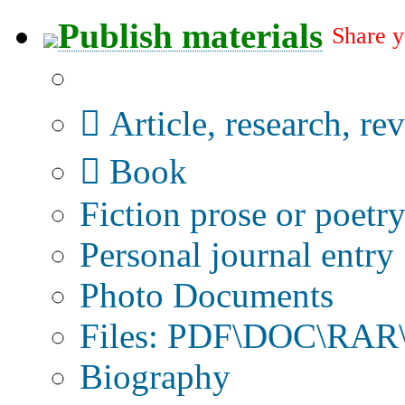
Publish materials
Share y
Publication type?
Article, research, re
Book
Fiction prose or poetr
Personal journal entry
Photo Documents
Files: PDF\DOC\RAR\
Biography