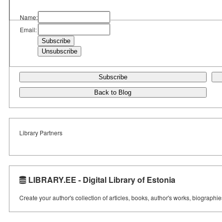
Name:
Email:
Subscribe
Back to Blog
Library Partners
LIBRARY.EE - Digital Library of Estonia
Create your author's collection of articles, books, author's works, biographi