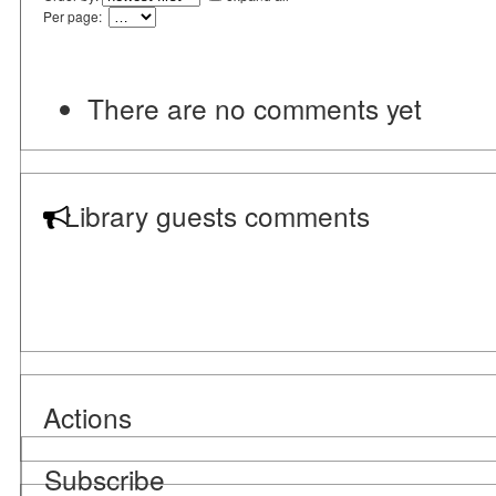
Per page:
There are no comments yet
Library guests comments
Actions
Subscribe