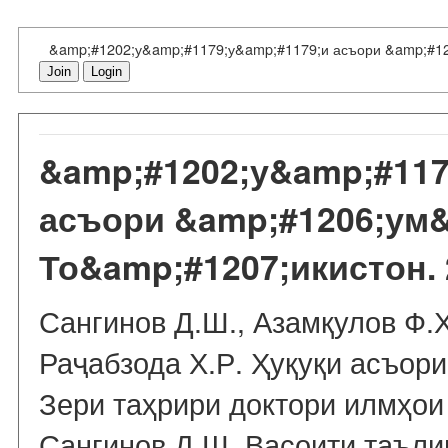
&amp;#1202;у&amp;#1179;у&amp;#1179;и асъори &amp;#12
Join
Login
&amp;#1202;у&amp;#117
асъори &amp;#1206;ум
То&amp;#1207;икистон. 
Сангинов Д.Ш., Азамқулов Ф.Ҳ
Раҷабзода Х.Р. Ҳуқуқи асъори
Зери таҳрири доктори илмҳои
Сангинов Д.Ш. Васоити таъли