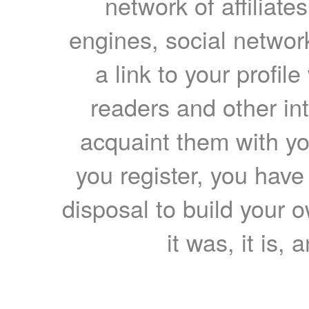
network of affiliates
engines, social network
a link to your profil
readers and other int
acquaint them with yo
you register, you have
disposal to build your ow
it was, it is, 