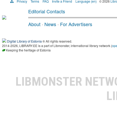
Privacy
Terms
FAQ
Invite a Friend
Language (en)
© 2026
Libr
Editorial Contacts
About
·
News
·
For Advertisers
Digital Library of Estonia
® All rights reserved.
2014-2026, LIBRARY.EE is a part of Libmonster, international library network (
op
Keeping the heritage of Estonia
LIBMONSTER NET
L