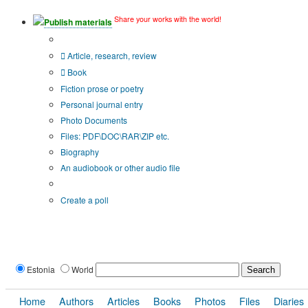
Share your works with the world!
Publish materials
Publication type?
Article, research, review
Book
Fiction prose or poetry
Personal journal entry
Photo Documents
Files: PDF\DOC\RAR\ZIP etc.
Biography
An audiobook or other audio file
Additional options:
Create a poll
Estonia
World
Home
Authors
Articles
Books
Photos
Files
Diaries