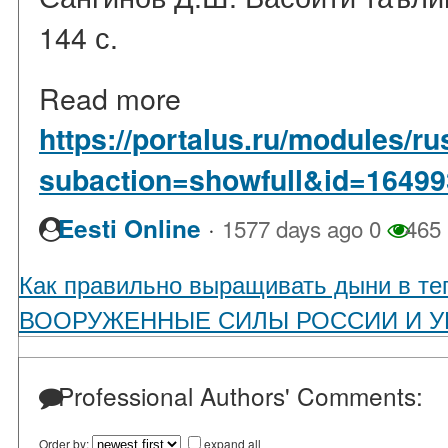
144 с.
Read more
https://portalus.ru/modules/
subaction=showfull&id=1649
·
Eesti Online
1577 days ago
0
465
Как правильно выращивать дыни в те
ВООРУЖЕННЫЕ СИЛЫ РОССИИ И У
Professional Authors' Comments:
Order by:
expand all