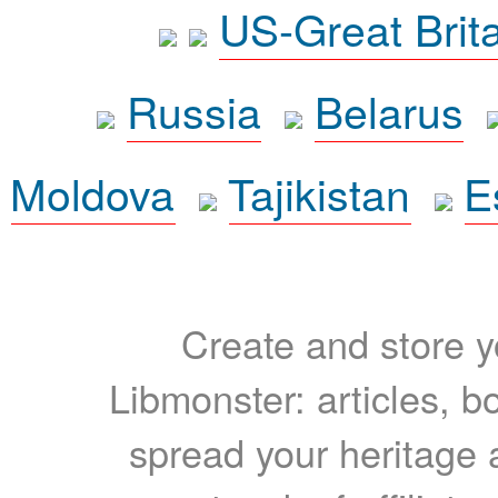
US-Great Brit
Russia
Belarus
Moldova
Tajikistan
E
Create and store yo
Libmonster: articles, b
spread your heritage a