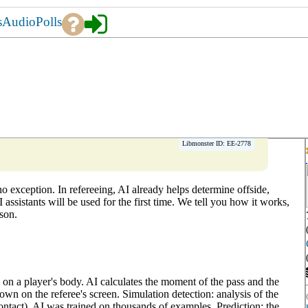
s
Audio
Polls
Libmonster ID: EE-2778
e no exception. In refereeing, AI already helps determine offside,
assistants will be used for the first time. We tell you how it works,
son.
 on a player's body. AI calculates the moment of the pass and the
hown on the referee's screen. Simulation detection: analysis of the
ontact). AI was trained on thousands of examples. Prediction: the