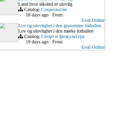
Land hvor alkohol er ulovlig
Catalog:
Социология
18 days ago
·
From
Eesti Online
Lov og ulovlighet i den grusomme fotballen
Lov og ulovlighet i den mørke fotballen
Catalog:
Спорт и физкультура
19 days ago
·
From
Eesti Online