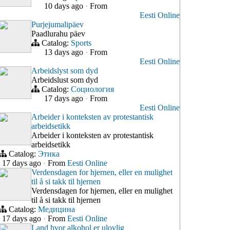
10 days ago
·
From
Eesti Online
Purjejumalipäev
Paadlurahu päev
Catalog:
Sports
13 days ago
·
From
Eesti Online
Arbeidslyst som dyd
Arbeidslust som dyd
Catalog:
Социология
17 days ago
·
From
Eesti Online
Arbeider i konteksten av protestantisk
arbeidsetikk
Arbeider i konteksten av protestantisk
arbeidsetikk
Catalog:
Этика
17 days ago
·
From
Eesti Online
Verdensdagen for hjernen, eller en mulighet
til å si takk til hjernen
Verdensdagen for hjernen, eller en mulighet
til å si takk til hjernen
Catalog:
Медицина
17 days ago
·
From
Eesti Online
Land hvor alkohol er ulovlig