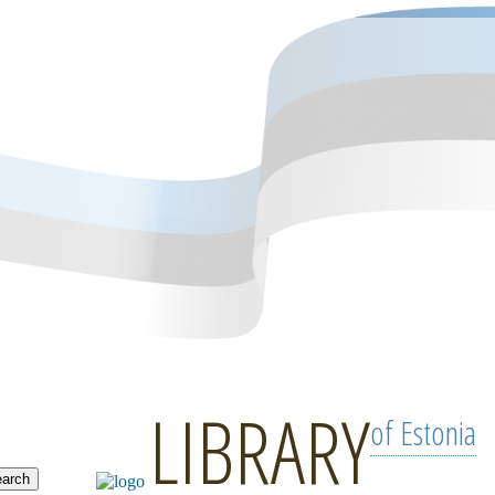
LIBRARY
of Estonia