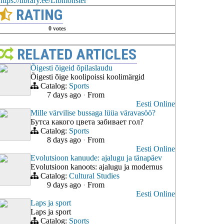
https://library.ee/Libmonster
RATING
0 votes
RELATED ARTICLES
Õigesti õigeid õpilaslaudu
Õigesti õige koolipoissi koolimärgid
Catalog:
Sports
7 days ago
·
From
Eesti Online
Mille värvilise bussaga lüüa väravasöö?
Бутса какого цвета забивает гол?
Catalog:
Sports
8 days ago
·
From
Eesti Online
Evolutsioon kanuude: ajalugu ja tänapäev
Evolutsioon kanoots: ajalugu ja modernus
Catalog:
Cultural Studies
9 days ago
·
From
Eesti Online
Laps ja sport
Laps ja sport
Catalog:
Sports