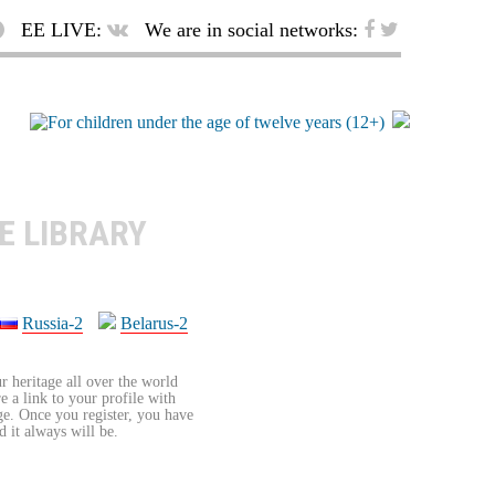
EE LIVE:
We are in social networks:
E LIBRARY
Russia-2
Belarus-2
r heritage all over the world
re a link to your profile with
age. Once you register, you have
d it always will be.