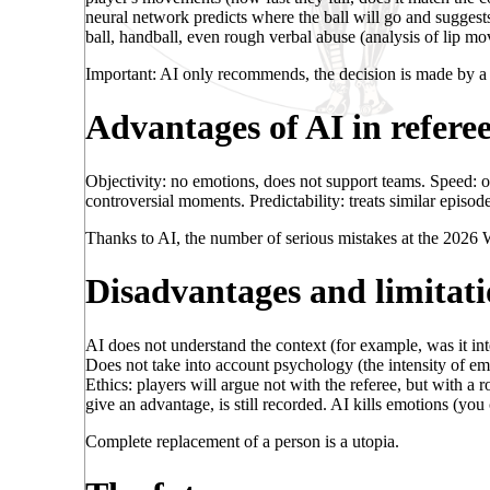
neural network predicts where the ball will go and suggests 
ball, handball, even rough verbal abuse (analysis of lip m
Important: AI only recommends, the decision is made by a
Advantages of AI in refere
Objectivity: no emotions, does not support teams. Speed: o
controversial moments. Predictability: treats similar episode
Thanks to AI, the number of serious mistakes at the 2026
Disadvantages and limitati
AI does not understand the context (for example, was it inte
Does not take into account psychology (the intensity of emot
Ethics: players will argue not with the referee, but with a
give an advantage, is still recorded. AI kills emotions (yo
Complete replacement of a person is a utopia.