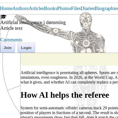
Home
Authors
Articles
Books
Photos
Files
Diaries
Biographie
Artificial intelligence i dømming
Article text
·
Comments
Join
Login
Artificial intelligence is penetrating all spheres. Sports ar
simulations, even roughness. In 2026, at the World Cup, AI 
what it gives, and whether AI can completely replace a per
How AI helps the referee
System for semi-automatic offside: cameras track 29 points
position of players in fractions of a second. The result is s
player's movements (how fast they fall, does it match the c