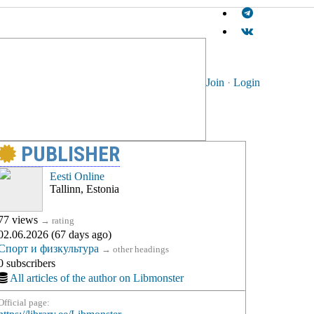
Join
·
Login
PUBLISHER
Eesti Online
Tallinn, Estonia
77 views
→
rating
02.06.2026 (67 days ago)
Спорт и физкультура
→
other headings
0 subscribers
All articles of the author on Libmonster
Official page: