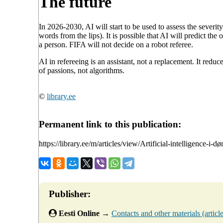
The future
In 2026-2030, AI will start to be used to assess the severit
words from the lips). It is possible that AI will predict the
a person. FIFA will not decide on a robot referee.
AI in refereeing is an assistant, not a replacement. It reduc
of passions, not algorithms.
©
library.ee
Permanent link to this publication:
https://library.ee/m/articles/view/Artificial-intelligence-i-
Publisher:
Eesti Online
→
Contacts and other materials (articles