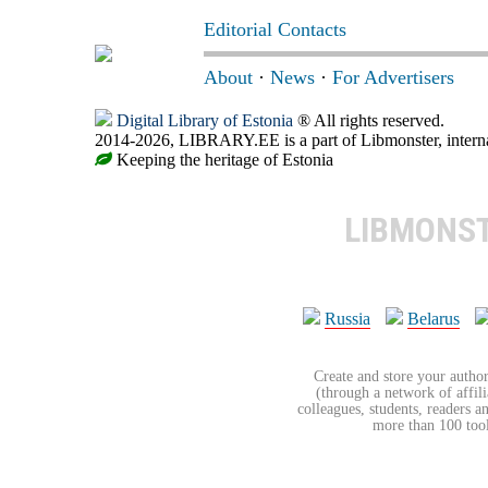
Editorial Contacts
About
·
News
·
For Advertisers
Digital Library of Estonia
® All rights reserved.
2014-2026, LIBRARY.EE is a part of Libmonster, internat
Keeping the heritage of Estonia
LIBMONS
Russia
Belarus
Create and store your author
(through a network of affilia
colleagues, students, readers a
more than 100 tools