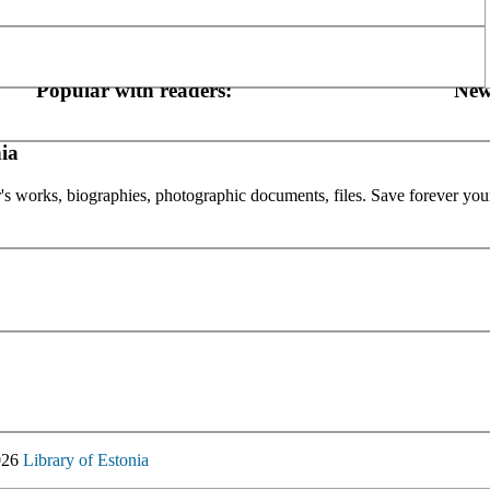
Popular with readers:
New
ia
or's works, biographies, photographic documents, files. Save forever your
026
Library of Estonia