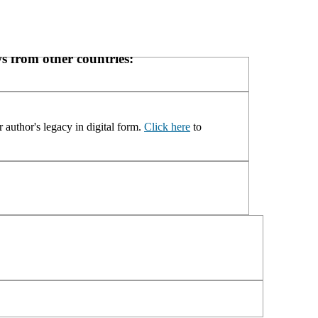
s from other countries:
 author's legacy in digital form.
Click here
to