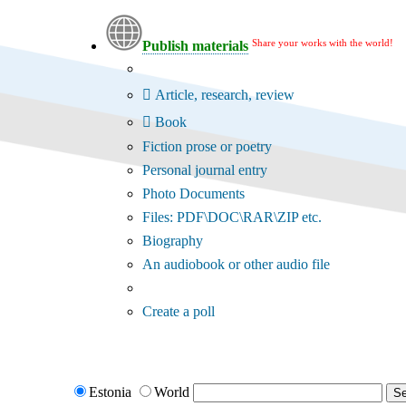
Share your works with the world!
Publish materials
Publication type?
Article, research, review
Book
Fiction prose or poetry
Personal journal entry
Photo Documents
Files: PDF\DOC\RAR\ZIP etc.
Biography
An audiobook or other audio file
Additional options:
Create a poll
Estonia
World