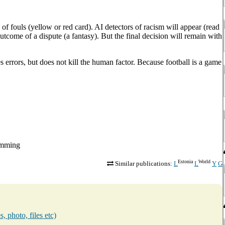
y of fouls (yellow or red card). AI detectors of racism will appear (read
 outcome of a dispute (a fantasy). But the final decision will remain with
es errors, but does not kill the human factor. Because football is a game
dømming
Estonia
World
Similar publications:
L
L
Y
G
, photo, files etc)