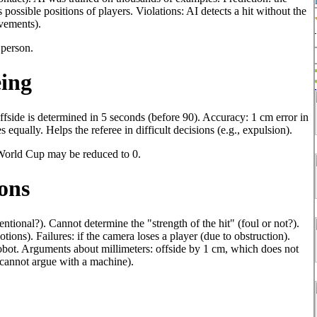
possible positions of players. Violations: AI detects a hit without the
ovements).
 person.
eing
ffside is determined in 5 seconds (before 90). Accuracy: 1 cm error in
s equally. Helps the referee in difficult decisions (e.g., expulsion).
 World Cup may be reduced to 0.
ons
ntional?). Cannot determine the "strength of the hit" (foul or not?).
ions). Failures: if the camera loses a player (due to obstruction).
 robot. Arguments about millimeters: offside by 1 cm, which does not
u cannot argue with a machine).