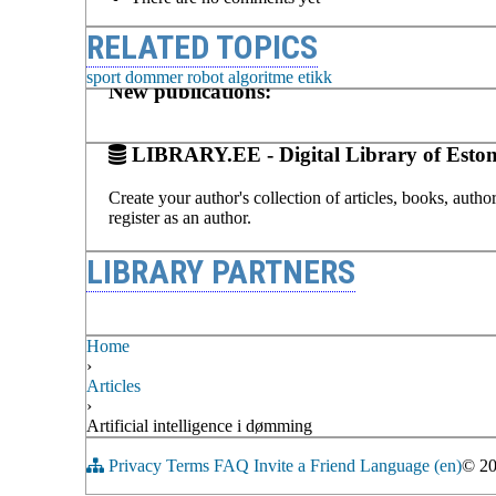
RELATED TOPICS
sport
dommer
robot
algoritme
etikk
New publications:
LIBRARY.EE - Digital Library of Eston
Create your author's collection of articles, books, auth
register as an author.
LIBRARY PARTNERS
Home
›
Articles
›
Artificial intelligence i dømming
Privacy
Terms
FAQ
Invite a Friend
Language (en)
© 2