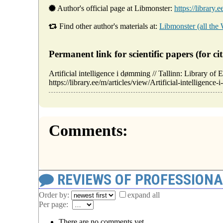
Author's official page at Libmonster:
https://library.
Find other author's materials at:
Libmonster (all the
Permanent link for scientific papers (for cit
Artificial intelligence i dømming // Tallinn: Library
https://library.ee/m/articles/view/Artificial-intelligenc
Comments:
REVIEWS OF PROFESSION
Order by:
expand all
Per page:
There are no comments yet