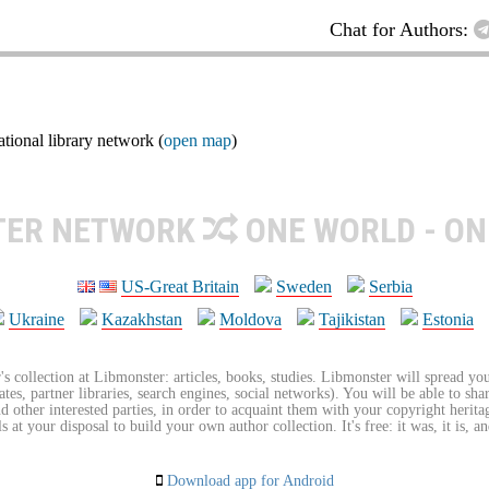
Chat for Authors:
ional library network (
open map
)
TER NETWORK
ONE WORLD - ON
US-Great Britain
Sweden
Serbia
Ukraine
Kazakhstan
Moldova
Tajikistan
Estonia
's collection at Libmonster: articles, books, studies. Libmonster will spread you
tes, partner libraries, search engines, social networks). You will be able to sha
nd other interested parties, in order to acquaint them with your copyright herit
 at your disposal to build your own author collection. It's free: it was, it is, an
Download app for Android