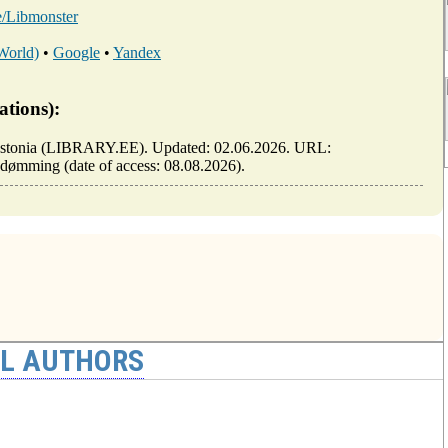
ee/Libmonster
 World)
•
Google
•
Yandex
ations):
 of Estonia (LIBRARY.EE). Updated: 02.06.2026. URL:
e-i-dømming (date of access: 08.08.2026).
AL AUTHORS