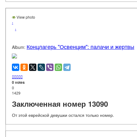
View photo
‹
›
Концлагерь "Освенцим": палачи и жертвы
Album:





0 votes
0
1429
Заключенная номер 13090
От этой еврейской девушки остался только номер.