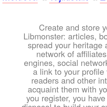
Create and store yo
Libmonster: articles, b
spread your heritage a
network of affiliates
engines, social network
a link to your profil
readers and other int
acquaint them with yo
you register, you have
disposal to build your ow