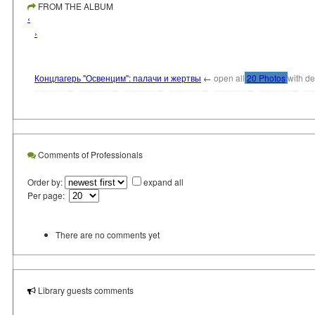
FROM THE ALBUM
‹
›
Концлагерь "Освенцим": палачи и жертвы
←
open all
20 Photos
with de
Comments of Professionals
Order by:
expand all
Per page:
There are no comments yet
Library guests comments