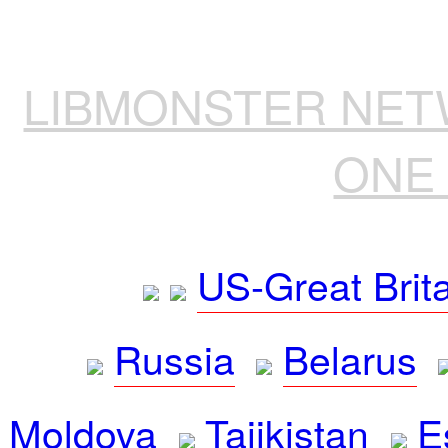
LIBMONSTER NE
ONE 
US-Great Brit
Russia
Belarus
Moldova
Tajikistan
E