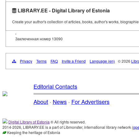
LIBRARY.EE - Digital Library of Estonia
Create your author's collection of articles, books, author's works, biographi
›
Заключенная номер 13090
Privacy
Terms
FAQ
Invite a Friend
Language (en)
© 2026
Libr
Editorial Contacts
About
·
News
·
For Advertisers
Digital Library of Estonia
® All rights reserved.
2014-2026, LIBRARY.EE is a part of Libmonster, international library network (
op
Keeping the heritage of Estonia