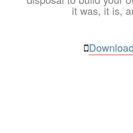
it was, it is, 
Download