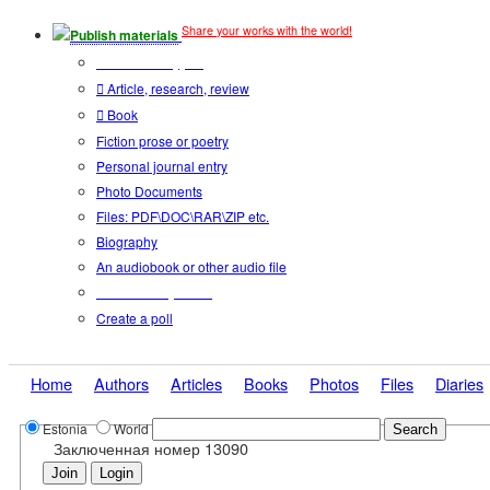
Share your works with the world!
Publish materials
Publication type?
Article, research, review
Book
Fiction prose or poetry
Personal journal entry
Photo Documents
Files: PDF\DOC\RAR\ZIP etc.
Biography
An audiobook or other audio file
Additional options:
Create a poll
Home
Authors
Articles
Books
Photos
Files
Diaries
Estonia
World
Заключенная номер 13090
Join
Login