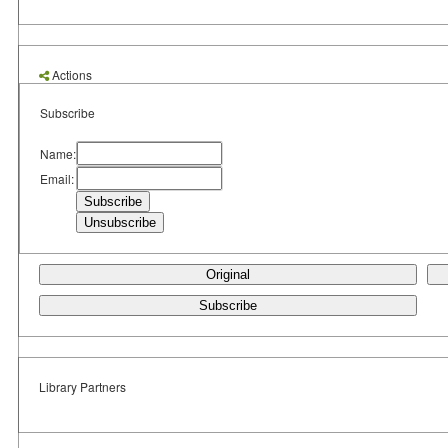
Actions
Subscribe
Name:
Email:
Original
Subscribe
Library Partners