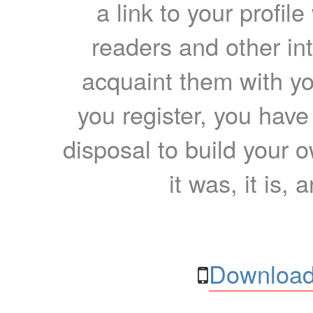
a link to your profil
readers and other int
acquaint them with yo
you register, you have
disposal to build your ow
it was, it is, 
Download