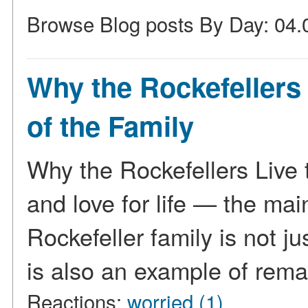
Browse Blog posts By Day: 04.
Why the Rockefellers 
of the Family
Why the Rockefellers Live 
and love for life — the mai
Rockefeller family is not jus
is also an example of rem
Reactions:
worried (1)