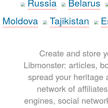
Russia
Belarus
Moldova
Tajikistan
E
Create and store yo
Libmonster: articles, b
spread your heritage a
network of affiliates
engines, social network