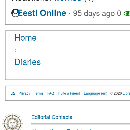
·
Eesti Online
95 days ago
0
Home
›
Diaries
Privacy
Terms
FAQ
Invite a Friend
Language (en)
© 2026
Libr
Editorial Contacts