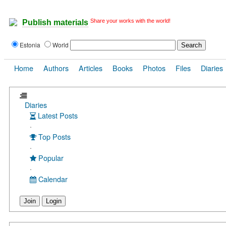
Share your works with the world!
Publish materials
Estonia
World
Home
Authors
Articles
Books
Photos
Files
Diaries
Diaries
Latest Posts
·
Top Posts
·
Popular
·
Calendar
Join
Login