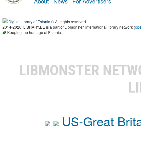
About
·
News
·
For Advertisers
Digital Library of Estonia
® All rights reserved.
2014-2026, LIBRARY.EE is a part of Libmonster, international library network (
op
Keeping the heritage of Estonia
LIBMONSTER NET
L
US-Great Brit