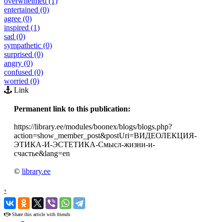
overwhelmed (1)
entertained (0)
agree (0)
inspired (1)
sad (0)
sympathetic (0)
surprised (0)
angry (0)
confused (0)
worried (0)
Link
Permanent link to this publication:
https://library.ee/modules/boonex/blogs/blogs.php?
action=show_member_post&postUri=ВИДЕОЛЕКЦИЯ-
ЭТИКА-И-ЭСТЕТИКА-Смысл-жизни-и-
счастье&lang=en
©
library.ee
‹
›
Share this article with friends