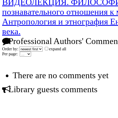
ВИДЕОЛЕКЦИЯ. ФИЛОСОФИЯ
познавательного отношения к
Антропология и этнография Е
века.
Professional Authors' Commen
Order by:
expand all
Per page:
There are no comments yet
Library guests comments