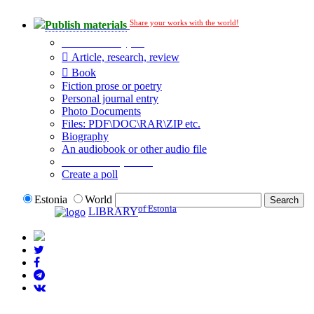
Share your works with the world!
Publish materials
Publication type?
Article, research, review
Book
Fiction prose or poetry
Personal journal entry
Photo Documents
Files: PDF\DOC\RAR\ZIP etc.
Biography
An audiobook or other audio file
Additional options:
Create a poll
Estonia
World
of Estonia
LIBRARY