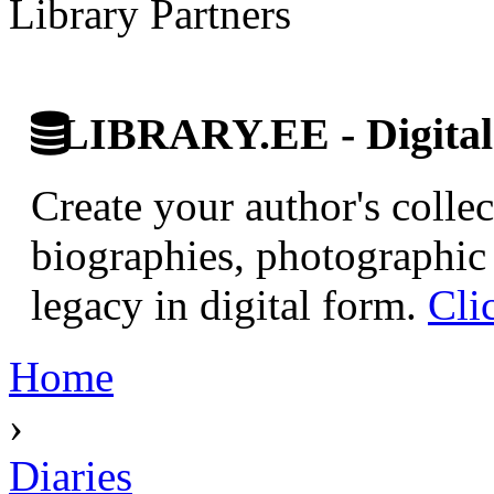
Library Partners
LIBRARY.EE - Digital 
Create your author's collec
biographies, photographic 
legacy in digital form.
Cli
Home
›
Diaries