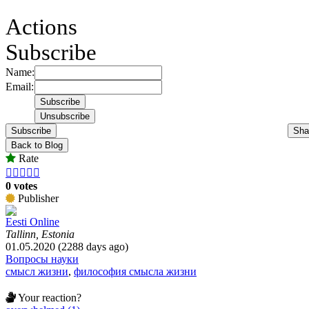
Actions
Subscribe
Name:
Email:
Subscribe
Sha
Back to Blog
Rate





0 votes
Publisher
Eesti Online
Tallinn, Estonia
01.05.2020 (2288 days ago)
Вопросы науки
смысл жизни
,
философия смысла жизни
Your reaction?