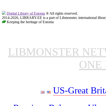
Digital Library of Estonia
® All rights reserved.
2014-2026, LIBRARY.EE is a part of Libmonster, international librar
Keeping the heritage of Estonia
LIBMONSTER NE
ONE 
US-Great Brit