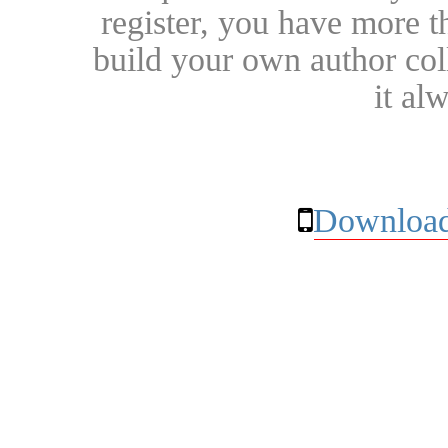
register, you have more t
build your own author collec
it al
Download