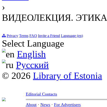
›
ВИДЕОЛЕКЦИЯ. ЭТИКА И
Privacy
Terms
FAQ
Invite a Friend
Language (en)
Select Language
English
Русский
© 2026
Library of Estonia
Editorial Contacts
About
·
News
·
For Advertisers