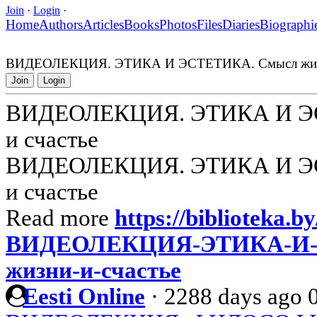
Join
·
Login
·
Home
Authors
Articles
Books
Photos
Files
Diaries
Biographi
ВИДЕОЛЕКЦИЯ. ЭТИКА И ЭСТЕТИКА. Смысл жизн
Join
Login
ВИДЕОЛЕКЦИЯ. ЭТИКА И ЭС
и счастье
ВИДЕОЛЕКЦИЯ. ЭТИКА И ЭС
и счастье
Read more
https://biblioteka.by
ВИДЕОЛЕКЦИЯ-ЭТИКА-И-
жизни-и-счастье
Eesti Online
·
2288 days ago