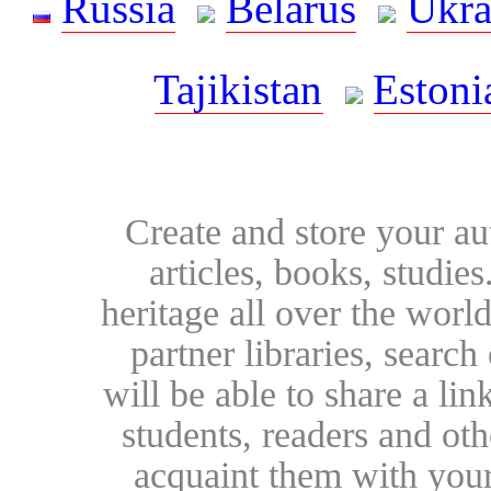
Russia
Belarus
Ukra
Tajikistan
Estoni
Create and store your au
articles, books, studie
heritage all over the world
partner libraries, searc
will be able to share a lin
students, readers and othe
acquaint them with your