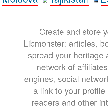
Create and store yo
Libmonster: articles, b
spread your heritage a
network of affiliates
engines, social network
a link to your profil
readers and other int