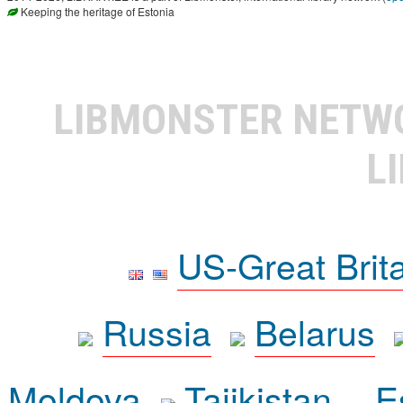
Keeping the heritage of Estonia
LIBMONSTER NET
L
US-Great Brit
Russia
Belarus
Moldova
Tajikistan
E