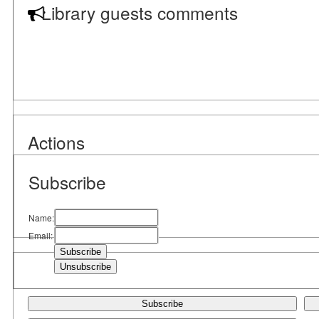
Library guests comments
Actions
Subscribe
Name:
Email:
Subscribe