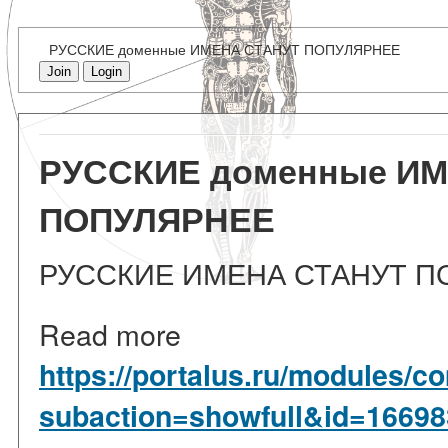
РУССКИЕ доменные ИМЕНА СТАНУТ ПОПУЛЯРНЕЕ
Join
Login
РУССКИЕ доменные И
ПОПУЛЯРНЕЕ
РУССКИЕ ИМЕНА СТАНУТ П
Read more
https://portalus.ru/modules/
subaction=showfull&id=1669