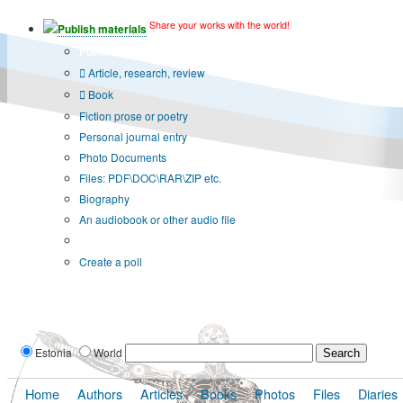
Share your works with the world!
Publish materials
Publication type?
Article, research, review
Book
Fiction prose or poetry
Personal journal entry
Photo Documents
Files: PDF\DOC\RAR\ZIP etc.
Biography
An audiobook or other audio file
Additional options:
Create a poll
Estonia
World
Home
Authors
Articles
Books
Photos
Files
Diaries