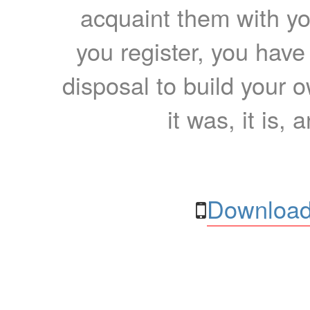
acquaint them with yo
you register, you have
disposal to build your ow
it was, it is, 
Download