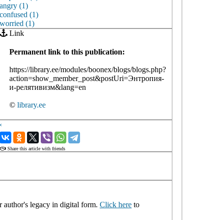
angry (1)
confused (1)
worried (1)
Link
Permanent link to this publication:
https://library.ee/modules/boonex/blogs/blogs.php?
action=show_member_post&postUri=Энтропия-
и-релятивизм&lang=en
©
library.ee
‹
›
Share this article with friends
 author's legacy in digital form.
Click here
to