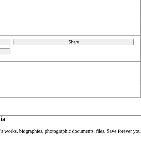
Share
ia
or's works, biographies, photographic documents, files. Save forever your