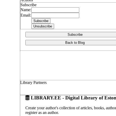
Subscribe
Name:
Email:
Subscribe
Back to Blog
Library Partners
LIBRARY.EE - Digital Library of Eston
Create your author's collection of articles, books, auth
register as an author.