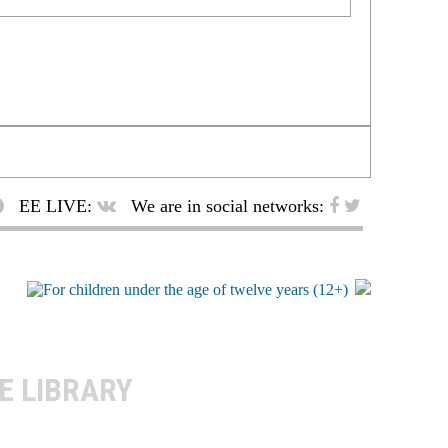
EE LIVE:
We are in social networks:
E LIBRARY