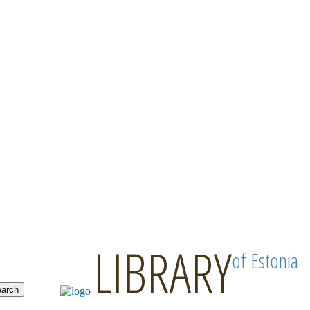
LIBRARY
of Estonia