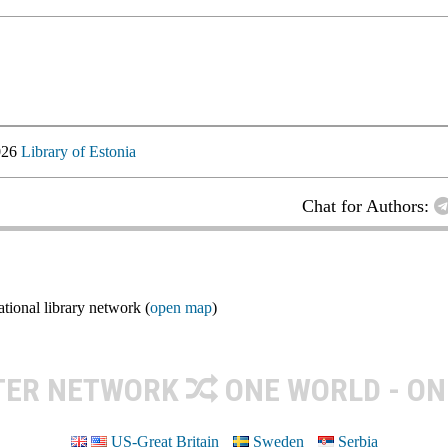
026
Library of Estonia
Chat for Authors:
ional library network (
open map
)
TER NETWORK
ONE WORLD - ON
US-Great Britain
Sweden
Serbia