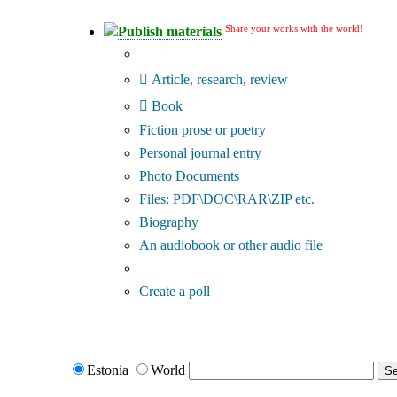
Share your works with the world!
Publish materials
Publication type?
Article, research, review
Book
Fiction prose or poetry
Personal journal entry
Photo Documents
Files: PDF\DOC\RAR\ZIP etc.
Biography
An audiobook or other audio file
Additional options:
Create a poll
Estonia
World