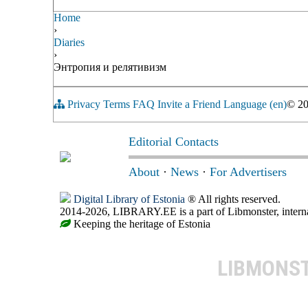
Home
›
Diaries
›
Энтропия и релятивизм
Privacy
Terms
FAQ
Invite a Friend
Language (en)
© 2
Editorial Contacts
About
·
News
·
For Advertisers
Digital Library of Estonia
® All rights reserved.
2014-2026, LIBRARY.EE is a part of Libmonster, internat
Keeping the heritage of Estonia
LIBMONS