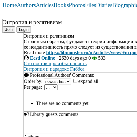
Home
Authors
Articles
Books
Photos
Files
Diaries
Biographi
Энтропия и релятивизм
Join
Login
Энтропия и релятивизм
Странным образом, фундамент теории информации в
ее неаддитивность прямо следует из существования 
Read more
https://libmonster.ru/m/articles/view/Энт
Eesti Online
·
2630 days ago
0
533
Сто постов про избыточность
Энтропия и парадокс Гиббса
Professional Authors' Comments:
Order by:
expand all
Per page:
There are no comments yet
Library guests comments
Actions