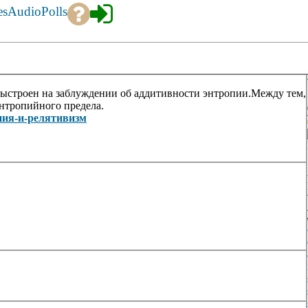
es
Audio
Polls
ыстроен на заблуждении об аддитивности энтропии.Между тем,
энтропийного предела.
ропия-и-релятивизм