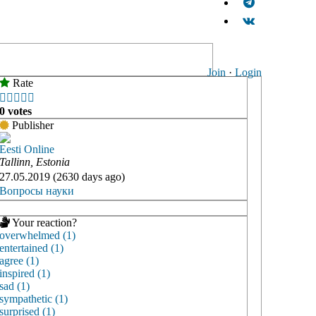
Join
·
Login
Rate





0 votes
Publisher
Eesti Online
Tallinn, Estonia
27.05.2019 (2630 days ago)
Вопросы науки
Your reaction?
overwhelmed (1)
entertained (1)
agree (1)
inspired (1)
sad (1)
sympathetic (1)
surprised (1)