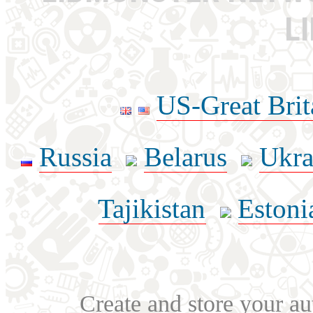
L
US-Great Brit
Russia
Belarus
Ukra
Tajikistan
Estoni
Create and store your au