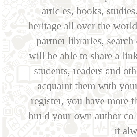
articles, books, studie
heritage all over the world
partner libraries, searc
will be able to share a lin
students, readers and othe
acquaint them with your
register, you have more t
build your own author collec
it al