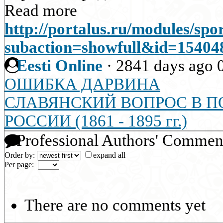
Read more
http://portalus.ru/modules/sp
subaction=showfull&id=1540
Eesti Online
·
2841 days ago
ОШИБКА ДАРВИНА
СЛАВЯНСКИЙ ВОПРОС В 
РОССИИ (1861 - 1895 гг.)
Professional Authors' Commen
Order by:
expand all
Per page:
There are no comments yet