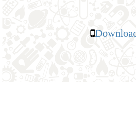
Download