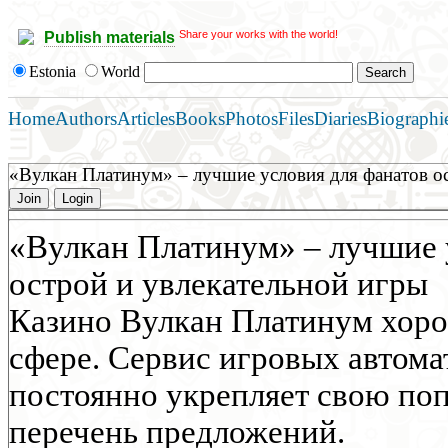
Share your works with the world!
Publish materials
Estonia
World
Home
Authors
Articles
Books
Photos
Files
Diaries
Biographi
«Вулкан Платинум» – лучшие условия для фанатов о
Join
Login
«Вулкан Платинум» – лучшие 
острой и увлекательной игры
Казино Вулкан Платинум хоро
сфере. Сервис игровых автома
постоянно укрепляет свою по
перечень предложений.