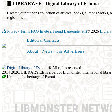
LIBRARY.EE - Digital Library of Estonia
Create your author's collection of articles, books, author's works,
register as an author.
Privacy
Terms
FAQ
Invite a Friend
Language (en)
© 2026
Library
Editorial Contacts
About
·
News
·
For Advertisers
Digital Library of Estonia
® All rights reserved.
2014-2026, LIBRARY.EE is a part of Libmonster, international librar
Keeping the heritage of Estonia
LIBMONSTER NET