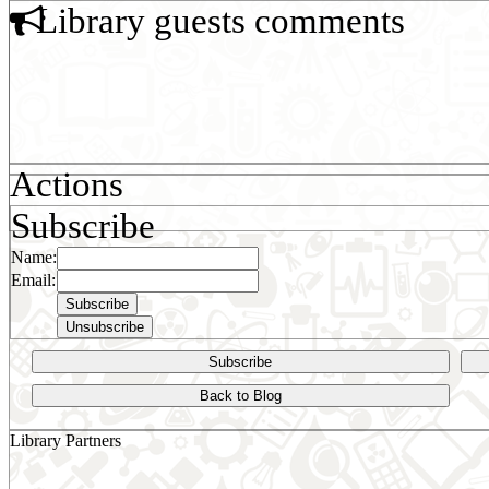
Library guests comments
Actions
Subscribe
Name:
Email:
Subscribe
Back to Blog
Library Partners