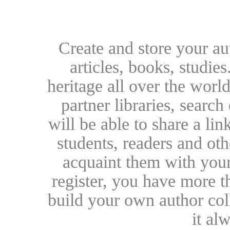
Create and store your au
articles, books, studie
heritage all over the world
partner libraries, searc
will be able to share a lin
students, readers and othe
acquaint them with your
register, you have more t
build your own author collec
it al