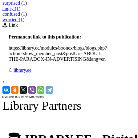
surprised (1)
angry (1)
confused (1)
worried (1)
Link
Permanent link to this publication:
https://library.ee/modules/boonex/blogs/blogs.php?
action=show_member_post&postUri=ABOUT-
THE-PARADOX-IN-ADVERTISING&lang=en
©
library.ee
‹
›
Share this article with friends
Library Partners