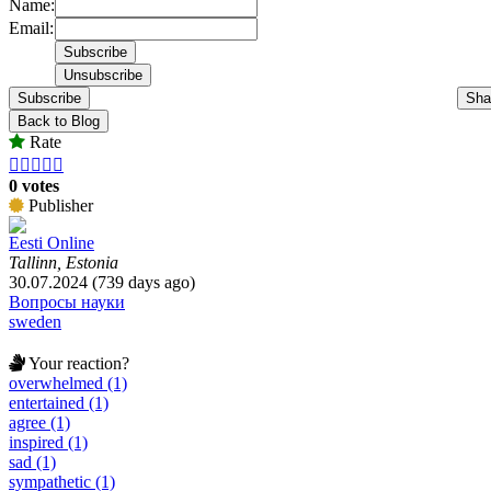
Name:
Email:
Subscribe
Sha
Back to Blog
Rate





0 votes
Publisher
Eesti Online
Tallinn, Estonia
30.07.2024 (739 days ago)
Вопросы науки
sweden
Your reaction?
overwhelmed (1)
entertained (1)
agree (1)
inspired (1)
sad (1)
sympathetic (1)