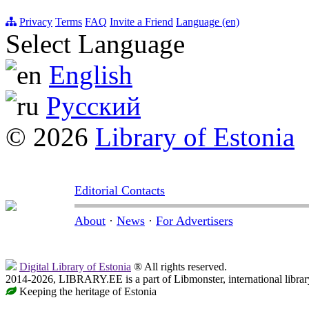
Privacy
Terms
FAQ
Invite a Friend
Language (en)
Select Language
English
Русский
© 2026
Library of Estonia
Editorial Contacts
About
·
News
·
For Advertisers
Digital Library of Estonia
® All rights reserved.
2014-2026, LIBRARY.EE is a part of Libmonster, international librar
Keeping the heritage of Estonia