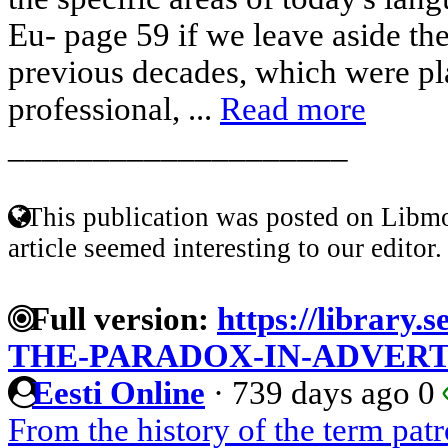
Eu- page 59 if we leave aside the
previous decades, which were pl
professional, ...
Read more
____________________
This publication was posted on Libmo
article seemed interesting to our editor.
Full version:
https://library
THE-PARADOX-IN-ADVERT
Eesti Online
·
739 days ago
0
From the history of the term pa