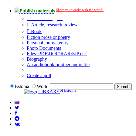
Share your works with the world!
Publish materials
Publication type?
Article, research, review
Book
Fiction prose or poetry
Personal journal entry
Photo Documents
Files: PDF\DOC\RAR\ZIP etc.
Biography
An audiobook or other audio file
Additional options:
Create a poll
Estonia
World
of Estonia
LIBRARY