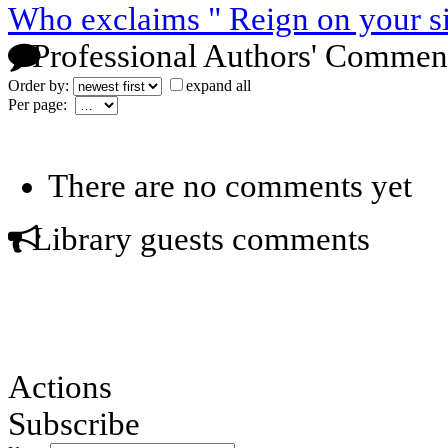
Who exclaims " Reign on your s
Professional Authors' Commen
Order by:
expand all
Per page:
There are no comments yet
Library guests comments
Actions
Subscribe