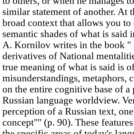
to others, or when he manages to 
similar statement of another. At t
broad context that allows you to d
semantic shades of what is said 
A. Kornilov writes in the book "
derivatives of National mentalit
true meaning of what is said is 
misunderstandings, metaphors, con
on the entire cognitive base of 
Russian language worldview. Ver
perception of a Russian text, on
concept"" (p. 90). These features
the specific areas of today's lang