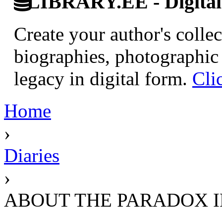
LIBRARY.EE - Digital 
Create your author's collec
biographies, photographic 
legacy in digital form.
Cli
Home
›
Diaries
›
ABOUT THE PARADOX I