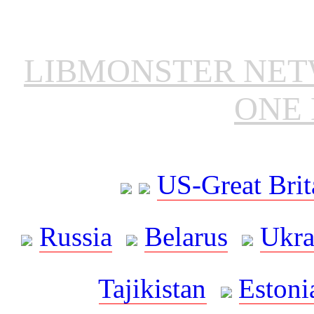
LIBMONSTER NE
ONE 
US-Great Brit
Russia
Belarus
Ukra
Tajikistan
Estoni