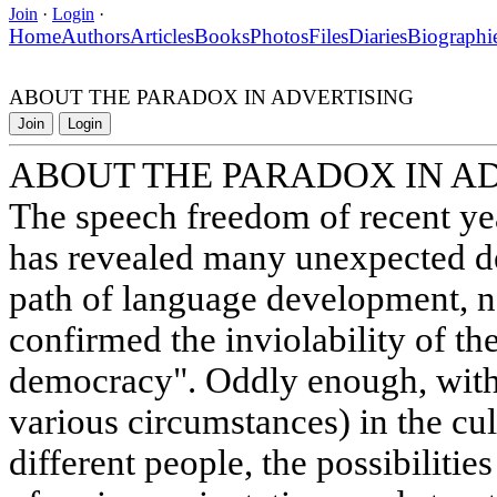
Join
·
Login
·
Home
Authors
Articles
Books
Photos
Files
Diaries
Biographi
ABOUT THE PARADOX IN ADVERTISING
Join
Login
ABOUT THE PARADOX IN A
The speech freedom of recent ye
has revealed many unexpected d
path of language development, n
confirmed the inviolability of the 
democracy". Oddly enough, with 
various circumstances) in the cul
different people, the possibilitie