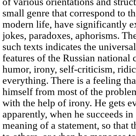
of various orientations and struct
small genre that correspond to 
modern life, have significantly e
jokes, paradoxes, aphorisms. Th
such texts indicates the universal
features of the Russian national c
humor, irony, self-criticism, rid
everything. There is a feeling t
himself from most of the problem
with the help of irony. He gets e
apparently, when he succeeds in s
meaning of a statement, so that 