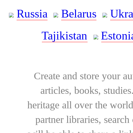
Russia
Belarus
Ukra
Tajikistan
Estoni
Create and store your au
articles, books, studie
heritage all over the world
partner libraries, searc