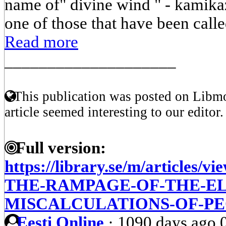
name of" divine wind " - kamikaz
one of those that have been called
Read more
____________________
This publication was posted on Libmo
article seemed interesting to our editor.
Full version:
https://library.se/m/article
THE-RAMPAGE-OF-THE-E
MISCALCULATIONS-OF-P
Eesti Online
·
1090 days ago