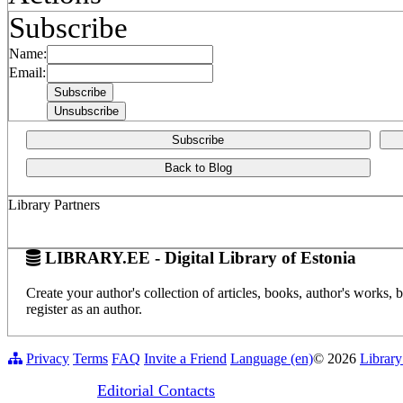
Subscribe
Name:
Email:
Subscribe
Back to Blog
Library Partners
LIBRARY.EE - Digital Library of Estonia
Create your author's collection of articles, books, author's works,
register as an author.
Privacy
Terms
FAQ
Invite a Friend
Language (en)
© 2026
Library
Editorial Contacts