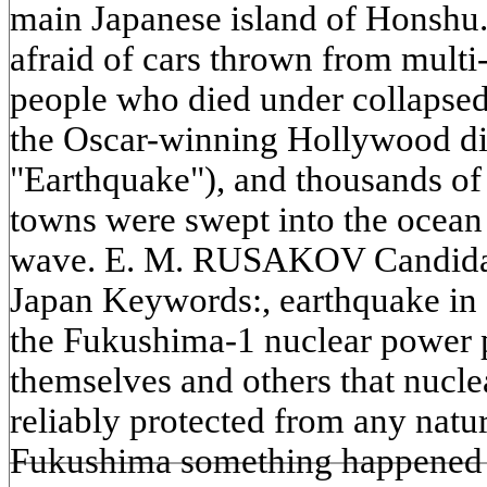
main Japanese island of Honshu.
afraid of cars thrown from multi
people who died under collapsed 
the Oscar-winning Hollywood dis
"Earthquake"), and thousands of 
towns were swept into the ocean
wave. E. M. RUSAKOV Candidate
Japan Keywords:, earthquake in 
the Fukushima-1 nuclear power 
themselves and others that nucl
reliably protected from any natura
Fukushima something happened t