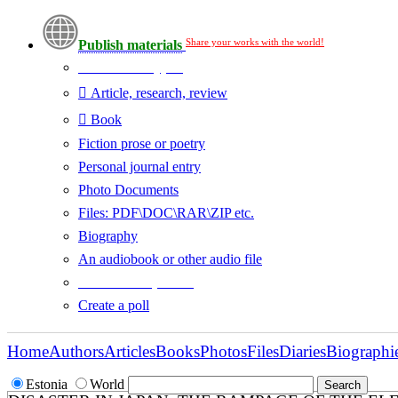
Share your works with the world!
Publish materials
Publication type?
Article, research, review
Book
Fiction prose or poetry
Personal journal entry
Photo Documents
Files: PDF\DOC\RAR\ZIP etc.
Biography
An audiobook or other audio file
Additional options:
Create a poll
Home
Authors
Articles
Books
Photos
Files
Diaries
Biographi
Estonia
World