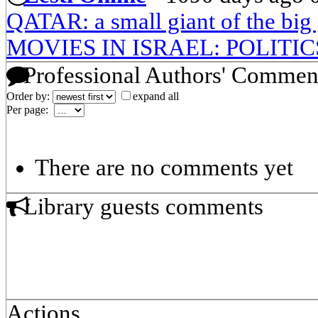
QATAR: a small giant of the big
MOVIES IN ISRAEL: POLITI
Professional Authors' Commen
Order by:
expand all
Per page:
There are no comments yet
Library guests comments
Actions