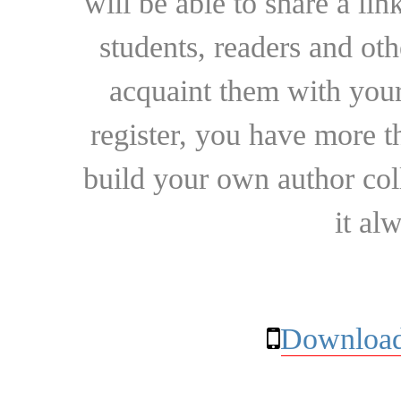
will be able to share a lin
students, readers and othe
acquaint them with your
register, you have more t
build your own author collec
it al
Download