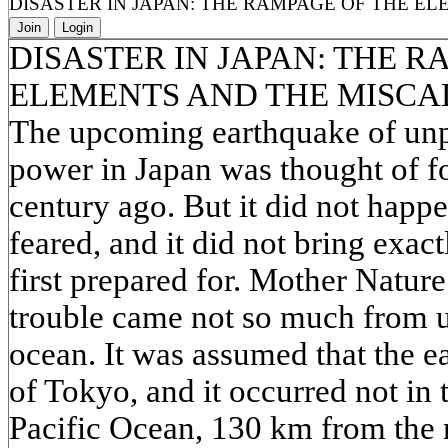
DISASTER IN JAPAN: THE RAMPAGE OF THE E
Join
Login
DISASTER IN JAPAN: THE R
ELEMENTS AND THE MISCA
The upcoming earthquake of unp
power in Japan was thought of for
century ago. But it did not happ
feared, and it did not bring exact
first prepared for. Mother Natur
trouble came not so much from 
ocean. It was assumed that the ea
of Tokyo, and it occurred not in t
Pacific Ocean, 130 km from the n