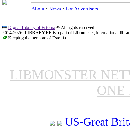
About
·
News
·
For Advertisers
Digital Library of Estonia
® All rights reserved.
2014-2026, LIBRARY.EE is a part of Libmonster, international librar
Keeping the heritage of Estonia
LIBMONSTER NE
ONE 
US-Great Brit