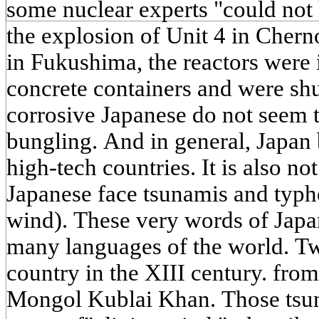
some nuclear experts "could not 
the explosion of Unit 4 in Cherno
in Fukushima, the reactors were 
concrete containers and were shu
corrosive Japanese do not seem 
bungling. And in general, Japan b
high-tech countries. It is also not
Japanese face tsunamis and typh
wind). These very words of Japa
many languages of the world. Tw
country in the XIII century. fro
Mongol Kublai Khan. Those tsun