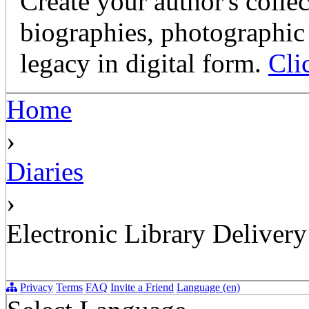
Create your author's collec
biographies, photographic 
legacy in digital form.
Cli
Home
›
Diaries
›
Electronic Library Delivery
Privacy
Terms
FAQ
Invite a Friend
Language (en)