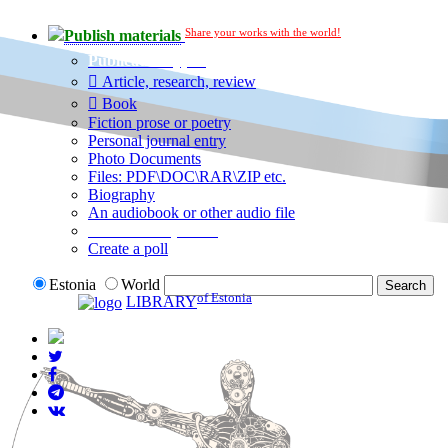
Share your works with the world!
Publish materials
Publication type?
Article, research, review
Book
Fiction prose or poetry
Personal journal entry
Photo Documents
Files: PDF\DOC\RAR\ZIP etc.
Biography
An audiobook or other audio file
Additional options:
Create a poll
Estonia
World
of Estonia
LIBRARY