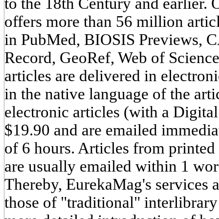
to the 18th Century and earlier.
offers more than 56 million artic
in PubMed, BIOSIS Previews, CA
Record, GeoRef, Web of Scienc
articles are delivered in electr
in the native language of the art
electronic articles (with a Digita
$19.90 and are emailed immedia
of 6 hours. Articles from printed
are usually emailed within 1 wo
Thereby, EurekaMag's services a
those of "traditional" interlibrar