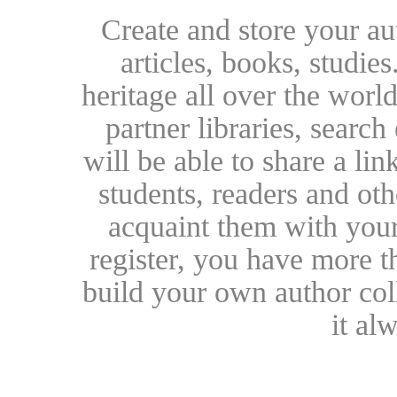
Create and store your au
articles, books, studie
heritage all over the world
partner libraries, searc
will be able to share a lin
students, readers and othe
acquaint them with your
register, you have more t
build your own author collec
it al