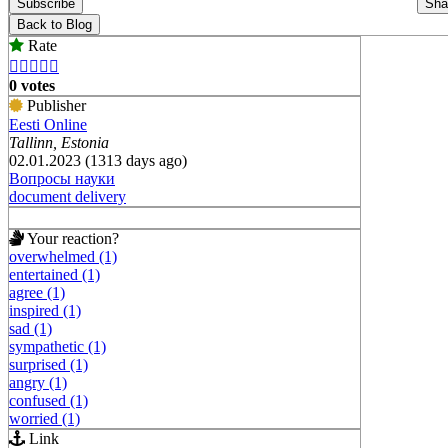
Subscribe
Sha
Back to Blog
Rate





0 votes
Publisher
Eesti Online
Tallinn, Estonia
02.01.2023 (1313 days ago)
Вопросы науки
document delivery
Your reaction?
overwhelmed (1)
entertained (1)
agree (1)
inspired (1)
sad (1)
sympathetic (1)
surprised (1)
angry (1)
confused (1)
worried (1)
Link