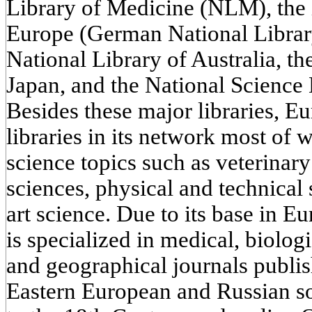
Library of Medicine (NLM), the l
Europe (German National Library
National Library of Australia, th
Japan, and the National Science 
Besides these major libraries, 
libraries in its network most of 
science topics such as veterinar
sciences, physical and technical 
art science. Due to its base in 
is specialized in medical, biologi
and geographical journals publi
Eastern European and Russian s