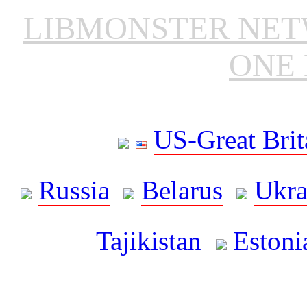
LIBMONSTER NE
ONE 
US-Great Brit
Russia
Belarus
Ukra
Tajikistan
Estoni