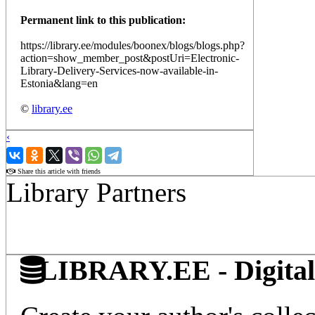
Permanent link to this publication:
https://library.ee/modules/boonex/blogs/blogs.php?
action=show_member_post&postUri=Electronic-
Library-Delivery-Services-now-available-in-
Estonia&lang=en
©
library.ee
‹
›
Share this article with friends
Library Partners
LIBRARY.EE - Digital 