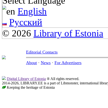
Select Language
English
Русский
© 2026
Library of Estonia
Editorial Contacts
About
·
News
·
For Advertisers
Digital Library of Estonia
® All rights reserved.
2014-2026, LIBRARY.EE is a part of Libmonster, international librar
Keeping the heritage of Estonia