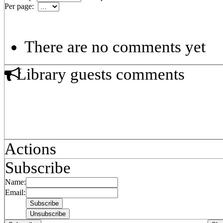
Per page:
There are no comments yet
Library guests comments
Actions
Subscribe
Name:
Email: