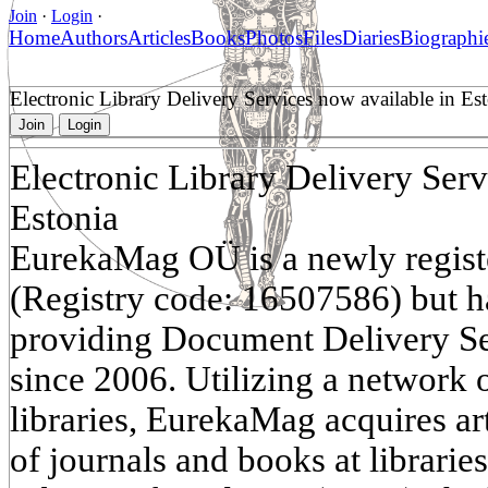
Join
·
Login
·
Home
Authors
Articles
Books
Photos
Files
Diaries
Biographi
Electronic Library Delivery Services now available in Es
Join
Login
Electronic Library Delivery Serv
Estonia
EurekaMag OÜ is a newly regist
(Registry code: 16507586) but h
providing Document Delivery S
since 2006. Utilizing a network o
libraries, EurekaMag acquires ar
of journals and books at librarie