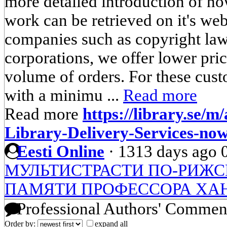
more detailed introduction of h
work can be retrieved on it's webs
companies such as copyright law
corporations, we offer lower pri
volume of orders. For these cust
with a minimu ...
Read more
Read more
https://library.se/m/
Library-Delivery-Services-now
Eesti Online
·
1313 days ago
МУЛЬТИСТРАСТИ ПО-РИЖ
ПАМЯТИ ПРОФЕССОРА ХА
Professional Authors' Commen
Order by:
expand all