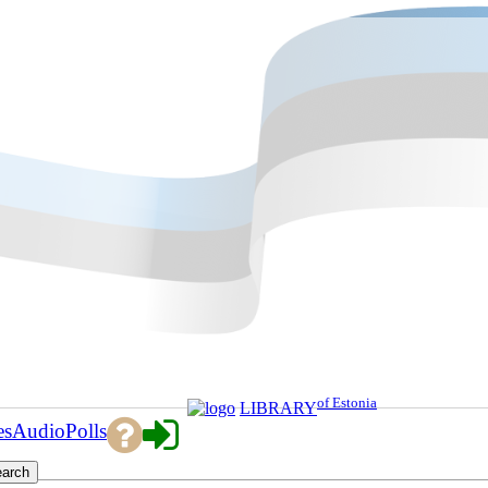
of Estonia
LIBRARY
es
Audio
Polls