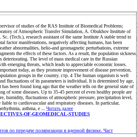
isor of studies of the RAS Institute of Biomedical Problems;
tory of Atmospheric Transfer Simulation, A. Obukhov Institute of
ech.), research assistant of the same Institute A stable trend to
tal factor manifestations, negatively affecting humans, has been
eather abnormalities, helio-and geomagnetic perturbations, extreme
nts the effects of these factors. As a result, the population sickness
is deteriorating. The level of mass medical care in the Russian
 with emerging threats, which leads to appreciable economic losses.
 important today, as they promote improvement of disease prevention,
 population groups in the country. стр. 4 The human organism is well
d fluctuations of its parameters is individual. It is determined by age,
. It has been found long ago that the weather tells on the general state of
ing of some diseases. Up to 35-45 percent of even healthy people are
e, humidity, fluctuations of atmospheric pressure, precipitation level,
liable to cardiovascular and respiratory diseases. In particular,
arrhythmia, asthma, e ...
Читать далее
w/PERSPECTIVES-OF-GEOMEDICAL-STUDIES
тов по передаче поляризации в ядерной физике. Част