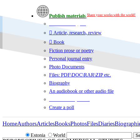
Share your works with the world!
Publish materials
Publication type?
Article, research, review
Book
Fiction prose or poetry
Personal journal entry
Photo Documents
Files: PDF\DOC\RAR\ZIP etc.
Biography
An audiobook or other audio file
Additional options:
Create a poll
Home
Authors
Articles
Books
Photos
Files
Diaries
Biographi
Estonia
World