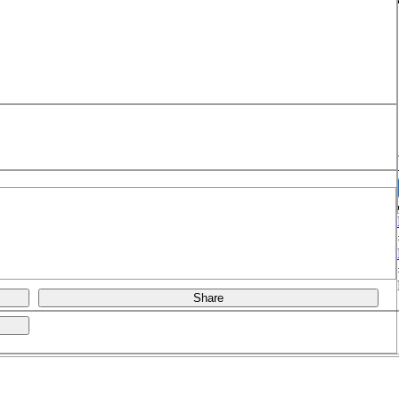
Share