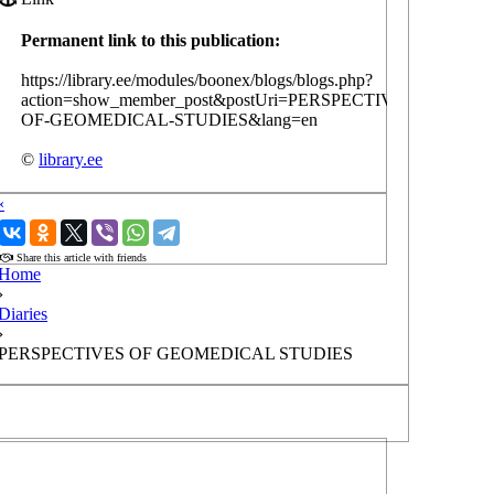
Permanent link to this publication:
https://library.ee/modules/boonex/blogs/blogs.php?
action=show_member_post&postUri=PERSPECTIVES-
OF-GEOMEDICAL-STUDIES&lang=en
©
library.ee
‹
›
Share this article with friends
Home
›
Diaries
›
PERSPECTIVES OF GEOMEDICAL STUDIES