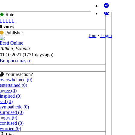
Rate





0 votes
Publisher
Join
·
Login
Eesti Online
Tallinn, Estonia
01.10.2021 (1771 days ago)
Вопросы науки
Your reaction?
overwhelmed (0)
entertained (0)
agree (0)
inspired (0)
sad (0)
sympathetic (0)
surprised (0)
angry (0)
confused (0)
worried (0)
Link