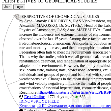
PERSPECTIVES OF GEOMEDICAL STUDIES
Join
Login
PERSPECTIVES OF GEOMEDICAL STUDIES
by Acad. Anatoly GRIGORYEV, RAS Vice-President, superv
Alexander MAKOSKO, Dr. Sc. (Tech.), Head of the Labora
Physics of Atmosphere, RAS; Anna MATESHEVA, Cand. Sc. (T
increase the incidence and extreme intensity of environmen
observed over the last 15 years. Among these factors are w
hydrometeorological phenomena. Atmospheric pollution augme
rate and mortality increase, and the demographic situation 
Federation often fails to meet the requirements associated
That is why the studies, which we call geomedical, are so
rehabilitation treatment, and rehabilitation of appropriate
adapted to the environment. However, the ability to withstan
sex, health state, training state, professional activities, etc
individuals and groups of people and is linked with spread
weather-sensitive. Changes in the mean daily air temperatur
and wind velocity negatively influence the health of people 
exacerbations of essential hypertension, coronary disease, 
Read more
https://libmonster.ru/m/articles/vie
Eesti Online
·
1771 days ago
0
633
IRINOVSKOYE FIELD
Курс лекций III. Формализм для описания эксперимен
Professional Authors' Comments: