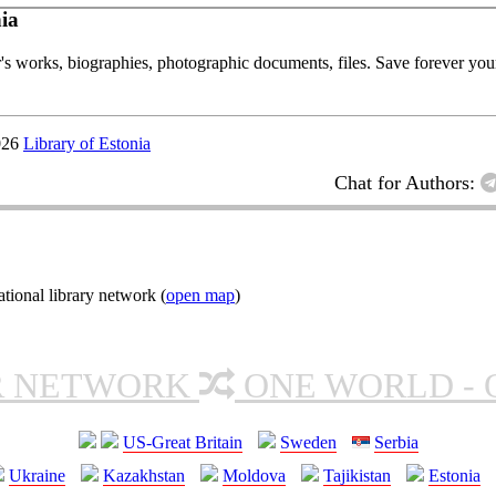
ia
or's works, biographies, photographic documents, files. Save forever your
026
Library of Estonia
Chat for Authors:
ional library network (
open map
)
R NETWORK
ONE WORLD - 
US-Great Britain
Sweden
Serbia
Ukraine
Kazakhstan
Moldova
Tajikistan
Estonia