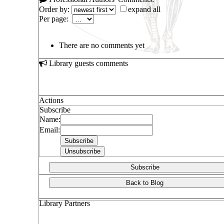
Order by:
expand all
Per page:
There are no comments yet
Library guests comments
Actions
Subscribe
Name:
Email:
Subscribe
Back to Blog
Library Partners