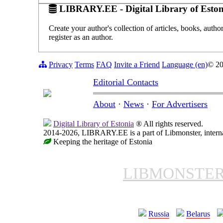
LIBRARY.EE - Digital Library of Eston
Create your author's collection of articles, books, auth
register as an author.
Privacy
Terms
FAQ
Invite a Friend
Language (en)
© 2
Editorial Contacts
About
·
News
·
For Advertisers
Digital Library of Estonia
® All rights reserved.
2014-2026, LIBRARY.EE is a part of Libmonster, internat
Keeping the heritage of Estonia
LIBMONSTE
Russia
Belarus