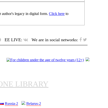
 author's legacy in digital form.
Click here
to
EE LIVE:
We are in social networks:
ONE LIBRARY
Russia-2
Belarus-2