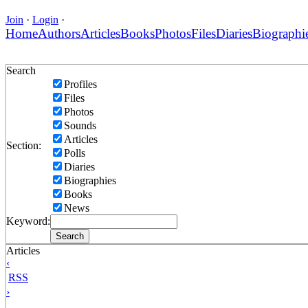
Join
·
Login
·
Home
Authors
Articles
Books
Photos
Files
Diaries
Biographi
Search
Profiles
Files
Photos
Sounds
Articles
Section:
Polls
Diaries
Biographies
Books
News
Keyword:
Articles
‹
RSS
›