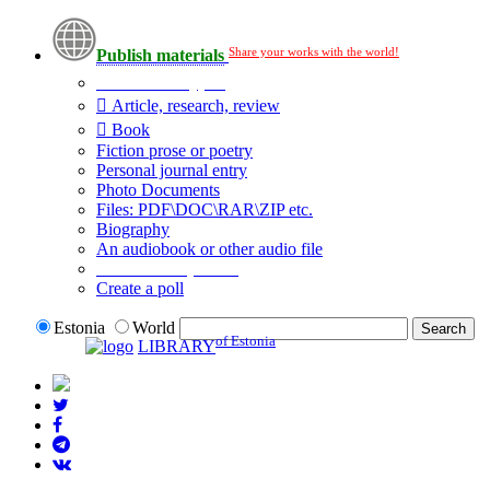
Share your works with the world!
Publish materials
Publication type?
Article, research, review
Book
Fiction prose or poetry
Personal journal entry
Photo Documents
Files: PDF\DOC\RAR\ZIP etc.
Biography
An audiobook or other audio file
Additional options:
Create a poll
Estonia
World
of Estonia
LIBRARY