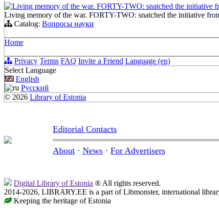
Living memory of the war. FORTY-TWO: snatched the initiative 
Living memory of the war. FORTY-TWO: snatched the initiative fro
Catalog:
Вопросы науки
Home
Privacy
Terms
FAQ
Invite a Friend
Language (en)
Select Language
English
Русский
© 2026
Library of Estonia
Editorial Contacts
About
·
News
·
For Advertisers
Digital Library of Estonia
® All rights reserved.
2014-2026, LIBRARY.EE is a part of Libmonster, international librar
Keeping the heritage of Estonia