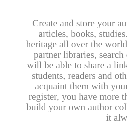
Create and store your au
articles, books, studie
heritage all over the world
partner libraries, searc
will be able to share a lin
students, readers and othe
acquaint them with your
register, you have more t
build your own author collec
it al