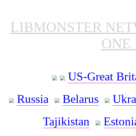
LIBMONSTER NE
ONE 
US-Great Brit
Russia
Belarus
Ukra
Tajikistan
Estoni