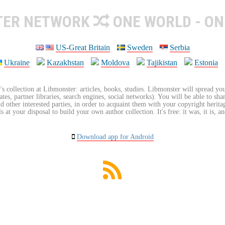
TER NETWORK
ONE WORLD - ON
US-Great Britain
Sweden
Serbia
Ukraine
Kazakhstan
Moldova
Tajikistan
Estonia
's collection at Libmonster: articles, books, studies. Libmonster will spread you
tes, partner libraries, search engines, social networks). You will be able to sha
nd other interested parties, in order to acquaint them with your copyright herit
 at your disposal to build your own author collection. It's free: it was, it is, an
Download app for Android