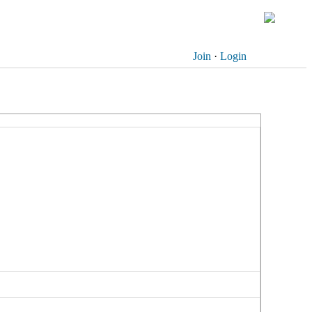
Join
·
Login