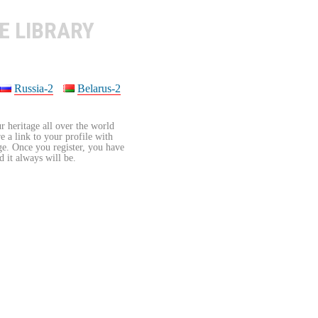
E LIBRARY
Russia-2
Belarus-2
r heritage all over the world
re a link to your profile with
age. Once you register, you have
d it always will be.