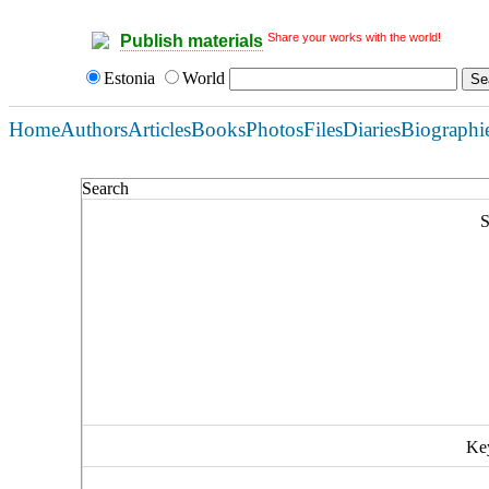
Share your works with the world!
Publish materials
Estonia
World
Home
Authors
Articles
Books
Photos
Files
Diaries
Biographi
Search
S
Ke