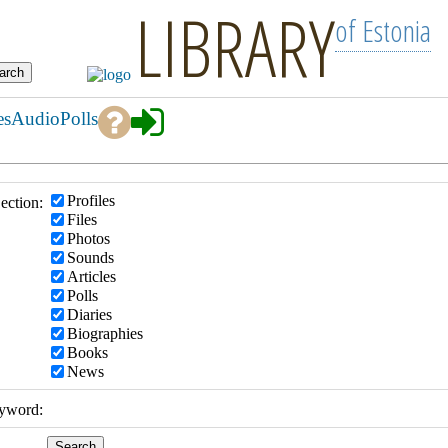
LIBRARY
of Estonia
es
Audio
Polls
Profiles
ection:
Files
Photos
Sounds
Articles
Polls
Diaries
Biographies
Books
News
yword: