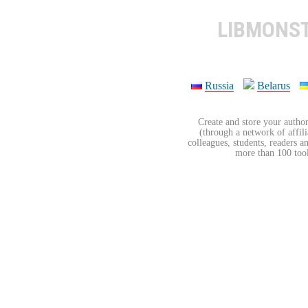
LIBMONS
Russia
Belarus
Create and store your author
(through a network of affilia
colleagues, students, readers a
more than 100 tools