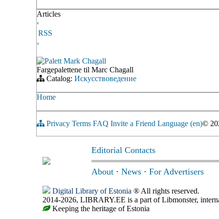
Articles
‹
RSS
›
Palett Mark Chagall
Fargepalettene til Marc Chagall
Catalog:
Искусствоведение
Home
Privacy
Terms
FAQ
Invite a Friend
Language (en)
© 2
Editorial Contacts
About
·
News
·
For Advertisers
Digital Library of Estonia
® All rights reserved.
2014-2026, LIBRARY.EE is a part of Libmonster, internat
Keeping the heritage of Estonia