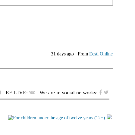
31 days ago
·
From
Eesti Online
EE LIVE:
We are in social networks: