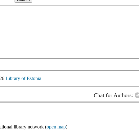
026
Library of Estonia
Chat for Authors:
ional library network (
open map
)