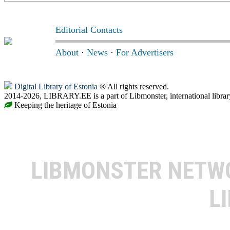
Editorial Contacts
About
·
News
·
For Advertisers
Digital Library of Estonia
® All rights reserved.
2014-2026, LIBRARY.EE is a part of Libmonster, international librar
Keeping the heritage of Estonia
LIBMONSTER NET
L