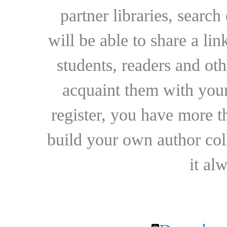
partner libraries, searc
will be able to share a lin
students, readers and othe
acquaint them with your
register, you have more t
build your own author collec
it al