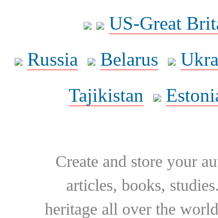
US-Great Brit
Russia
Belarus
Ukra
Tajikistan
Estoni
Create and store your au
articles, books, studie
heritage all over the world