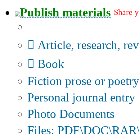
Publish materials
Share y
Publication type?
Article, research, re
Book
Fiction prose or poetr
Personal journal entry
Photo Documents
Files: PDF\DOC\RAR\