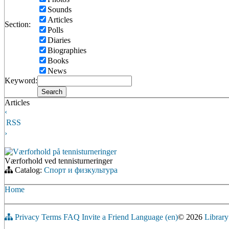
Sounds
Articles
Section:
Polls
Diaries
Biographies
Books
News
Keyword:
Articles
‹
RSS
›
Værforhold på tennisturneringer
Værforhold ved tennisturneringer
Catalog:
Спорт и физкультура
Home
Privacy
Terms
FAQ
Invite a Friend
Language (en)
© 2026
Library