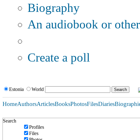
Biography
An audiobook or other 
Additional options:
Create a poll
Estonia
World
Home
Authors
Articles
Books
Photos
Files
Diaries
Biographi
Search
Profiles
Files
Photos