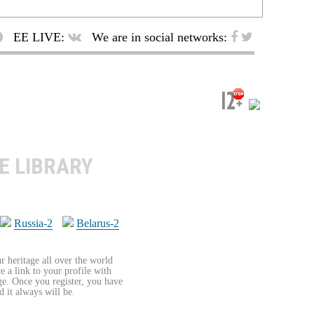
EE LIVE:
We are in social networks:
E LIBRARY
Russia-2
Belarus-2
r heritage all over the world
re a link to your profile with
age. Once you register, you have
d it always will be.