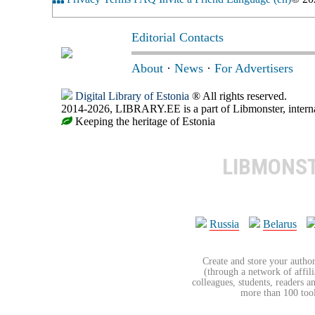
Editorial Contacts
About
·
News
·
For Advertisers
Digital Library of Estonia
® All rights reserved.
2014-2026, LIBRARY.EE is a part of Libmonster, internat
Keeping the heritage of Estonia
LIBMONS
Russia
Belarus
Create and store your author
(through a network of affilia
colleagues, students, readers a
more than 100 tools