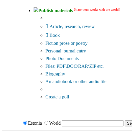
Share your works with the world!
Publish materials
Publication type?
Article, research, review
Book
Fiction prose or poetry
Personal journal entry
Photo Documents
Files: PDF\DOC\RAR\ZIP etc.
Biography
An audiobook or other audio file
Additional options:
Create a poll
Estonia
World