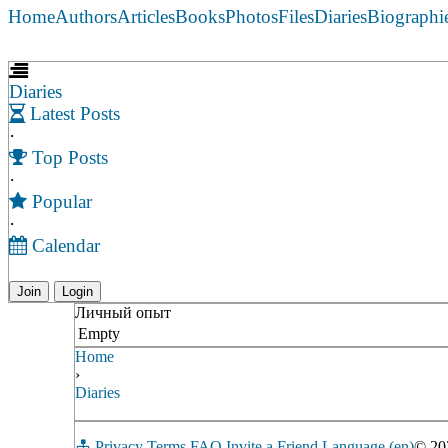
Home
Authors
Articles
Books
Photos
Files
Diaries
Biographi
Diaries
Latest Posts
·
Top Posts
·
Popular
·
Calendar
Join
Login
Личный опыт
Empty
Home
›
Diaries
Privacy
Terms
FAQ
Invite a Friend
Language (en)
© 2