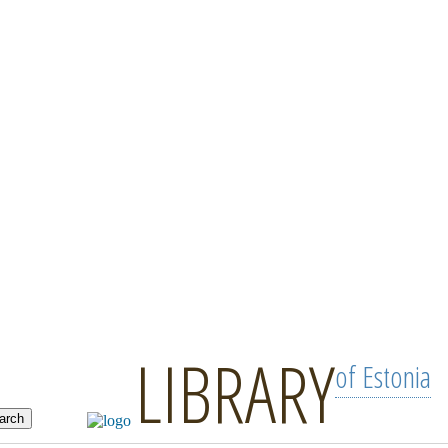
LIBRARY
of Estonia