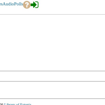
es
Audio
Polls
026
Library of Estonia