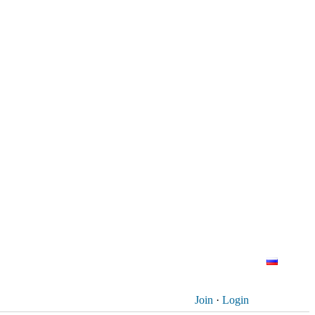
Join
·
Login