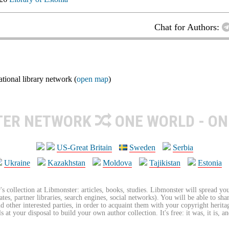
Chat for Authors:
ional library network (
open map
)
TER NETWORK
ONE WORLD - ON
US-Great Britain
Sweden
Serbia
Ukraine
Kazakhstan
Moldova
Tajikistan
Estonia
's collection at Libmonster: articles, books, studies. Libmonster will spread you
tes, partner libraries, search engines, social networks). You will be able to sha
nd other interested parties, in order to acquaint them with your copyright herit
 at your disposal to build your own author collection. It's free: it was, it is, an