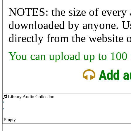
NOTES: the size of every a
downloaded by anyone. User
directly from the website 
You can upload up to 100 f
Add a
Library Audio Collection
‹
›
Empty