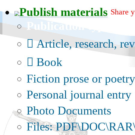
Publish materials
Share y
Publication type?
Article, research, re
Book
Fiction prose or poetr
Personal journal entry
Photo Documents
Files: PDF\DOC\RAR\