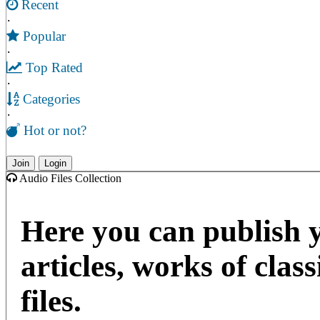
Recent
·
Popular
·
Top Rated
·
Categories
·
Hot or not?
Join
Login
Audio Files Collection
Here you can publish 
articles, works of clas
files.