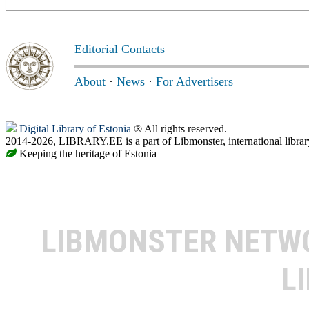
Editorial Contacts
About
·
News
·
For Advertisers
Digital Library of Estonia
® All rights reserved.
2014-2026, LIBRARY.EE is a part of Libmonster, international librar
Keeping the heritage of Estonia
LIBMONSTER NET
L