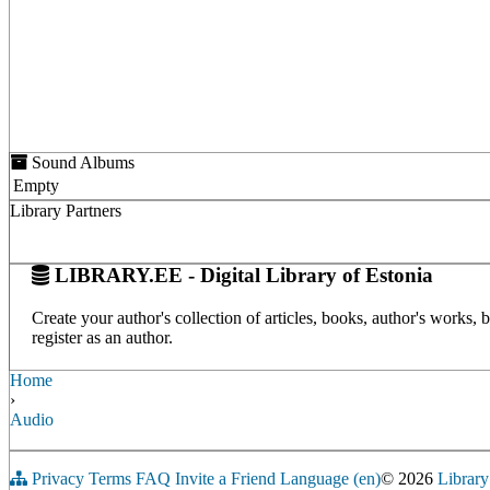
Sound Albums
Empty
Library Partners
LIBRARY.EE - Digital Library of Estonia
Create your author's collection of articles, books, author's works,
register as an author.
Home
›
Audio
Privacy
Terms
FAQ
Invite a Friend
Language (en)
© 2026
Library