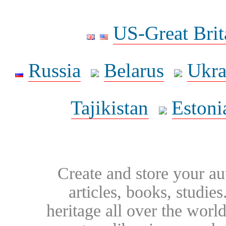
US-Great Brit
Russia
Belarus
Ukra
Tajikistan
Estoni
Create and store your au
articles, books, studie
heritage all over the world