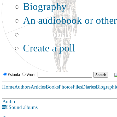
Biography
An audiobook or other 
Additional options:
Create a poll
Estonia
World
Home
Authors
Articles
Books
Photos
Files
Diaries
Biographi
Audio
Sound albums
·