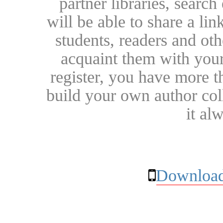
partner libraries, searc
will be able to share a lin
students, readers and othe
acquaint them with your
register, you have more t
build your own author collec
it al
Download