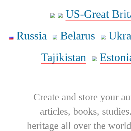
US-Great Brit
Russia
Belarus
Ukra
Tajikistan
Estoni
Create and store your au
articles, books, studie
heritage all over the world