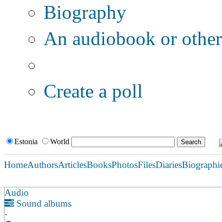
Biography
An audiobook or other 
Additional options:
Create a poll
Estonia
World
Home
Authors
Articles
Books
Photos
Files
Diaries
Biographi
Audio
Sound albums
·