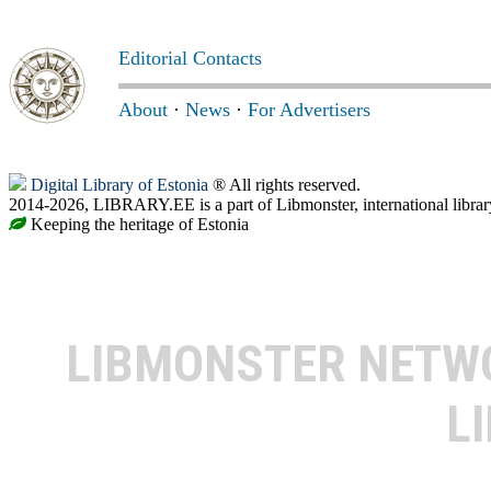
Editorial Contacts
About
·
News
·
For Advertisers
Digital Library of Estonia
® All rights reserved.
2014-2026, LIBRARY.EE is a part of Libmonster, international librar
Keeping the heritage of Estonia
LIBMONSTER NET
L