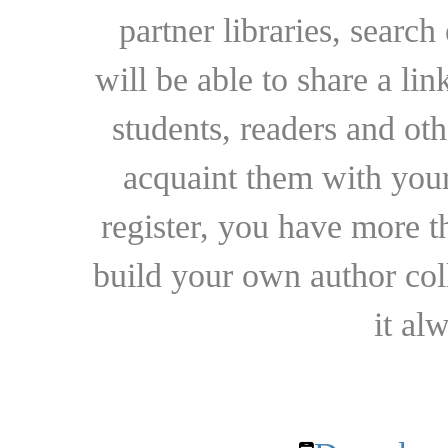
partner libraries, searc
will be able to share a lin
students, readers and othe
acquaint them with your
register, you have more t
build your own author collec
it al