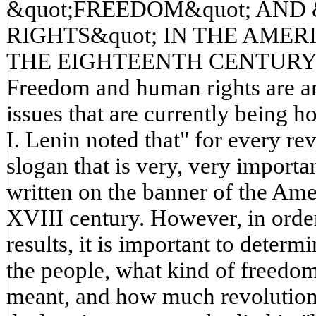
&quot;FREEDOM&quot; AND
RIGHTS&quot; IN THE AME
THE EIGHTEENTH CENTUR
Freedom and human rights are a
issues that are currently being ho
I. Lenin noted that" for every re
slogan that is very, very importa
written on the banner of the Ame
XVIII century. However, in order
results, it is important to determ
the people, what kind of freedo
meant, and how much revolution