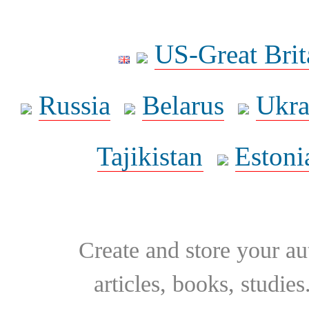
US-Great Brit
Russia
Belarus
Ukra
Tajikistan
Estoni
Create and store your au
articles, books, studie