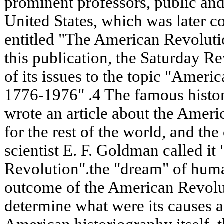
prominent professors, public and 
United States, which was later 
entitled "The American Revoluti
this publication, the Saturday 
of its issues to the topic "Ameri
1776-1976" .4 The famous hist
wrote an article about the Ameri
for the rest of the world, and the
scientist E. F. Goldman called i
Revolution".the "dream" of human
outcome of the American Revoluti
determine what were its causes a