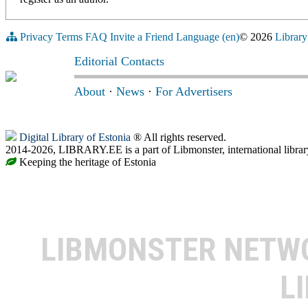
Privacy
Terms
FAQ
Invite a Friend
Language (en)
© 2026
Library
Editorial Contacts
About
·
News
·
For Advertisers
Digital Library of Estonia
® All rights reserved.
2014-2026, LIBRARY.EE is a part of Libmonster, international librar
Keeping the heritage of Estonia
LIBMONSTER NET
L