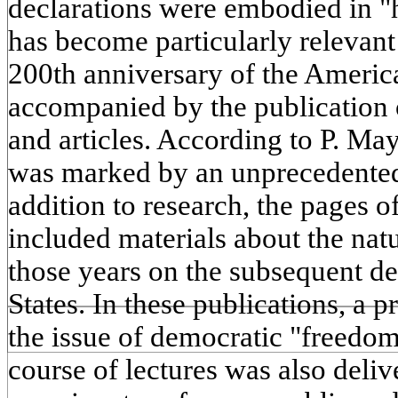
declarations were embodied in "
has become particularly relevant
200th anniversary of the Ameri
accompanied by the publication 
and articles. According to P. Ma
was marked by an unprecedented 
addition to research, the pages of
included materials about the nat
those years on the subsequent d
States. In these publications, a 
the issue of democratic "freedo
course of lectures was also deliv