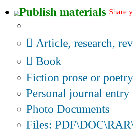
Publish materials
Share y
Publication type?
Article, research, re
Book
Fiction prose or poetr
Personal journal entry
Photo Documents
Files: PDF\DOC\RAR\