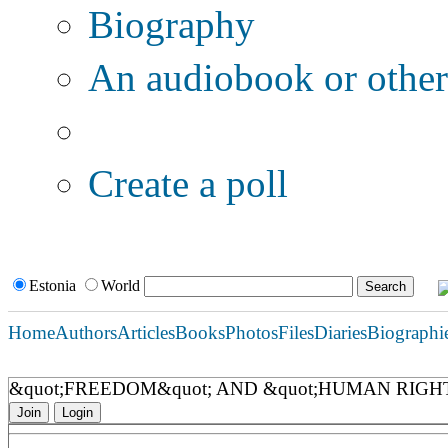
Biography
An audiobook or other 
Additional options:
Create a poll
Estonia
World
Home
Authors
Articles
Books
Photos
Files
Diaries
Biographi
&quot;FREEDOM&quot; AND &quot;HUMAN RIG
Join
Login