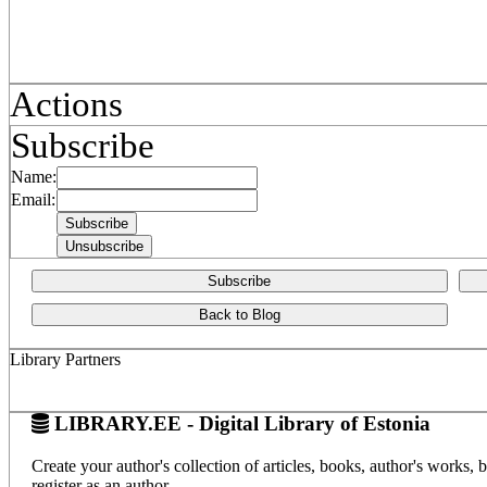
Actions
Subscribe
Name:
Email:
Subscribe
Back to Blog
Library Partners
LIBRARY.EE - Digital Library of Estonia
Create your author's collection of articles, books, author's works,
register as an author.