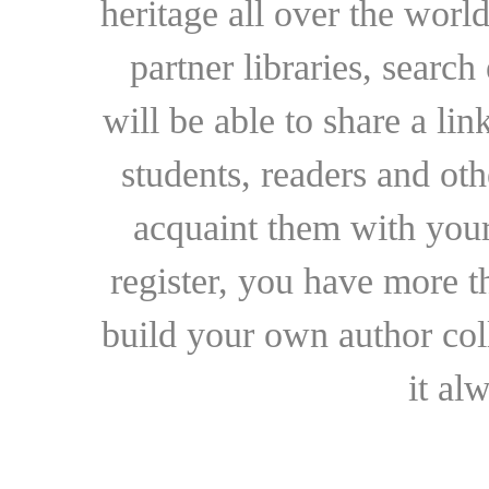
heritage all over the world
partner libraries, searc
will be able to share a lin
students, readers and othe
acquaint them with your
register, you have more t
build your own author collec
it al