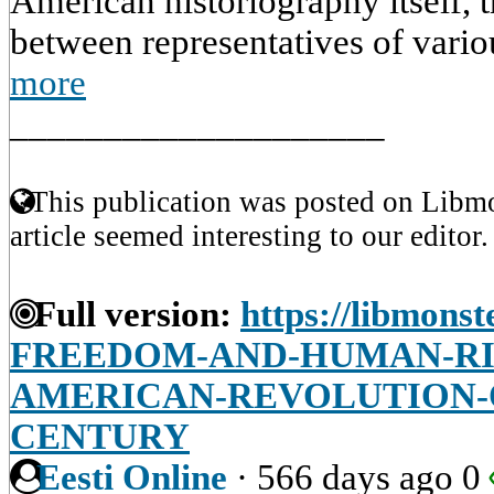
American historiography itself, 
between representatives of variou
more
____________________
This publication was posted on Libmo
article seemed interesting to our editor.
Full version:
https://libmonst
FREEDOM-AND-HUMAN-RI
AMERICAN-REVOLUTION-
CENTURY
Eesti Online
·
566 days ago
0