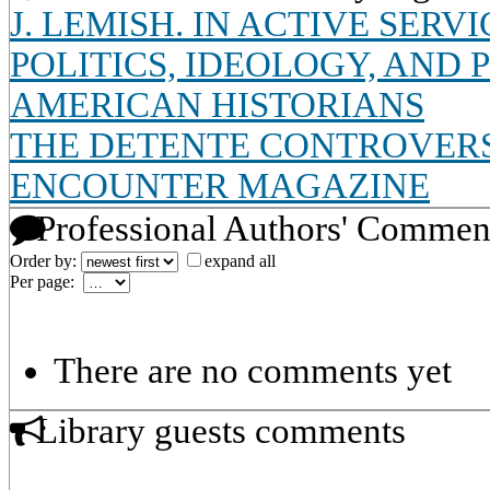
J. LEMISH. IN ACTIVE SERV
POLITICS, IDEOLOGY, AND
AMERICAN HISTORIANS
THE DETENTE CONTROVERS
ENCOUNTER MAGAZINE
Professional Authors' Commen
Order by:
expand all
Per page:
There are no comments yet
Library guests comments