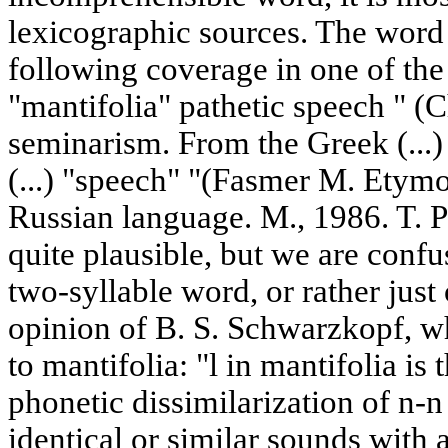
lexicographic sources. The word 
following coverage in one of the
"mantifolia" pathetic speech " (C
seminarism. From the Greek (...) 
(...) "speech" "(Fasmer M. Etymo
Russian language. M., 1986. T. P)
quite plausible, but we are confu
two-syllable word, or rather just 
opinion of B. S. Schwarzkopf, wh
to mantifolia: "l in mantifolia is 
phonetic dissimilarization of n-n
identical or similar sounds with a