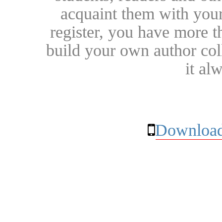
acquaint them with your
register, you have more t
build your own author collec
it al
Download