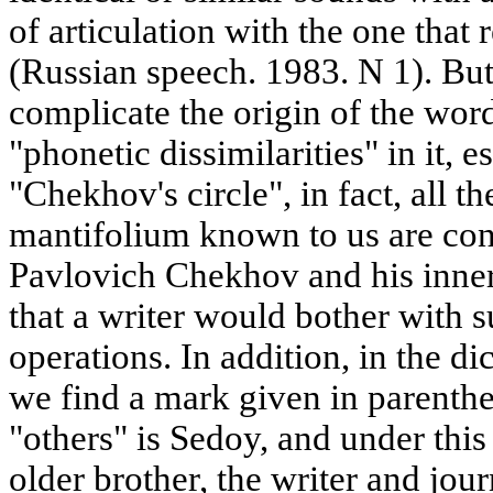
of articulation with the one tha
(Russian speech. 1983. N 1). But 
complicate the origin of the wor
"phonetic dissimilarities" in it, e
"Chekhov's circle", in fact, all t
mantifolium known to us are co
Pavlovich Chekhov and his inner 
that a writer would bother with
operations. In addition, in the d
we find a mark given in parenthe
"others" is Sedoy, and under th
older brother, the writer and jou