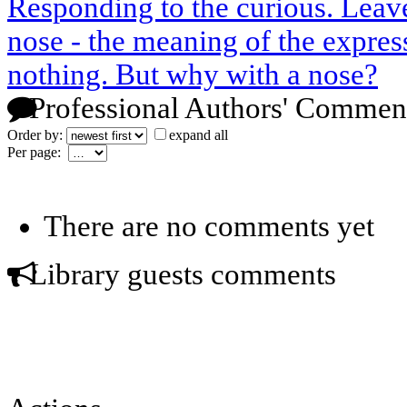
Responding to the curious. Leave
nose - the meaning of the express
nothing. But why with a nose?
Professional Authors' Commen
Order by:
expand all
Per page:
There are no comments yet
Library guests comments