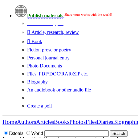
Share your works with the world!
Publish materials
Publication type?
Article, research, review
Book
Fiction prose or poetry
Personal journal entry
Photo Documents
Files: PDF\DOC\RAR\ZIP etc.
Biography
An audiobook or other audio file
Additional options:
Create a poll
Home
Authors
Articles
Books
Photos
Files
Diaries
Biographi
Estonia
World