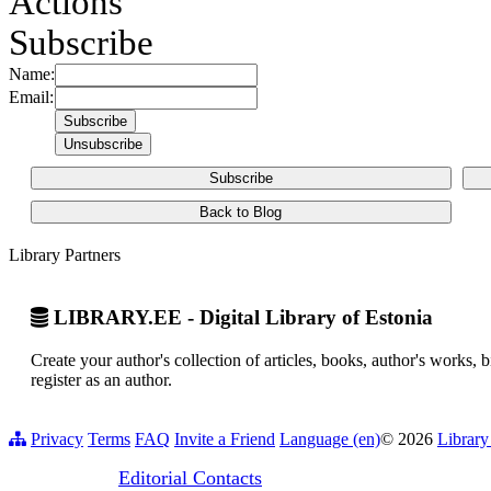
Actions
Subscribe
Name:
Email:
Subscribe
Back to Blog
Library Partners
LIBRARY.EE - Digital Library of Estonia
Create your author's collection of articles, books, author's works,
register as an author.
Privacy
Terms
FAQ
Invite a Friend
Language (en)
© 2026
Library
Editorial Contacts