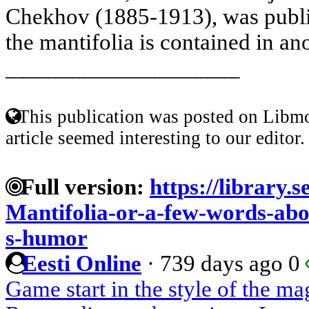
Chekhov (1885-1913), was publis
the mantifolia is contained in ano
____________________
This publication was posted on Libmo
article seemed interesting to our editor.
Full version:
https://library.s
Mantifolia-or-a-few-words-abo
s-humor
Eesti Online
·
739 days ago
0
Game start in the style of the m