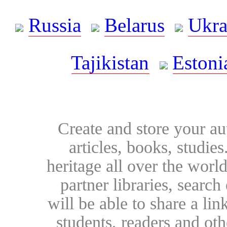
Russia
Belarus
Ukra
Tajikistan
Estoni
Create and store your au
articles, books, studie
heritage all over the world
partner libraries, searc
will be able to share a lin
students, readers and othe