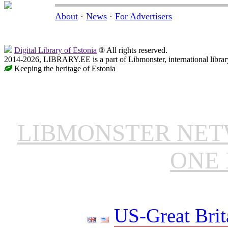
About
·
News
·
For Advertisers
Digital Library of Estonia
® All rights reserved.
2014-2026, LIBRARY.EE is a part of Libmonster, international librar
Keeping the heritage of Estonia
LIBMONSTER NE
ONE 
US-Great Brit