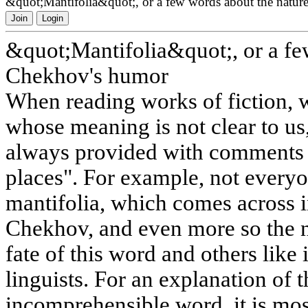
&quot;Mantifolia&quot;, or a few words about the natu
Join
Login
&quot;Mantifolia&quot;, or a fe
Chekhov's humor
When reading works of fiction, 
whose meaning is not clear to us,
always provided with comments 
places". For example, not every
mantifolia, which comes across i
Chekhov, and even more so the n
fate of this word and others like i
linguists. For an explanation of 
incomprehensible word, it is most