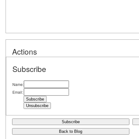
Actions
Subscribe
Name:
Email:
Subscribe
Back to Blog