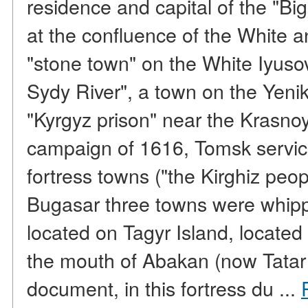
residence and capital of the "Big
at the confluence of the White a
"stone town" on the White Iyuso
Sydy River", a town on the Yenik 
"Kyrgyz prison" near the Krasnoy
campaign of 1616, Tomsk servi
fortress towns ("the Kirghiz peo
Bugasar three towns were whipp
located on Tagyr Island, located
the mouth of Abakan (now Tatar 
document, in this fortress du ...