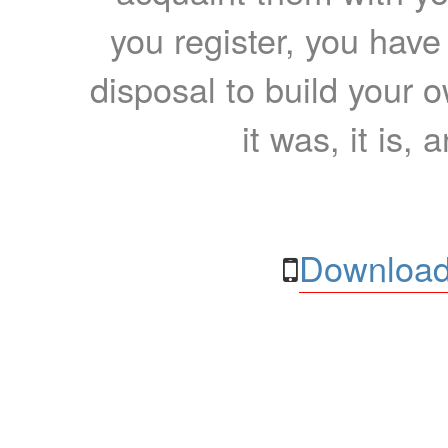
you register, you have
disposal to build your ow
it was, it is, 
Download