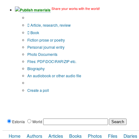
Share your works with the world!
Publish materials
Publication type?
Article, research, review
Book
Fiction prose or poetry
Personal journal entry
Photo Documents
Files: PDF\DOC\RAR\ZIP etc.
Biography
An audiobook or other audio file
Additional options:
Create a poll
Estonia
World
Home
Authors
Articles
Books
Photos
Files
Diaries