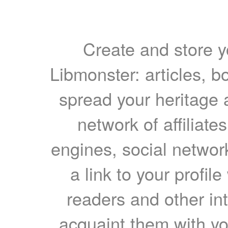
Create and store yo
Libmonster: articles, b
spread your heritage a
network of affiliates
engines, social network
a link to your profil
readers and other int
acquaint them with yo