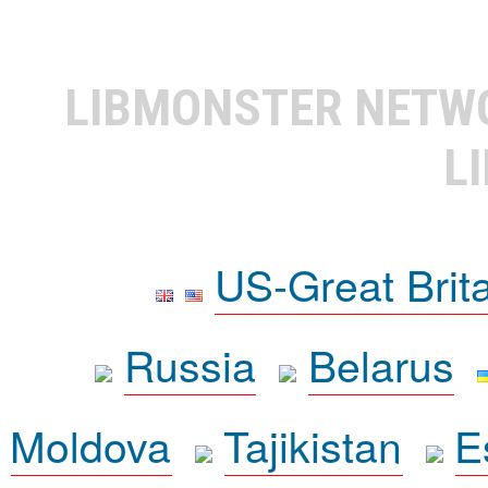
LIBMONSTER NET
L
US-Great Brit
Russia
Belarus
Moldova
Tajikistan
E