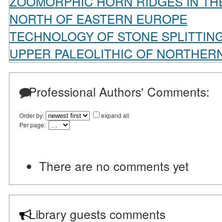
ZOOMORPHIC HORN RIDGES IN THE
NORTH OF EASTERN EUROPE
TECHNOLOGY OF STONE SPLITTING
UPPER PALEOLITHIC OF NORTHERN
Professional Authors' Comments:
Order by:
expand all
Per page:
There are no comments yet
Library guests comments