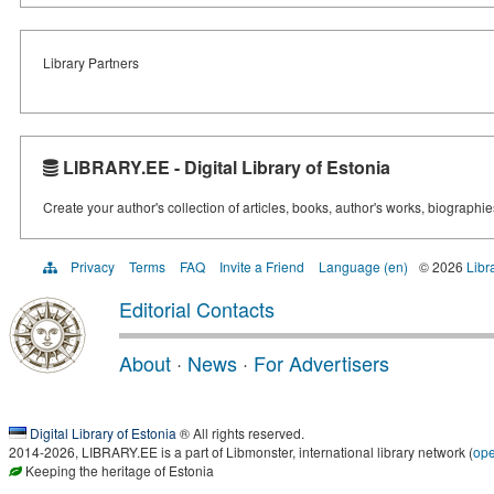
Library Partners
LIBRARY.EE - Digital Library of Estonia
Create your author's collection of articles, books, author's works, biographi
Privacy
Terms
FAQ
Invite a Friend
Language (en)
© 2026
Libr
Editorial Contacts
About
·
News
·
For Advertisers
Digital Library of Estonia
® All rights reserved.
2014-2026, LIBRARY.EE is a part of Libmonster, international library network (
op
Keeping the heritage of Estonia