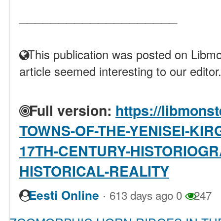
____________________
This publication was posted on Libmo
article seemed interesting to our editor
Full version:
https://libmonst
TOWNS-OF-THE-YENISEI-KIRG
17TH-CENTURY-HISTORIOGR
HISTORICAL-REALITY
·
Eesti Online
613 days ago
0
247