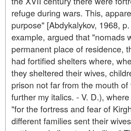
the XVII century there were fort
refuge during wars. This, appare
purpose" [Abdykalykov, 1968, p. 
example, argued that "nomads w
permanent place of residence, th
had fortified shelters where, wh
they sheltered their wives, child
prison not far from the mouth o
further my italics. - V. D.), where
"for the fortress and fear of Kir
different families sent their wiv