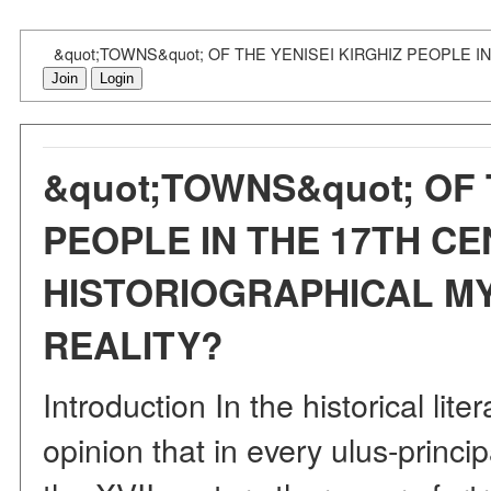
&quot;TOWNS&quot; OF THE YENISEI KIRGHIZ PEOPLE 
Join
Login
&quot;TOWNS&quot; OF 
PEOPLE IN THE 17TH CE
HISTORIOGRAPHICAL MY
REALITY?
Introduction In the historical lite
opinion that in every ulus-principa