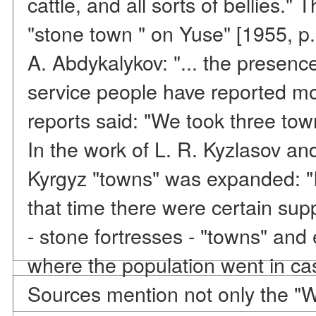
cattle, and all sorts of bellies."
"stone town " on Yuse" [1955, p.
A. Abdykalykov: "... the presenc
service people have reported mo
reports said: "We took three tow
In the work of L. R. Kyzlasov and
Kyrgyz "towns" was expanded: "
that time there were certain sup
- stone fortresses - "towns" an
where the population went in cas
Sources mention not only the "Wh