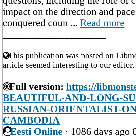
questions, including the role of 
impact on the direction and pace
conquered coun ...
Read more
____________________
This publication was posted on Libmo
article seemed interesting to our editor.
Full version:
https://libmonst
BEAUTIFUL-AND-LONG-SU
RUSSIAN-ORIENTALIST-ON
CAMBODIA
Eesti Online
·
1086 days ago