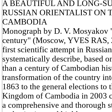
A BEAUTIFUL AND LONG-S
RUSSIAN ORIENTALIST ON 
CAMBODIA
Monograph by D. V. Mosyakov "
century" (Moscow, YVES RAS, 201
first scientific attempt in Russia
systematically describe, based o
than a century of Cambodian hist
transformation of the country int
1863 to the general elections to 
Kingdom of Cambodia in 2003 ci
a comprehensive and thorough st