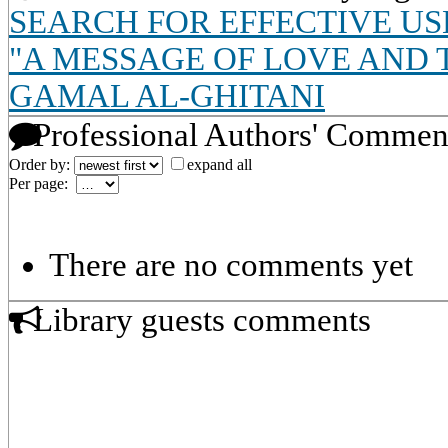
SEARCH FOR EFFECTIVE US
"A MESSAGE OF LOVE AND 
GAMAL AL-GHITANI
Professional Authors' Commen
Order by:
expand all
Per page:
There are no comments yet
Library guests comments