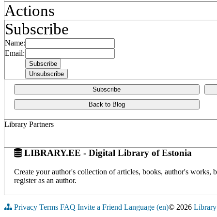
Actions
Subscribe
Name:
Email:
Subscribe
Back to Blog
Library Partners
LIBRARY.EE - Digital Library of Estonia
Create your author's collection of articles, books, author's works,
register as an author.
Privacy
Terms
FAQ
Invite a Friend
Language (en)
© 2026
Library