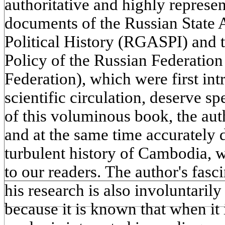
authoritative and highly represe
documents of the Russian State
Political History (RGASPI) and 
Policy of the Russian Federatio
Federation), which were first int
scientific circulation, deserve s
of this voluminous book, the aut
and at the same time accurately 
turbulent history of Cambodia, 
to our readers. The author's fasc
his research is also involuntarily
because it is known that when it i