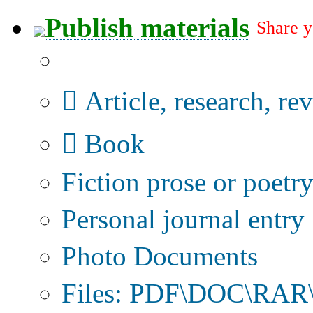
Publish materials
Share y
Publication type?
Article, research, re
Book
Fiction prose or poetr
Personal journal entry
Photo Documents
Files: PDF\DOC\RAR\