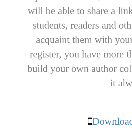
will be able to share a lin
students, readers and othe
acquaint them with your
register, you have more t
build your own author collec
it al
Download