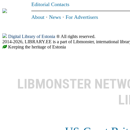
Editorial Contacts
About
·
News
·
For Advertisers
Digital Library of Estonia
® All rights reserved.
2014-2026, LIBRARY.EE is a part of Libmonster, international librar
Keeping the heritage of Estonia
LIBMONSTER NET
L