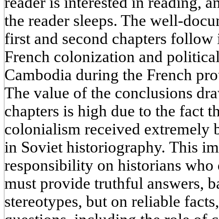
reader is interested in reading,
the reader sleeps. The well-doc
first and second chapters follow 
French colonization and politica
Cambodia during the French prot
The value of the conclusions dra
chapters is high due to the fact th
colonialism received extremely 
in Soviet historiography. This im
responsibility on historians who 
must provide truthful answers, 
stereotypes, but on reliable fact