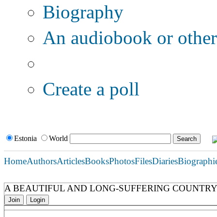
Biography
An audiobook or other 
Additional options:
Create a poll
Estonia
World
Home
Authors
Articles
Books
Photos
Files
Diaries
Biographi
A BEAUTIFUL AND LONG-SUFFERING COUNTRY.
Join
Login