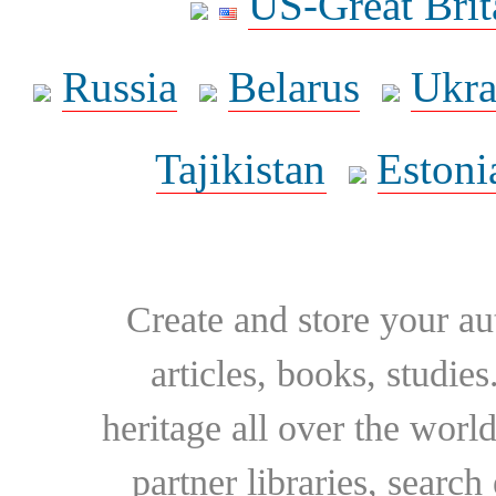
US-Great Brit
Russia
Belarus
Ukra
Tajikistan
Estoni
Create and store your au
articles, books, studie
heritage all over the world
partner libraries, searc