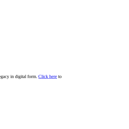
egacy in digital form.
Click here
to