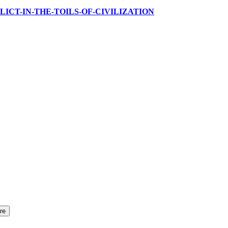
NE-RELICT-IN-THE-TOILS-OF-CIVILIZATION
re