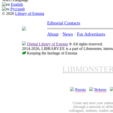
English
Русский
© 2026
Library of Estonia
Editorial Contacts
About
·
News
·
For Advertisers
Digital Library of Estonia
® All rights reserved.
2014-2026, LIBRARY.EE is a part of Libmonster, internat
Keeping the heritage of Estonia
LIBMONSTE
Russia
Belarus
Create and store your author
(through a network of affilia
colleagues, students, readers a