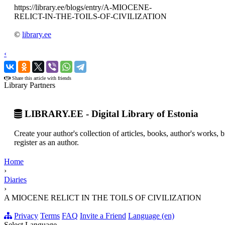
https://library.ee/blogs/entry/A-MIOCENE-
RELICT-IN-THE-TOILS-OF-CIVILIZATION
©
library.ee
‹
›
Share this article with friends
Library Partners
LIBRARY.EE - Digital Library of Estonia
Create your author's collection of articles, books, author's works,
register as an author.
Home
›
Diaries
›
A MIOCENE RELICT IN THE TOILS OF CIVILIZATION
Privacy
Terms
FAQ
Invite a Friend
Language (en)
Select Language