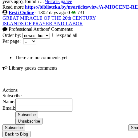
years ago), found i ...
Читать далее
Read more
https://biblioteka.by/m/articles/view/A-MIOCE
Eesti Online
·
1802 days ago
0
731
GREAT MIRACLE OF THE 20th CENTURY
ISLANDS OF PRAYER AND LABOR
Professional Authors' Comments:
Order by:
expand all
Per page:
There are no comments yet
Library guests comments
Actions
Subscribe
Name:
Email:
Subscribe
Sha
Back to Blog