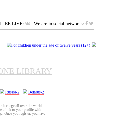
EE LIVE:
We are in social networks:
ONE LIBRARY
Russia-2
Belarus-2
r heritage all over the world
re a link to your profile with
age. Once you register, you have