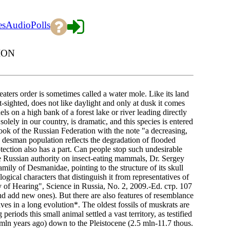
es
Audio
Polls
ION
ters order is sometimes called a water mole. Like its land
-sighted, does not like daylight and only at dusk it comes
ls on a high bank of a forest lake or river leading directly
olely in our country, is dramatic, and this species is entered
ok of the Russian Federation with the note "a decreasing,
the desman population reflects the degradation of flooded
tection also has a part. Can people stop such undesirable
an authority on insect-eating mammals, Dr. Sergey
ily of Desmanidae, pointing to the structure of its skull
ogical characters that distinguish it from representatives of
of Hearing", Science in Russia, No. 2, 2009.-Ed. стр. 107
 and add new ones). But there are also features of resemblance
ves in a long evolution*. The oldest fossils of muskrats are
riods this small animal settled a vast territory, as testified
mln years ago) down to the Pleistocene (2.5 mln-11.7 thous.