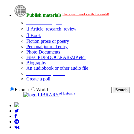
Share your works with the world!
Publish materials
Publication type?
Article, research, review
Book
Fiction prose or poetry
Personal journal entry
Photo Documents
Files: PDF\DOC\RAR\ZIP etc.
Biography
An audiobook or other audio file
Additional options:
Create a poll
Estonia
World
of Estonia
LIBRARY