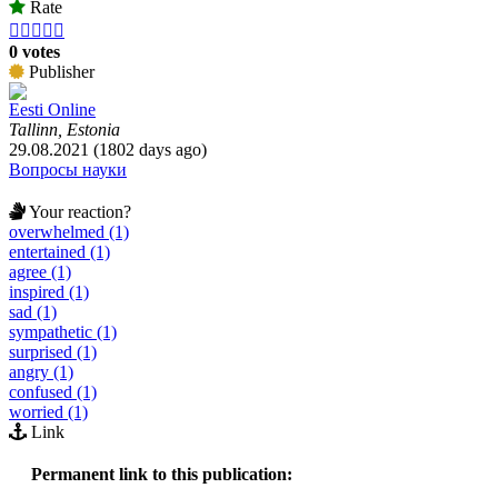
Rate





0 votes
Publisher
Eesti Online
Tallinn, Estonia
29.08.2021 (1802 days ago)
Вопросы науки
Your reaction?
overwhelmed (1)
entertained (1)
agree (1)
inspired (1)
sad (1)
sympathetic (1)
surprised (1)
angry (1)
confused (1)
worried (1)
Link
Permanent link to this publication: