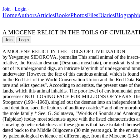
Join
·
Login
·
Home
Authors
Articles
Books
Photos
Files
Diaries
Biographi
A MIOCENE RELICT IN THE TOILS OF CIVILIZAT
Join
Login
A MIOCENE RELICT IN THE TOILS OF CIVILIZATION
by Yevgeniya SIDOROVA, journalist This small animal of the insect-ea
relative, the Russian desman (Desmana moschata), or muskrat, is short
out of its underground digs, an intricate labyrinth of underground tunne
underwater. However, the fate of this cautious animal, which is found s
in the Red List of the World Conservation Union and the Red Data Bo
rare and relict species". According to scientists, the present state of 
lands, which this animal inhabits. The poor level of environmental pro
processes? NOT LOSING FACE FOR MILLIONS OF YEARS The Russi
Stroganov (1904-1960), singled out the desman into an independent fam
and dentition, specific features of auditory ossicles* and other morphol
the mole family * See: G. Solntseva, "Worlds of Sounds and Anatomy 
(Talpidae) (today most scientists agree with the listed characteristics
showing genetic relatedness of these groups that have isolated themsel
dated back to the Middle Oligocene (30 mln years ago). In the ensuing pe
by paleontological evidence of different age, from the Miocene (23-5 