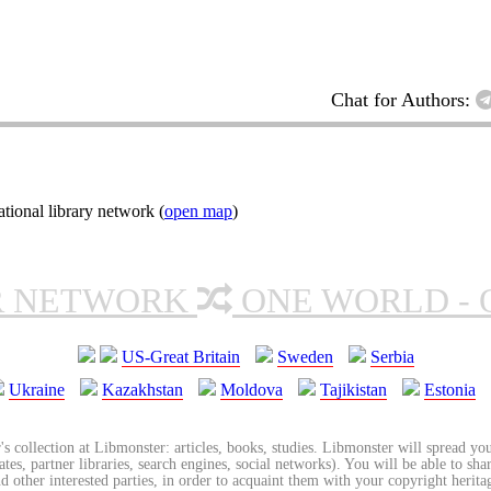
Chat for Authors:
ional library network (
open map
)
R NETWORK
ONE WORLD - 
US-Great Britain
Sweden
Serbia
Ukraine
Kazakhstan
Moldova
Tajikistan
Estonia
's collection at Libmonster: articles, books, studies. Libmonster will spread you
tes, partner libraries, search engines, social networks). You will be able to sha
nd other interested parties, in order to acquaint them with your copyright herit