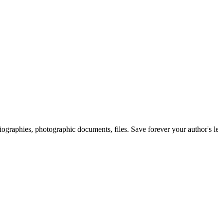
 biographies, photographic documents, files. Save forever your author's l