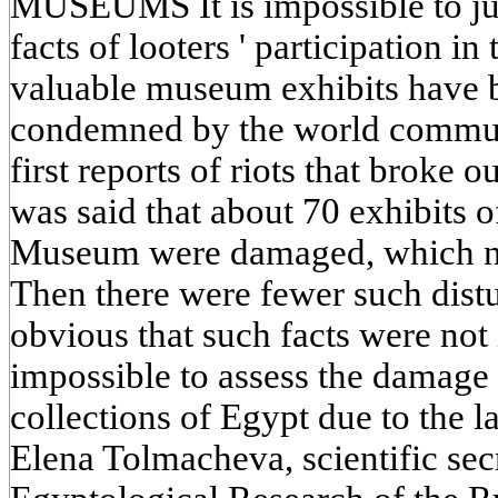
MUSEUMS It is impossible to jus
facts of looters ' participation in
valuable museum exhibits have 
condemned by the world communi
first reports of riots that broke ou
was said that about 70 exhibits 
Museum were damaged, which no
Then there were fewer such distur
obvious that such facts were not is
impossible to assess the damage
collections of Egypt due to the 
Elena Tolmacheva, scientific secr