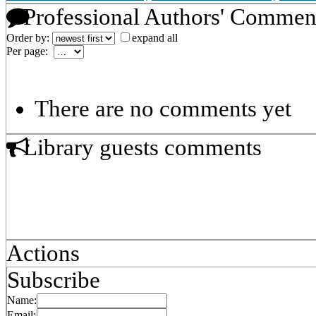
Professional Authors' Commen
Order by:
expand all
Per page:
There are no comments yet
Library guests comments
Actions
Subscribe
Name:
Email: