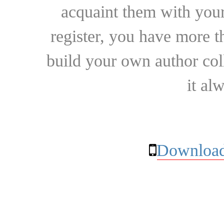
acquaint them with your
register, you have more t
build your own author collec
it al
Download