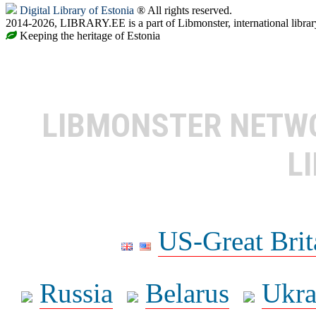
Digital Library of Estonia
® All rights reserved.
2014-2026, LIBRARY.EE is a part of Libmonster, international librar
Keeping the heritage of Estonia
LIBMONSTER NET
L
US-Great Brit
Russia
Belarus
Ukra