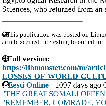
Egyptological Research of the 
Sciences, who returned from an 
____________________
This publication was posted on Libmo
article seemed interesting to our editor.
Full version:
https://libmonster.com/m/arti
LOSSES-OF-WORLD-CULT
Eesti Online
·
1097 days ago
"THE GREAT SOMALI OFFEN
"REMEMBER, COMRADE, YOU