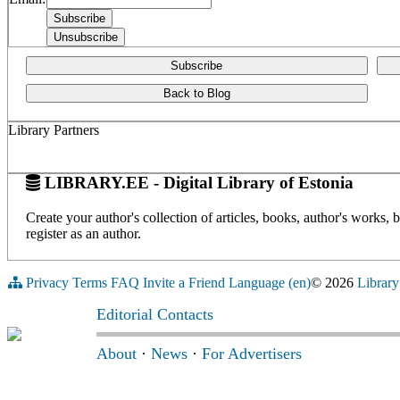
Subscribe
Back to Blog
Library Partners
LIBRARY.EE - Digital Library of Estonia
Create your author's collection of articles, books, author's works,
register as an author.
Privacy
Terms
FAQ
Invite a Friend
Language (en)
© 2026
Library
Editorial Contacts
About
·
News
·
For Advertisers