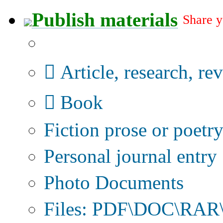
Publish materials
Share y
Publication type?
Article, research, re
Book
Fiction prose or poetr
Personal journal entry
Photo Documents
Files: PDF\DOC\RAR\