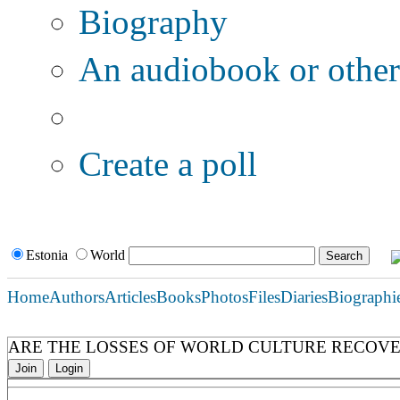
Biography
An audiobook or other 
Additional options:
Create a poll
Estonia
World
Home
Authors
Articles
Books
Photos
Files
Diaries
Biographi
ARE THE LOSSES OF WORLD CULTURE RECOV
Join
Login