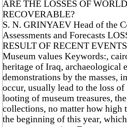
ARE THE LOSSES OF WORL
RECOVERABLE?
S. N. GRINYAEV Head of the Cen
Assessments and Forecasts L
RESULT OF RECENT EVENTS
Museum values Keywords:, cairo
heritage of Iraq, archaeological
demonstrations by the masses, i
occur, usually lead to the loss of
looting of museum treasures, the
collections, no matter how high t
the beginning of this year, which