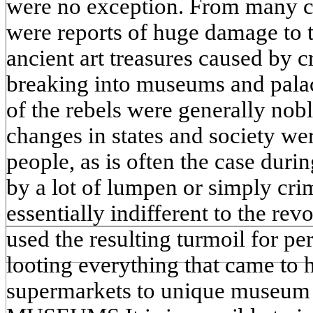
were no exception. From many cou
were reports of huge damage to t
ancient art treasures caused by 
breaking into museums and palac
of the rebels were generally nob
changes in states and society wer
people, as is often the case duri
by a lot of lumpen or simply cr
essentially indifferent to the re
used the resulting turmoil for pe
looting everything that came to 
supermarkets to unique museu