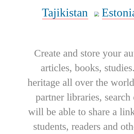
Tajikistan
Estoni
Create and store your au
articles, books, studie
heritage all over the world
partner libraries, searc
will be able to share a lin
students, readers and othe