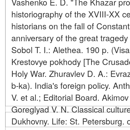
Vashenko E. D. "The Khazar pro
historiography of the XVIII-XX c
historians on the fall of Constan
anniversary of the great tragedy
Sobol T. I.: Alethea. 190 p. (Vis
Krestovye pokhody [The Crusades
Holy War. Zhuravlev D. A.: Evraz
b-ka). India's foreign policy. An
V. et al.; Editorial Board. Akimov
Goreglyad V. N. Classical cultur
Dukhovny. Life: St. Petersburg. o