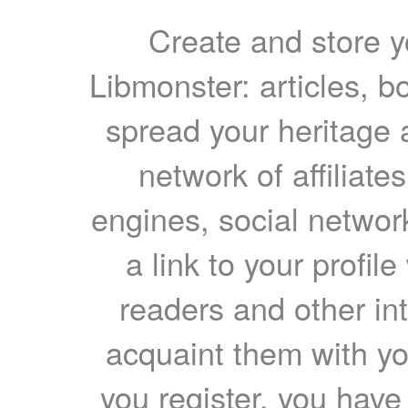
Create and store yo
Libmonster: articles, b
spread your heritage a
network of affiliates
engines, social network
a link to your profil
readers and other int
acquaint them with yo
you register, you have