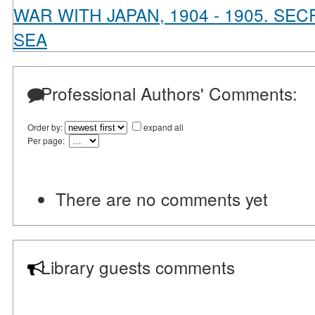
WAR WITH JAPAN, 1904 - 1905. S
SEA
Professional Authors' Comments:
Order by:
expand all
Per page:
There are no comments yet
Library guests comments