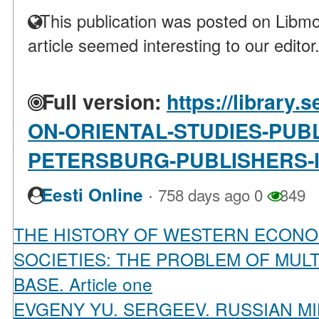
This publication was posted on Libmo
article seemed interesting to our editor
Full version:
https://library
ON-ORIENTAL-STUDIES-PUBL
PETERSBURG-PUBLISHERS-I
·
Eesti Online
758 days ago
0
349
THE HISTORY OF WESTERN ECONO
SOCIETIES: THE PROBLEM OF MUL
BASE. Article one
EVGENY YU. SERGEEV. RUSSIAN MI