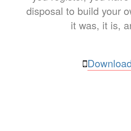
disposal to build your ow
it was, it is, 
Download