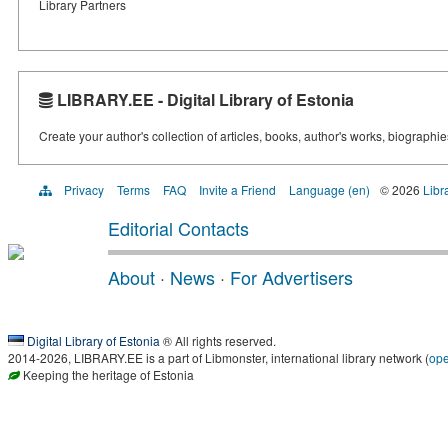
Library Partners
LIBRARY.EE - Digital Library of Estonia
Create your author's collection of articles, books, author's works, biographi
Privacy
Terms
FAQ
Invite a Friend
Language (en)
© 2026
Libr
Editorial Contacts
About
·
News
·
For Advertisers
Digital Library of Estonia
® All rights reserved.
2014-2026, LIBRARY.EE is a part of Libmonster, international library network (
op
Keeping the heritage of Estonia