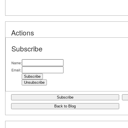
Actions
Subscribe
Name:
Email:
Subscribe
Back to Blog