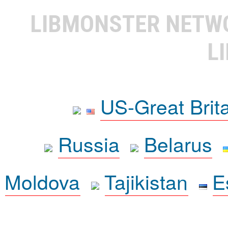
LIBMONSTER NET
L
US-Great Brit
Russia
Belarus
Moldova
Tajikistan
E