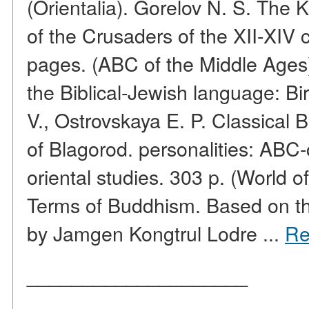
(Orientalia). Gorelov N. S. The
of the Crusaders of the XII-XIV 
pages. (ABC of the Middle Ages
the Biblical-Jewish language: Bi
V., Ostrovskaya E. P. Classical 
of Blagorod. personalities: ABC-
oriental studies. 303 p. (World o
Terms of Buddhism. Based on th
by Jamgen Kongtrul Lodre ...
Re
____________________