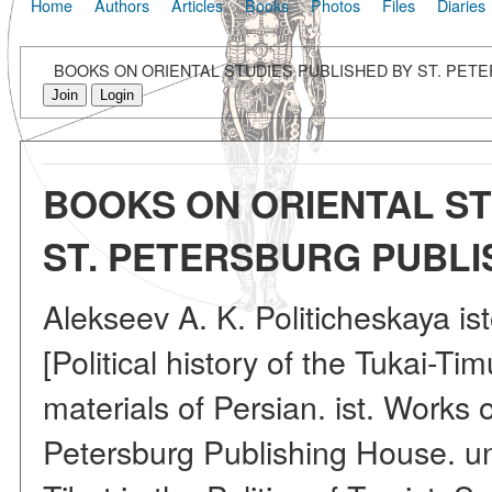
Home
Authors
Articles
Books
Photos
Files
Diaries
BOOKS ON ORIENTAL STUDIES PUBLISHED BY ST. PETE
Join
Login
BOOKS ON ORIENTAL ST
ST. PETERSBURG PUBLIS
Alekseev A. K. Politicheskaya is
[Political history of the Tukai-Ti
materials of Persian. ist. Works o
Petersburg Publishing House. un