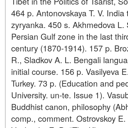
Tibet in the Politics of Tsarist, 
464 p. Antonovskaya T. V. India 
zyryanka. 450 s. Akhmedova L. S.
Persian Gulf zone in the last thi
century (1870-1914). 157 p. Bro
R., Sladkov A. L. Bengali langua
initial course. 156 p. Vasilyeva 
Turkey. 73 p. (Education and pe
University. un-te. Issue 1). Va
Buddhist canon, philosophy (Ab
comp., comment. Ostrovskoy E. P