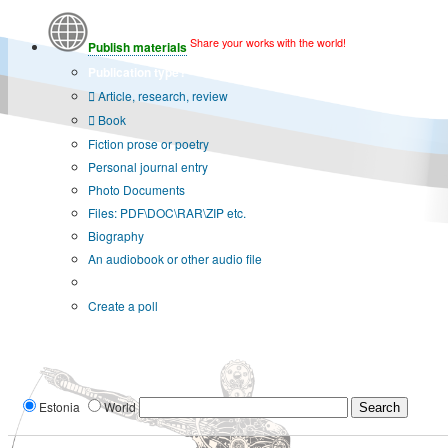
Share your works with the world!
Publish materials
Publication type?
Article, research, review
Book
Fiction prose or poetry
Personal journal entry
Photo Documents
Files: PDF\DOC\RAR\ZIP etc.
Biography
An audiobook or other audio file
Additional options:
Create a poll
Estonia
World