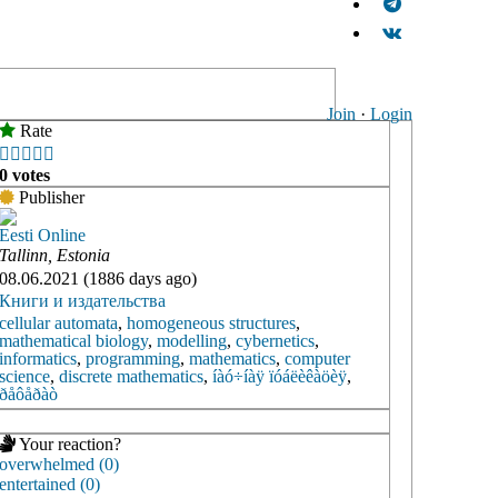
Join
·
Login
Rate





0 votes
Publisher
Eesti Online
Tallinn, Estonia
08.06.2021 (1886 days ago)
Книги и издательства
cellular automata
,
homogeneous structures
,
mathematical biology
,
modelling
,
cybernetics
,
informatics
,
programming
,
mathematics
,
computer
science
,
discrete mathematics
,
íàó÷íàÿ ïóáëèêàöèÿ
,
ðåôåðàò
Your reaction?
overwhelmed (0)
entertained (0)