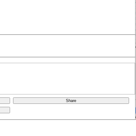
Share