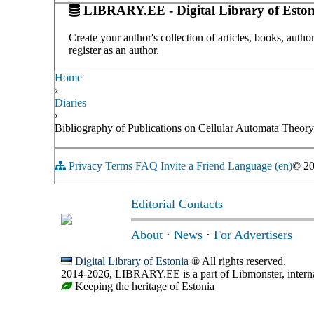
LIBRARY.EE - Digital Library of Eston
Create your author's collection of articles, books, auth
register as an author.
Home
›
Diaries
›
Bibliography of Publications on Cellular Automata Theor
Privacy
Terms
FAQ
Invite a Friend
Language (en)
© 2
Editorial Contacts
About
·
News
·
For Advertisers
Digital Library of Estonia
® All rights reserved.
2014-2026, LIBRARY.EE is a part of Libmonster, internat
Keeping the heritage of Estonia