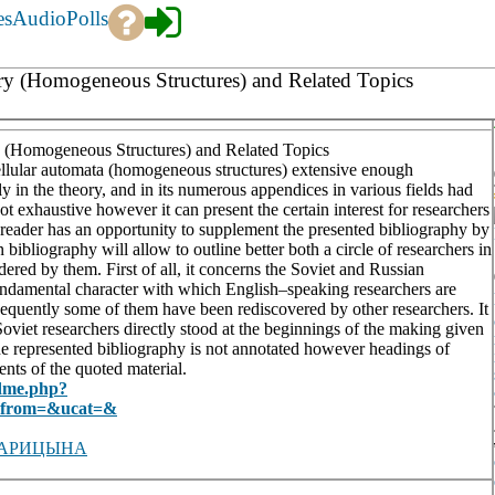
es
Audio
Polls
ory (Homogeneous Structures) and Related Topics
y (Homogeneous Structures) and Related Topics
ellular automata (homogeneous structures) extensive enough
tly in the theory, and in its numerous appendices in various fields had
ot exhaustive however it can present the certain interest for researchers
he reader has an opportunity to supplement the presented bibliography by
 bibliography will allow to outline better both a circle of researchers in
dered by them. First of all, it concerns the Soviet and Russian
 fundamental character with which English–speaking researchers are
ubsequently some of them have been rediscovered by other researchers. It
e Soviet researchers directly stood at the beginnings of the making given
he represented bibliography is not annotated however headings of
nts of the quoted material.
adme.php?
t_from=&ucat=&
ЦАРИЦЫНА