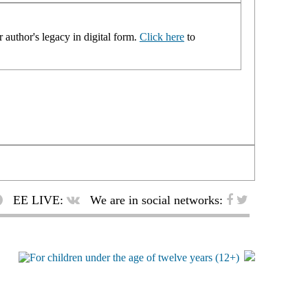
 author's legacy in digital form.
Click here
to
EE LIVE:
We are in social networks: