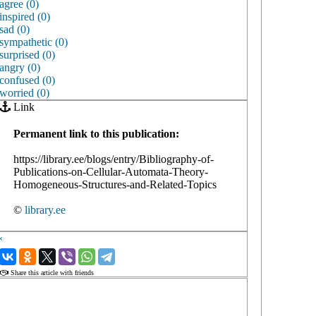
agree (0)
inspired (0)
sad (0)
sympathetic (0)
surprised (0)
angry (0)
confused (0)
worried (0)
Link
Permanent link to this publication:
https://library.ee/blogs/entry/Bibliography-of-
Publications-on-Cellular-Automata-Theory-
Homogeneous-Structures-and-Related-Topics
©
library.ee
‹
›
Share this article with friends