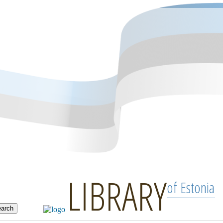
LIBRARY
of Estonia