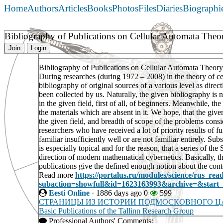
Home
Authors
Articles
Books
Photos
Files
Diaries
Biographi
Bibliography of Publications on Cellular Automata The
Join
Login
Bibliography of Publications on Cellular Automata Theor
During researches (during 1972 – 2008) in the theory of c
bibliography of original sources of a various level as direc
been collected by us. Naturally, the given bibliography is n
in the given field, first of all, of beginners. Meanwhile, t
the materials which are absent in it. We hope, that the given
the given field, and breadth of scope of the problems consi
researchers who have received a lot of priority results of
familiar insufficiently well or are not familiar entirely. S
is especially topical and for the reason, that a series of th
direction of modern mathematical cybernetics. Basically, t
publications give the defined enough notion about the conte
Read more
https://portalus.ru/modules/science/rus_re
subaction=showfull&id=1623163993&archive=&star
Eesti Online
·
1886 days ago
0
599
СТРАНИЦЫ ИЗ ИСТОРИИ ПОДМОСКОВНОГО 
Basic Publications of the Tallinn Research Group
Professional Authors' Comments: