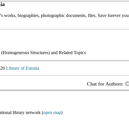
ia
or's works, biographies, photographic documents, files. Save forever your
y (Homogeneous Structures) and Related Topics
026
Library of Estonia
Chat for Authors:
ional library network (
open map
)