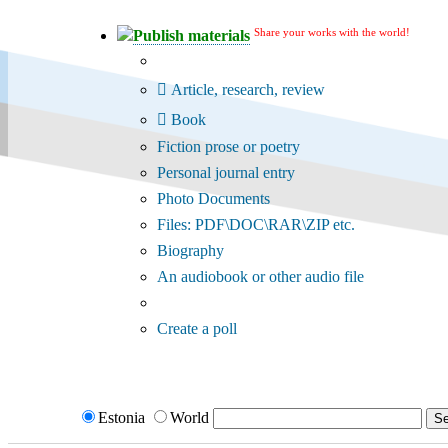
Share your works with the world!
Publish materials
Publication type?
Article, research, review
Book
Fiction prose or poetry
Personal journal entry
Photo Documents
Files: PDF\DOC\RAR\ZIP etc.
Biography
An audiobook or other audio file
Additional options:
Create a poll
Estonia
World