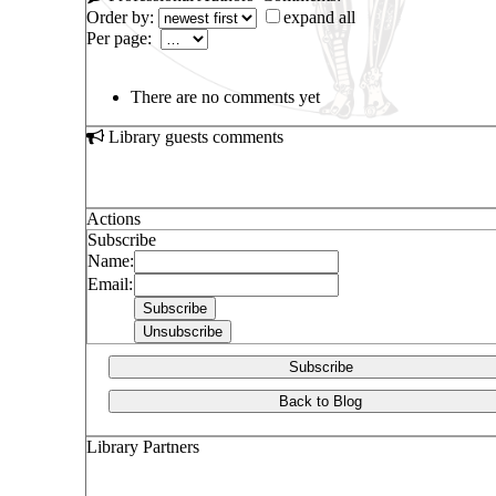
Order by:
expand all
Per page:
There are no comments yet
Library guests comments
Actions
Subscribe
Name:
Email:
Subscribe
Back to Blog
Library Partners