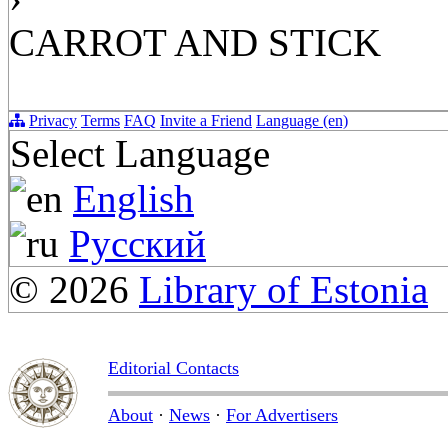
CARROT AND STICK
Privacy
Terms
FAQ
Invite a Friend
Language (en)
Select Language
English
Русский
© 2026
Library of Estonia
Editorial Contacts
About
·
News
·
For Advertisers