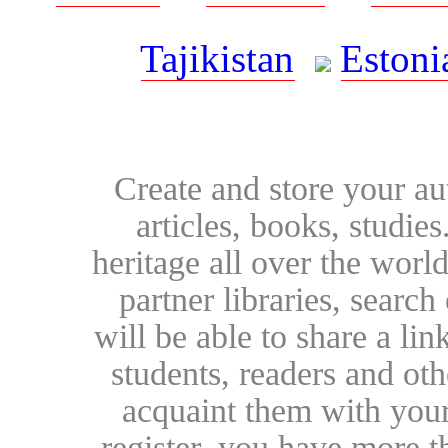
Tajikistan
Estoni
Create and store your au
articles, books, studie
heritage all over the world
partner libraries, searc
will be able to share a lin
students, readers and othe
acquaint them with your
register, you have more t