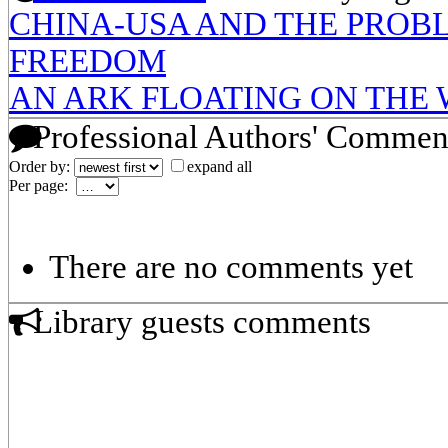
CHINA-USA AND THE PROBL
FREEDOM
AN ARK FLOATING ON THE 
Professional Authors' Commen
Order by:
expand all
Per page:
There are no comments yet
Library guests comments