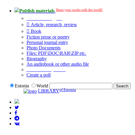
Share your works with the world!
Publish materials
Publication type?
Article, research, review
Book
Fiction prose or poetry
Personal journal entry
Photo Documents
Files: PDF\DOC\RAR\ZIP etc.
Biography
An audiobook or other audio file
Additional options:
Create a poll
Estonia
World
of Estonia
LIBRARY