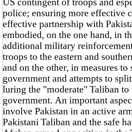
US contingent of troops and esp
police; ensuring more effective 
effective partnership with Pakist
embodied, on the one hand, in th
additional military reinforceme
troops to the eastern and southe
and on the other, in measures to
government and attempts to split
luring the "moderate" Taliban to 
government. An important aspect
involve Pakistan in an active a
Pakistani Taliban and the safe h