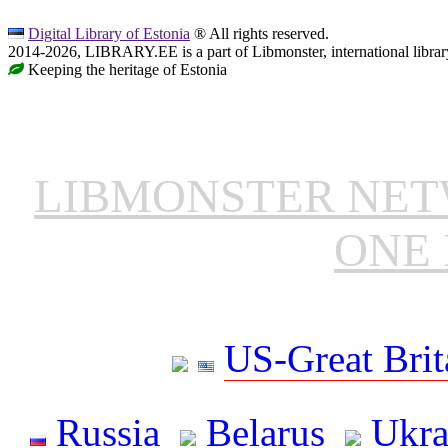
Digital Library of Estonia
® All rights reserved.
2014-2026, LIBRARY.EE is a part of Libmonster, international librar
Keeping the heritage of Estonia
LIBMONSTER NE
ONE 
US-Great Brit
Russia
Belarus
Ukra