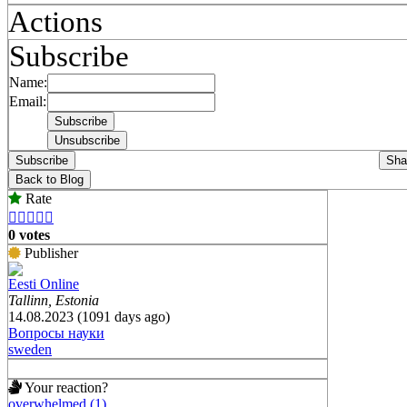
Actions
Subscribe
Name:
Email:
Subscribe
Sha
Back to Blog
Rate





0 votes
Publisher
Eesti Online
Tallinn, Estonia
14.08.2023 (1091 days ago)
Вопросы науки
sweden
Your reaction?
overwhelmed (1)