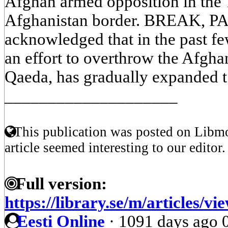
Afghan armed opposition in the 
Afghanistan border. BREAK, 
acknowledged that in the past fe
an effort to overthrow the Afgh
Qaeda, has gradually expanded t 
____________________
This publication was posted on Libmo
article seemed interesting to our editor.
Full version:
https://library.se/m/articl
Eesti Online
·
1091 days ago