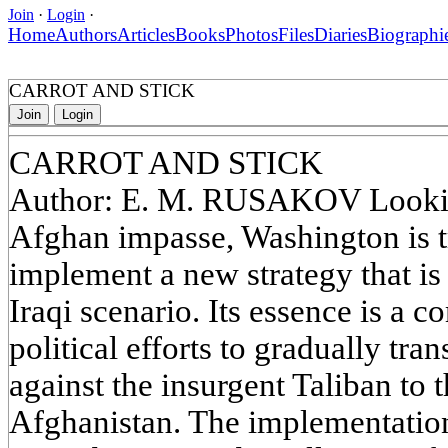
Join
·
Login
·
Home
Authors
Articles
Books
Photos
Files
Diaries
Biographi
CARROT AND STICK
Join
Login
CARROT AND STICK
Author: E. M. RUSAKOV Looking
Afghan impasse, Washington is t
implement a new strategy that is
Iraqi scenario. Its essence is a 
political efforts to gradually tra
against the insurgent Taliban to 
Afghanistan. The implementation