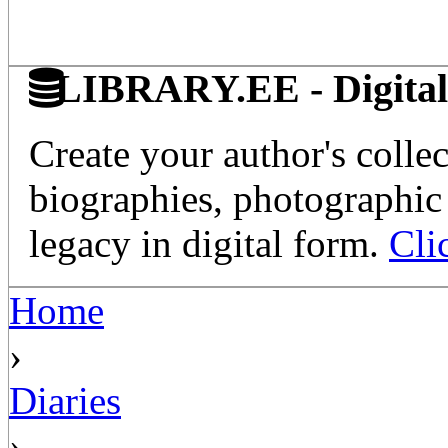
LIBRARY.EE - Digital 
Create your author's collec
biographies, photographic 
legacy in digital form.
Cli
Home
›
Diaries
›