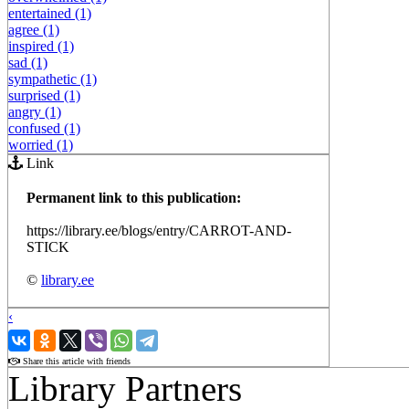
entertained (1)
agree (1)
inspired (1)
sad (1)
sympathetic (1)
surprised (1)
angry (1)
confused (1)
worried (1)
Link
Permanent link to this publication:
https://library.ee/blogs/entry/CARROT-AND-
STICK
©
library.ee
‹
›
Share this article with friends
Library Partners