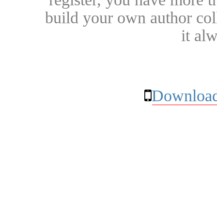
build your own author collec
it al
Download