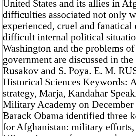
United States and its allies in Af
difficulties associated not only w
experienced, cruel and fanatical
difficult internal political situa
Washington and the problems of 
government are discussed in the a
Rusakov and S. Poya. E. M. R
Historical Sciences Keywords: 
strategy, Marja, Kandahar Speaki
Military Academy on December 1
Barack Obama identified three k
for Afghanistan: military efforts,