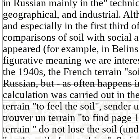
in Russian mainly in the" techni
geographical, and industrial. Al
and especially in the first third 
comparisons of soil with social 
appeared (for example, in Belins
figurative meaning we are interes
the 1940s, the French terrain "so
Russian, but - as often happens 
calculation was carried out in th
terrain "to feel the soil", sender 
trouver un terrain "to find page 
terrain " do not lose the soil (und