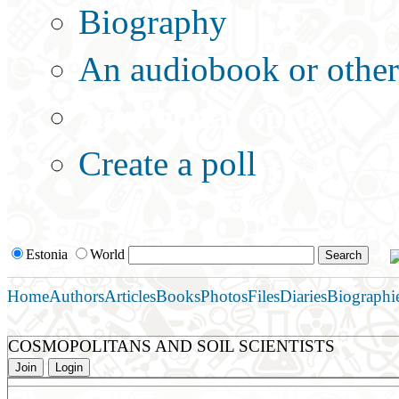
Biography
An audiobook or other 
Additional options:
Create a poll
Estonia
World
Home
Authors
Articles
Books
Photos
Files
Diaries
Biographi
COSMOPOLITANS AND SOIL SCIENTISTS
Join
Login