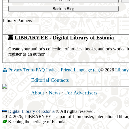
Back to Blog
Library Partners
LIBRARY.EE - Digital Library of Estonia
Create your author's collection of articles, books, author's works,
register as an author.
Privacy
Terms
FAQ
Invite a Friend
Language (en)
© 2026
Library
Editorial Contacts
About
·
News
·
For Advertisers
Digital Library of Estonia
® All rights reserved.
2014-2026, LIBRARY.EE is a part of Libmonster, international librar
Keeping the heritage of Estonia