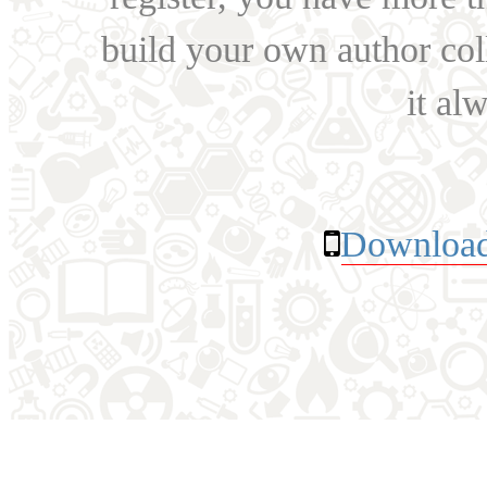
build your own author collec
it al
Download