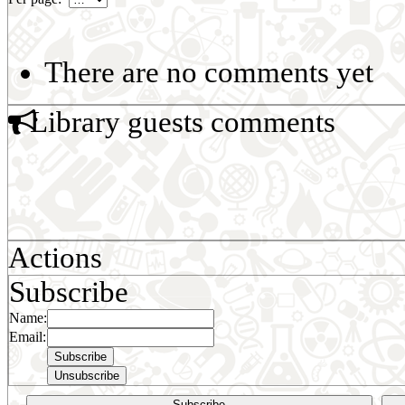
There are no comments yet
Library guests comments
Actions
Subscribe
Name:
Email:
Subscribe