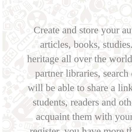
Create and store your au
articles, books, studie
heritage all over the world
partner libraries, searc
will be able to share a lin
students, readers and othe
acquaint them with your
register, you have more t