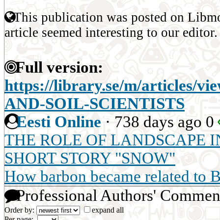
This publication was posted on Libmo
article seemed interesting to our editor.
Full version:
https://library.se/m/articl
AND-SOIL-SCIENTISTS
Eesti Online
·
738 days ago
0
THE ROLE OF LANDSCAPE IN
SHORT STORY "SNOW"
How barbon became related to 
Professional Authors' Commen
Order by:
expand all
Per page: