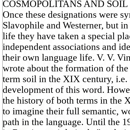
COSMOPOLITANS AND SOIL 
Once these designations were s
Slavophile and Westerner, but in
life they have taken a special p
independent associations and id
their own language life. V. V. V
wrote about the formation of the
term soil in the XIX century, i.e. 
development of this word. Howe
the history of both terms in the 
to imagine their full semantic, 
path in the language. Until the 