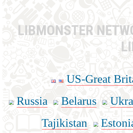
LIBMONSTER NET
L
US-Great Brit
Russia
Belarus
Ukra
Tajikistan
Estoni