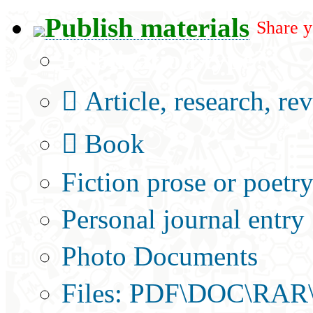
Publish materials
Share y
Publication type?
Article, research, re
Book
Fiction prose or poetr
Personal journal entry
Photo Documents
Files: PDF\DOC\RAR\