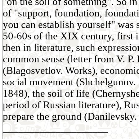
"on the soil of something". So in
of "support, foundation, founda
you can establish yourself" was s
50-60s of the XIX century, first 
then in literature, such expressio
common sense (letter from V. P. B
(Blagosvetlov. Works), economic s
social movement (Shchelgunov. 
1848), the soil of life (Chernys
period of Russian literature), Rus
prepare the ground (Danilevsky. 
____________________