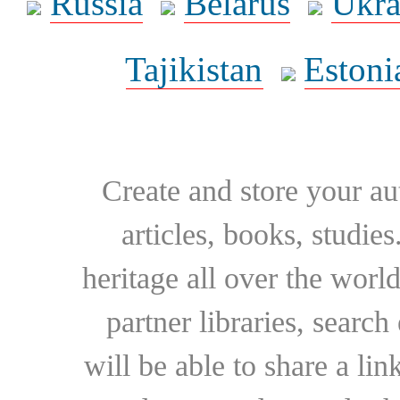
Russia
Belarus
Ukra
Tajikistan
Estoni
Create and store your au
articles, books, studie
heritage all over the world
partner libraries, searc
will be able to share a lin