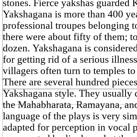
stones. Fierce yakshas guarded 
Yakshagana is more than 400 year
professional troupes belonging to
there were about fifty of them; to
dozen. Yakshagana is considered
for getting rid of a serious illnes
villagers often turn to temples t
There are several hundred pieces
Yakshagana style. They usually 
the Mahabharata, Ramayana, an
language of the plays is very sim
adapted for perception in vocal 