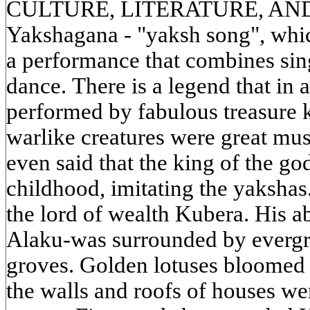
CULTURE, LITERATURE, AND A
Yakshagana - "yaksh song", which
a performance that combines sin
dance. There is a legend that in 
performed by fabulous treasure 
warlike creatures were great musi
even said that the king of the go
childhood, imitating the yaksh
the lord of wealth Kubera. His a
Alaku-was surrounded by evergr
groves. Golden lotuses bloomed i
the walls and roofs of houses we