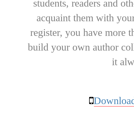
students, readers and othe
acquaint them with your
register, you have more t
build your own author collec
it al
Download