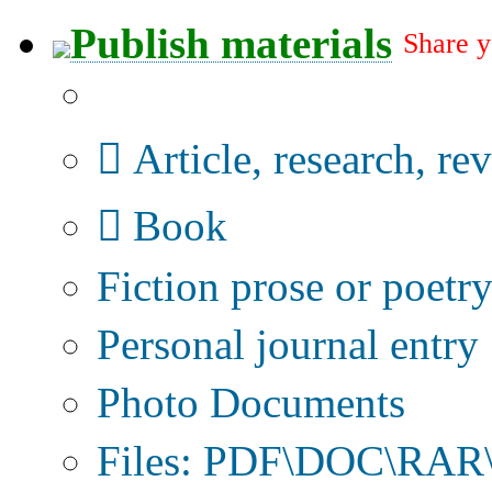
Publish materials
Share y
Publication type?
Article, research, re
Book
Fiction prose or poetr
Personal journal entry
Photo Documents
Files: PDF\DOC\RAR\