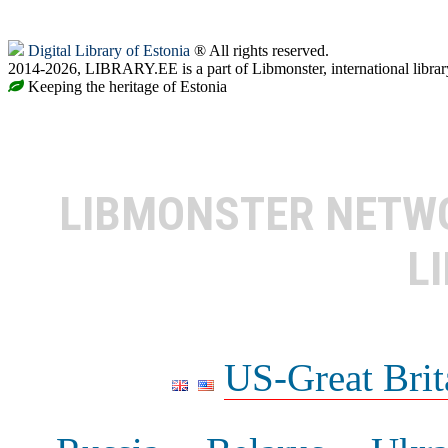
Digital Library of Estonia
® All rights reserved.
2014-2026, LIBRARY.EE is a part of Libmonster, international librar
Keeping the heritage of Estonia
LIBMONSTER NET
L
US-Great Brit