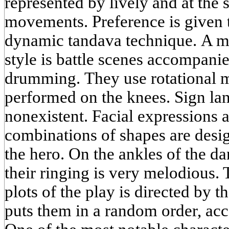
represented by lively and at the
movements. Preference is given 
dynamic tandava technique. A m
style is battle scenes accompani
drumming. They use rotational 
performed on the knees. Sign la
nonexistent. Facial expressions 
combinations of shapes are desig
the hero. On the ankles of the da
their ringing is very melodious. 
plots of the play is directed by
puts them in a random order, acc