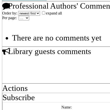
Professional Authors' Commen
Order by:
expand all
Per page:
There are no comments yet
Library guests comments
Actions
Subscribe
Name: