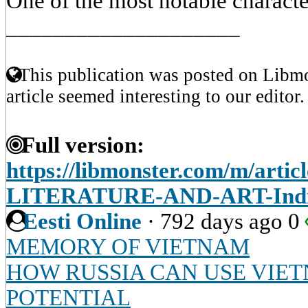
One of the most notable characte
____________________
This publication was posted on Libmo
article seemed interesting to our editor.
Full version:
https://libmonster.com/m/art
LITERATURE-AND-ART-Indi
Eesti Online
·
792 days ago
0
MEMORY OF VIETNAM
HOW RUSSIA CAN USE VIET
POTENTIAL