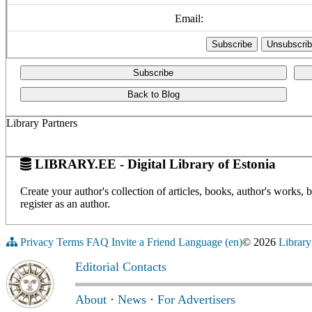
Email:
Subscribe
Back to Blog
Library Partners
LIBRARY.EE - Digital Library of Estonia
Create your author's collection of articles, books, author's works,
register as an author.
Privacy
Terms
FAQ
Invite a Friend
Language (en)
© 2026
Library
Editorial Contacts
About
·
News
·
For Advertisers