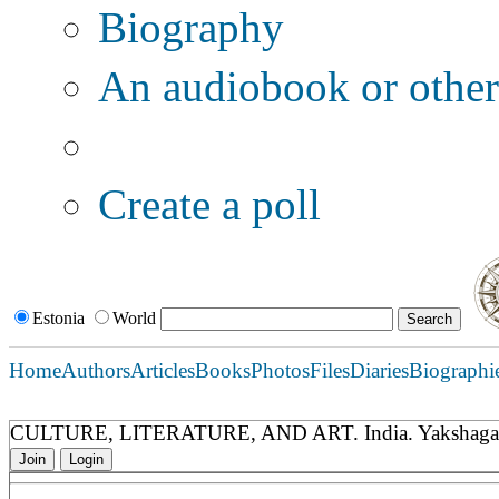
Biography
An audiobook or other 
Additional options:
Create a poll
Estonia
World
Home
Authors
Articles
Books
Photos
Files
Diaries
Biographi
CULTURE, LITERATURE, AND ART. India. Yakshaga
Join
Login