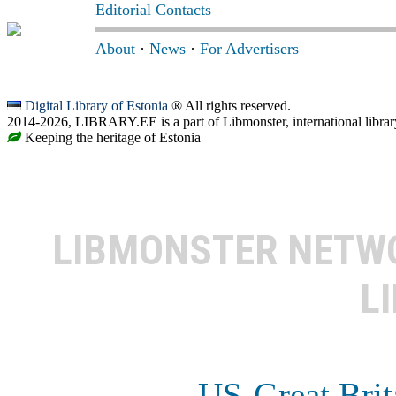
Editorial Contacts
About
·
News
·
For Advertisers
Digital Library of Estonia
® All rights reserved.
2014-2026, LIBRARY.EE is a part of Libmonster, international librar
Keeping the heritage of Estonia
LIBMONSTER NET
L
US-Great Brit