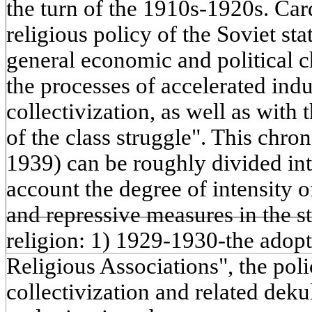
the turn of the 1910s-1920s. Car
religious policy of the Soviet st
general economic and political c
the processes of accelerated indu
collectivization, as well as with
of the class struggle". This chro
1939) can be roughly divided into
account the degree of intensity o
and repressive measures in the sta
religion: 1) 1929-1930-the adopt
Religious Associations", the poli
collectivization and related deku