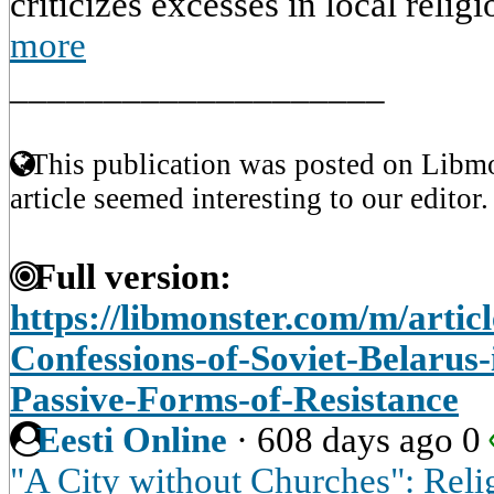
criticizes excesses in local religi
more
____________________
This publication was posted on Libmo
article seemed interesting to our editor.
Full version:
https://libmonster.com/m/articl
Confessions-of-Soviet-Belarus
Passive-Forms-of-Resistance
Eesti Online
·
608 days ago
0
"A City without Churches": Reli