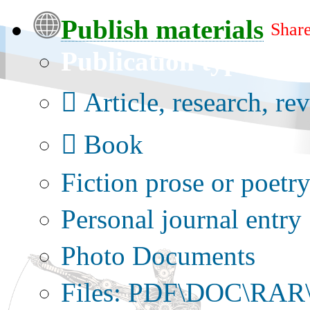
Publish materials
Share
Publication type?
Article, research, re
Book
Fiction prose or poetr
Personal journal entry
Photo Documents
Files: PDF\DOC\RAR\