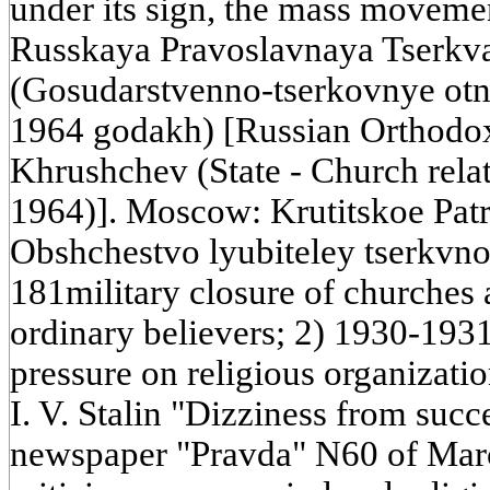
under its sign, the mass movemen
Russkaya Pravoslavnaya Tserkva
(Gosudarstvenno-tserkovnye ot
1964 godakh) [Russian Orthodox
Khrushchev (State - Church rela
1964)]. Moscow: Krutitskoe Pat
Obshchestvo lyubiteley tserkvnoi 
181military closure of churches 
ordinary believers; 2) 1930-1931
pressure on religious organization
I. V. Stalin "Dizziness from succ
newspaper "Pravda" N60 of Marc