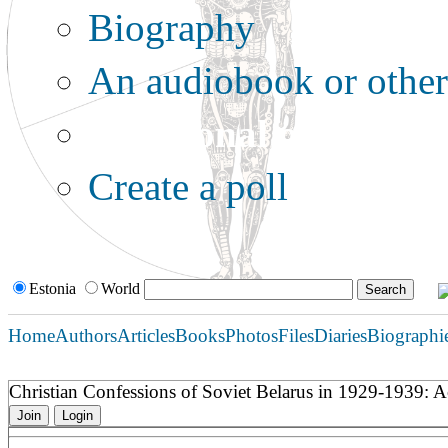
Biography
An audiobook or other 
Additional options:
Create a poll
Estonia
World
Home
Authors
Articles
Books
Photos
Files
Diaries
Biographi
Christian Confessions of Soviet Belarus in 1929-1939: A
Join
Login