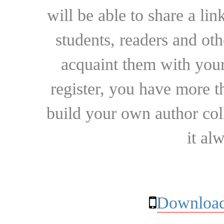
will be able to share a lin
students, readers and othe
acquaint them with your
register, you have more t
build your own author collec
it al
Download