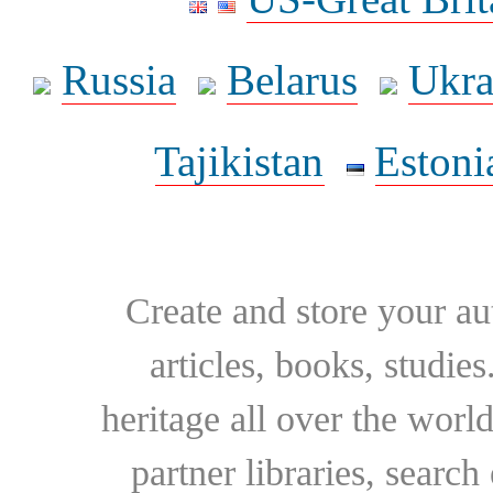
Russia
Belarus
Ukra
Tajikistan
Estoni
Create and store your au
articles, books, studie
heritage all over the world
partner libraries, searc