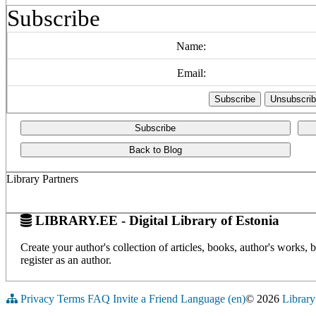
Subscribe
Name:
Email:
Subscribe
Back to Blog
Library Partners
LIBRARY.EE - Digital Library of Estonia
Create your author's collection of articles, books, author's works,
register as an author.
Privacy
Terms
FAQ
Invite a Friend
Language (en)
© 2026
Library