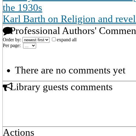
the 1930s
Karl Barth on Religion and revel
Professional Authors' Commen
Order by:
expand all
Per page:
There are no comments yet
Library guests comments
Actions