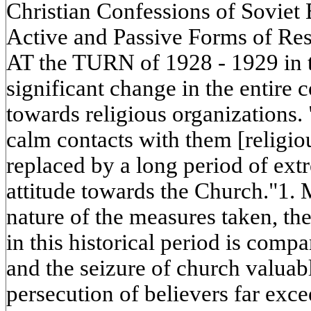
Christian Confessions of Soviet
Active and Passive Forms of Res
AT the TURN of 1928 - 1929 in 
significant change in the entire c
towards religious organizations. 
calm contacts with them [religio
replaced by a long period of extr
attitude towards the Church."1. 
nature of the measures taken, the 
in this historical period is compa
and the seizure of church valuabl
persecution of believers far exc