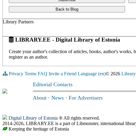
Back to Blog
Library Partners
LIBRARY.EE - Digital Library of Estonia
Create your author's collection of articles, books, author's works,
register as an author.
Privacy
Terms
FAQ
Invite a Friend
Language (en)
© 2026
Library
Editorial Contacts
About
·
News
·
For Advertisers
Digital Library of Estonia
® All rights reserved.
2014-2026, LIBRARY.EE is a part of Libmonster, international librar
Keeping the heritage of Estonia