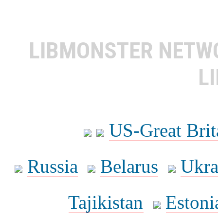
LIBMONSTER NET
L
US-Great Brit
Russia
Belarus
Ukra
Tajikistan
Estoni