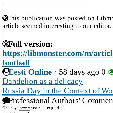
____________________
This publication was posted on Libmo
article seemed interesting to our editor.
Full version:
https://libmonster.com/m/artic
football
Eesti Online
·
58 days ago
0
Dandelion as a delicacy
Russia Day in the Context of Wo
Professional Authors' Commen
Order by:
expand all
Per page: