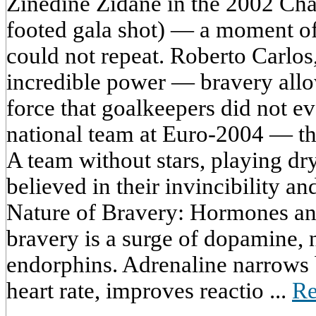
Zinedine Zidane in the 2002 Cha
footed gala shot) — a moment of
could not repeat. Roberto Carlos,
incredible power — bravery allo
force that goalkeepers did not 
national team at Euro-2004 — thi
A team without stars, playing dr
believed in their invincibility 
Nature of Bravery: Hormones and
bravery is a surge of dopamine, 
endorphins. Adrenaline narrows 
heart rate, improves reactio ...
Re