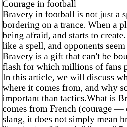
Courage in football
Bravery in football is not just a sp
bordering on a trance. When a pl
being afraid, and starts to create
like a spell, and opponents seem 
Bravery is a gift that can't be bou
flash for which millions of fans 
In this article, we will discuss w
where it comes from, and why so
important than tactics.What is 
comes from French (courage — co
slang, it does not simply mean br