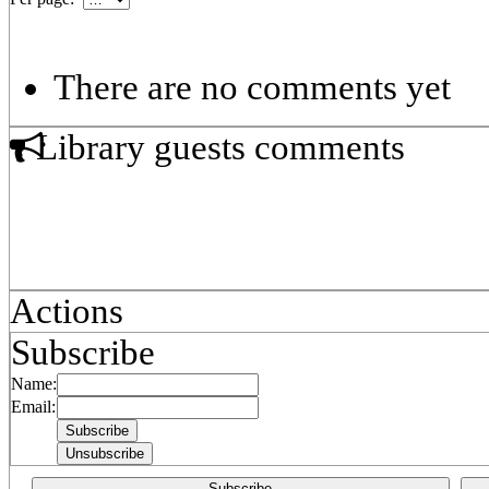
There are no comments yet
Library guests comments
Actions
Subscribe
Name:
Email:
Subscribe