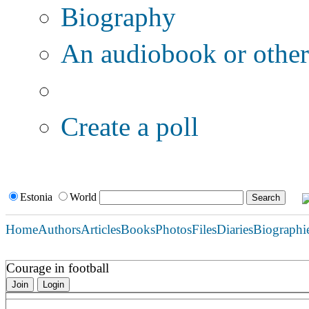
Biography
An audiobook or other 
Additional options:
Create a poll
Estonia
World
Home
Authors
Articles
Books
Photos
Files
Diaries
Biographi
Courage in football
Join
Login