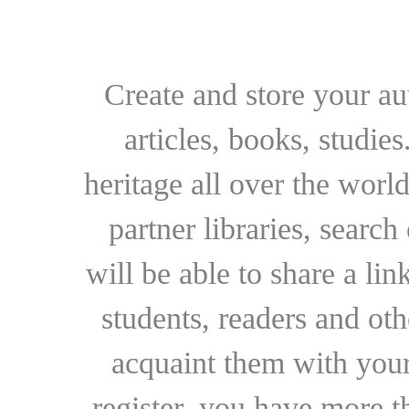
Create and store your au
articles, books, studie
heritage all over the world
partner libraries, searc
will be able to share a lin
students, readers and othe
acquaint them with your
register, you have more t