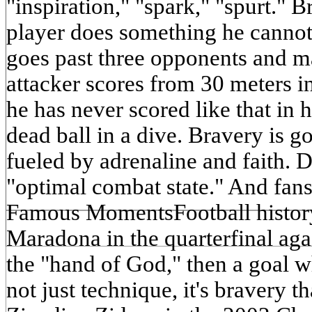
"inspiration," "spark," "spurt." 
player does something he cannot
goes past three opponents and m
attacker scores from 30 meters i
he has never scored like that in h
dead ball in a dive. Bravery is g
fueled by adrenaline and faith. D
"optimal combat state." And fa
Famous MomentsFootball history
Maradona in the quarterfinal aga
the "hand of God," then a goal wh
not just technique, it's bravery th