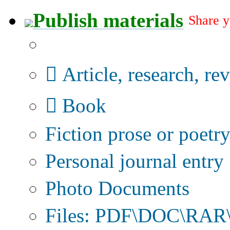
Publish materials
Share y
Publication type?
Article, research, re
Book
Fiction prose or poetr
Personal journal entry
Photo Documents
Files: PDF\DOC\RAR\