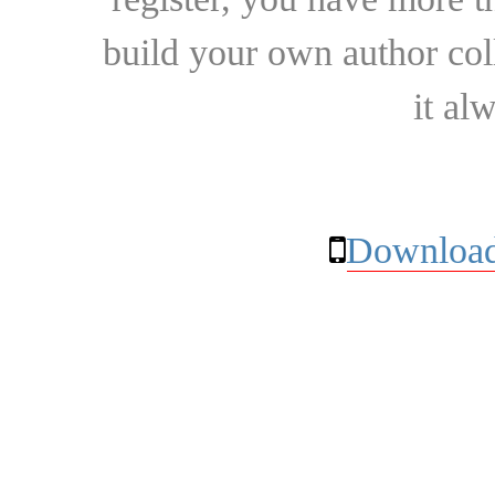
build your own author collec
it al
Download