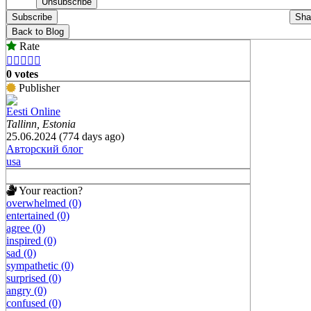
Subscribe
Sha
Back to Blog
Rate





0 votes
Publisher
Eesti Online
Tallinn, Estonia
25.06.2024 (774 days ago)
Авторский блог
usa
Your reaction?
overwhelmed (0)
entertained (0)
agree (0)
inspired (0)
sad (0)
sympathetic (0)
surprised (0)
angry (0)
confused (0)