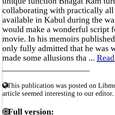
unique function Bhagat Ram turn
collaborating with practically all
available in Kabul during the wa
would make a wonderful script 
movie. In his memoirs published
only fully admitted that he was 
made some allusions tha ...
Read
____________________
This publication was posted on Libmo
article seemed interesting to our editor.
Full version: