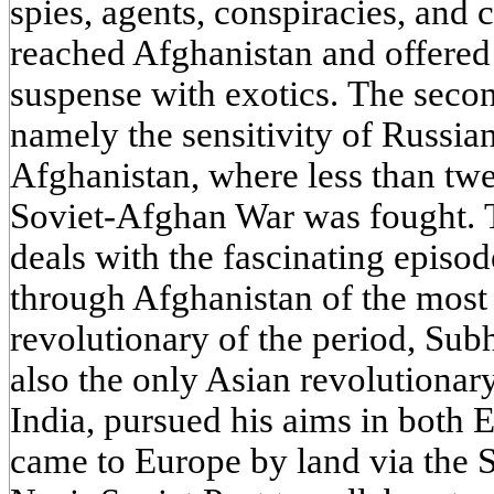
spies, agents, conspiracies, and 
reached Afghanistan and offere
suspense with exotics. The secon
namely the sensitivity of Russian
Afghanistan, where less than twe
Soviet-Afghan War was fought. Th
deals with the fascinating episo
through Afghanistan of the most
revolutionary of the period, Su
also the only Asian revolutionar
India, pursued his aims in both E
came to Europe by land via the 