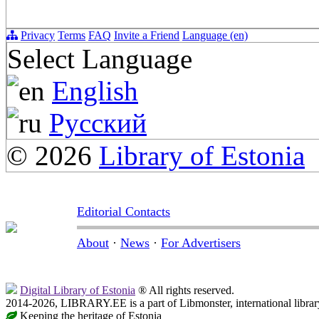
Privacy
Terms
FAQ
Invite a Friend
Language (en)
Select Language
English
Русский
© 2026
Library of Estonia
Editorial Contacts
About
·
News
·
For Advertisers
Digital Library of Estonia
® All rights reserved.
2014-2026, LIBRARY.EE is a part of Libmonster, international librar
Keeping the heritage of Estonia