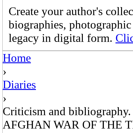
Create your author's collec
biographies, photographic 
legacy in digital form.
Cli
Home
›
Diaries
›
Criticism and bibliograp
AFGHAN WAR OF THE T