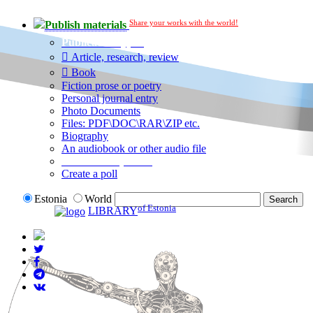
Share your works with the world!
Publish materials
Publication type?
Article, research, review
Book
Fiction prose or poetry
Personal journal entry
Photo Documents
Files: PDF\DOC\RAR\ZIP etc.
Biography
An audiobook or other audio file
Additional options:
Create a poll
Estonia
World
of Estonia
LIBRARY