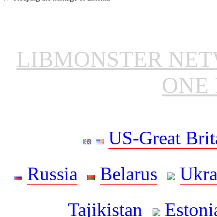
LIBMONSTER NE
ONE 
US-Great Brit
Russia
Belarus
Ukra
Tajikistan
Estoni