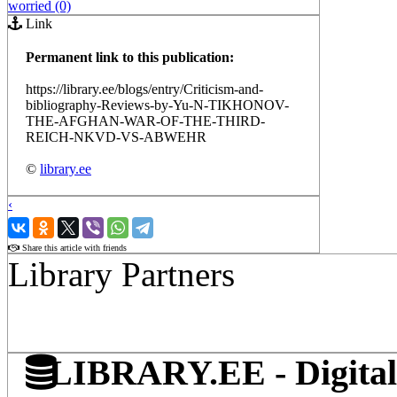
worried (0)
Link
Permanent link to this publication:
https://library.ee/blogs/entry/Criticism-and-
bibliography-Reviews-by-Yu-N-TIKHONOV-
THE-AFGHAN-WAR-OF-THE-THIRD-
REICH-NKVD-VS-ABWEHR
©
library.ee
‹
›
Share this article with friends
Library Partners
LIBRARY.EE - Digital 