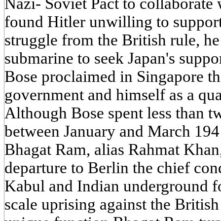
Nazi- Soviet Pact to collaborat
found Hitler unwilling to suppor
struggle from the British rule, h
submarine to seek Japan's suppor
Bose proclaimed in Singapore th
government and himself as a quas
Although Bose spent less than t
between January and March 1941,
Bhagat Ram, alias Rahmat Khan,
departure to Berlin the chief co
Kabul and Indian underground for
scale uprising against the British 