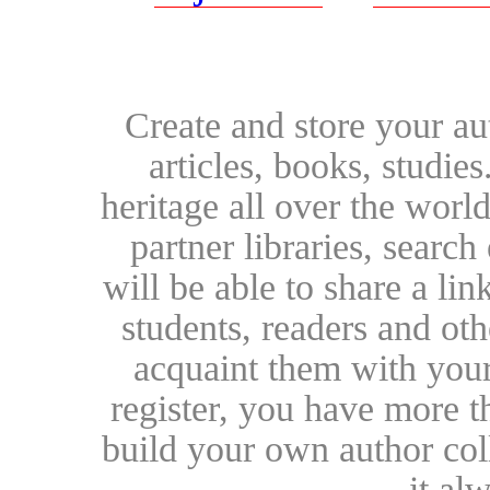
Create and store your au
articles, books, studie
heritage all over the world
partner libraries, searc
will be able to share a lin
students, readers and othe
acquaint them with your
register, you have more t
build your own author collec
it al