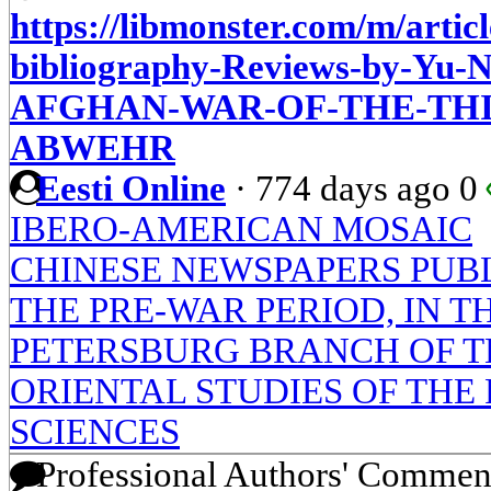
https://libmonster.com/m/artic
bibliography-Reviews-by-Y
AFGHAN-WAR-OF-THE-THI
ABWEHR
Eesti Online
·
774 days ago
0
IBERO-AMERICAN MOSAIC
CHINESE NEWSPAPERS PUBL
THE PRE-WAR PERIOD, IN TH
PETERSBURG BRANCH OF TH
ORIENTAL STUDIES OF THE
SCIENCES
Professional Authors' Commen