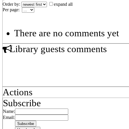
Order by:
expand all
Per page:
There are no comments yet
Library guests comments
Actions
Subscribe
Name:
Email: