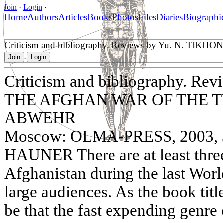
Join
·
Login
·
Home
Authors
Articles
Books
Photos
Files
Diaries
Biographi
Criticism and bibliography. Reviews by Yu. N
Join
Login
Criticism and bibliography. R
THE AFGHAN WAR OF THE T
ABWEHR
Moscow: OLMA-PRESS, 2003, 3
HAUNER There are at least thre
Afghanistan during the last Worl
large audiences. As the book tit
be that the fast expending genre 