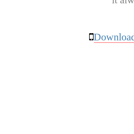
Download