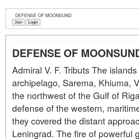
DEFENSE OF MOONSUND
Join
Login
DEFENSE OF MOONSUN
Admiral V. F. Tributs The island
archipelago, Sarema, Khiuma, Vo
the northwest of the Gulf of Rig
defense of the western, maritime
they covered the distant approac
Leningrad. The fire of powerful 