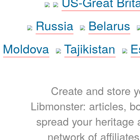
US-Great Brit
Russia
Belarus
Moldova
Tajikistan
E
Create and store yo
Libmonster: articles, b
spread your heritage a
network of affiliates