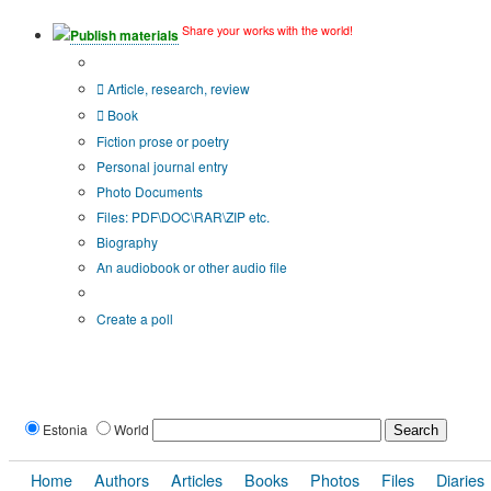
Share your works with the world!
Publish materials
Publication type?
Article, research, review
Book
Fiction prose or poetry
Personal journal entry
Photo Documents
Files: PDF\DOC\RAR\ZIP etc.
Biography
An audiobook or other audio file
Additional options:
Create a poll
Estonia
World
Home
Authors
Articles
Books
Photos
Files
Diaries