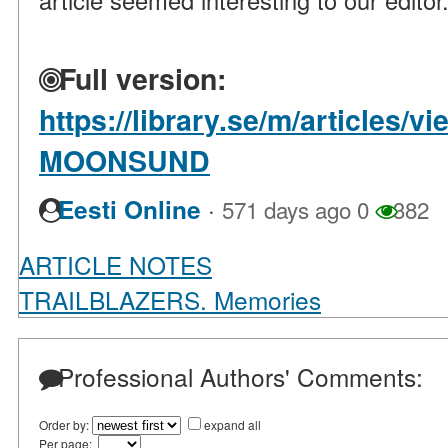
article seemed interesting to our editor
Full version:
https://library.se/m/articles
MOONSUND
·
Eesti Online
571 days ago
0
382
ARTICLE NOTES
TRAILBLAZERS. Memories
Professional Authors' Comments:
Order by:
expand all
Per page: