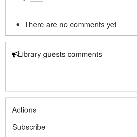
There are no comments yet
Library guests comments
Actions
Subscribe