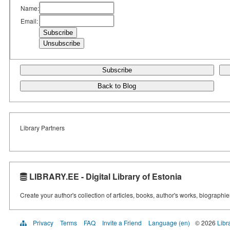
Name:
Email:
Subscribe
Back to Blog
Library Partners
LIBRARY.EE - Digital Library of Estonia
Create your author's collection of articles, books, author's works, biographi
Privacy
Terms
FAQ
Invite a Friend
Language (en)
© 2026
Libr