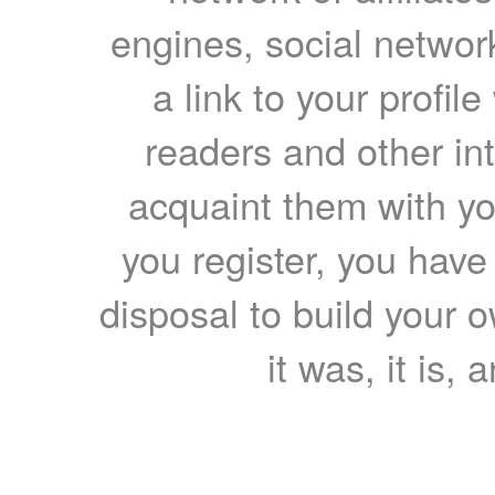
engines, social network
a link to your profil
readers and other int
acquaint them with yo
you register, you have
disposal to build your ow
it was, it is, 