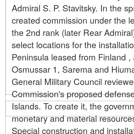
Admiral S. P. Stavitsky. In the sp
created commission under the lea
the 2nd rank (later Rear Admiral)
select locations for the installat
Peninsula leased from Finland , 
Osmussar 1, Sarema and Hiuma. 
General Military Council review
Commission's proposed defense
Islands. To create it, the govern
monetary and material resources
Special construction and install