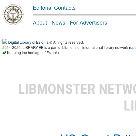
Editorial Contacts
About
·
News
·
For Advertisers
Digital Library of Estonia
® All rights reserved.
2014-2026, LIBRARY.EE is a part of Libmonster, international library network (
op
Keeping the heritage of Estonia
LIBMONSTER NET
L