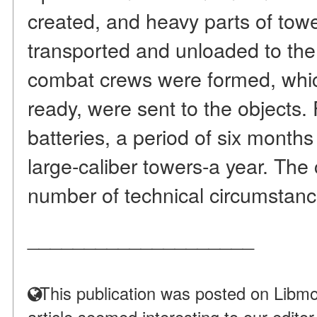
created, and heavy parts of tow
transported and unloaded to the 
combat crews were formed, whic
ready, were sent to the objects.
batteries, a period of six months
large-caliber towers-a year. Th
number of technical circumstance
____________________
This publication was posted on Libmo