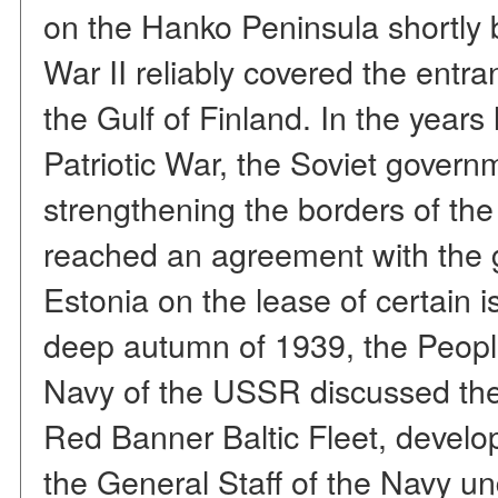
on the Hanko Peninsula shortly b
War II reliably covered the entra
the Gulf of Finland. In the years
Patriotic War, the Soviet gover
strengthening the borders of the w
reached an agreement with the 
Estonia on the lease of certain i
deep autumn of 1939, the Peopl
Navy of the USSR discussed the
Red Banner Baltic Fleet, develop
the General Staff of the Navy un