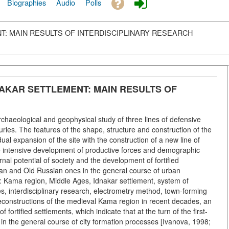
Biographies
Audio
Polls
: MAIN RESULTS OF INTERDISCIPLINARY RESEARCH
AKAR SETTLEMENT: MAIN RESULTS OF
rchaeological and geophysical study of three lines of defensive
turies. The features of the shape, structure and construction of the
 expansion of the site with the construction of a new line of
 the intensive development of productive forces and demographic
rnal potential of society and the development of fortified
ian and Old Russian ones in the general course of urban
 Kama region, Middle Ages, Idnakar settlement, system of
res, interdisciplinary research, electrometry method, town-forming
 reconstructions of the medieval Kama region in recent decades, an
f fortified settlements, which indicate that at the turn of the first-
in the general course of city formation processes [Ivanova, 1998;