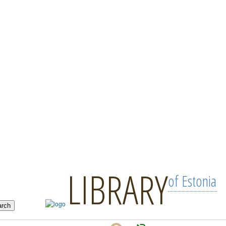
LIBRARY
of Estonia