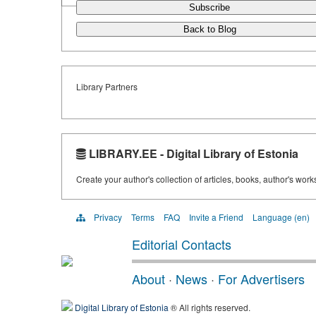
Subscribe
Back to Blog
Library Partners
LIBRARY.EE - Digital Library of Estonia
Create your author's collection of articles, books, author's wor
Privacy
Terms
FAQ
Invite a Friend
Language (en)
Editorial Contacts
About
·
News
·
For Advertisers
Digital Library of Estonia
® All rights reserved.