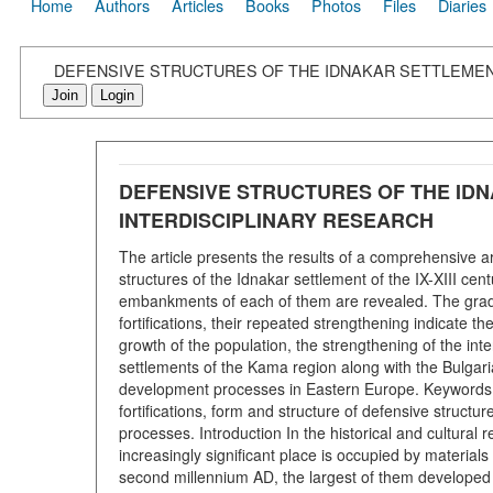
Home
Authors
Articles
Books
Photos
Files
Diaries
DEFENSIVE STRUCTURES OF THE IDNAKAR SETTLEMENT
Join
Login
DEFENSIVE STRUCTURES OF THE IDN
INTERDISCIPLINARY RESEARCH
The article presents the results of a comprehensive a
structures of the Idnakar settlement of the IX-XIII cen
embankments of each of them are revealed. The gradual
fortifications, their repeated strengthening indicate
growth of the population, the strengthening of the inte
settlements of the Kama region along with the Bulgar
development processes in Eastern Europe. Keywords:
fortifications, form and structure of defensive structu
processes. Introduction In the historical and cultural
increasingly significant place is occupied by materials o
second millennium AD, the largest of them developed 