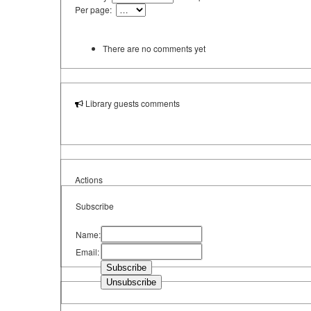
Per page:
There are no comments yet
Library guests comments
Actions
Subscribe
Name:
Email: