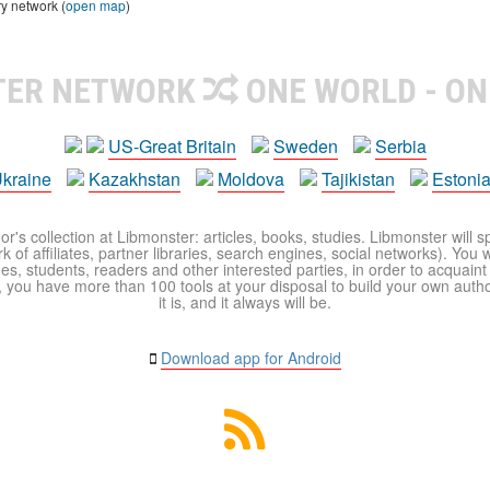
ry network (
open map
)
TER NETWORK
ONE WORLD - ON
US-Great Britain
Sweden
Serbia
kraine
Kazakhstan
Moldova
Tajikistan
Estoni
r's collection at Libmonster: articles, books, studies. Libmonster will s
 of affiliates, partner libraries, search engines, social networks). You wi
ues, students, readers and other interested parties, in order to acquain
 you have more than 100 tools at your disposal to build your own author c
it is, and it always will be.
Download app for Android