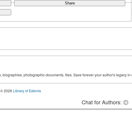
Share
ks, biographies, photographic documents, files. Save forever your author's legacy in 
© 2026
Library of Estonia
Chat for Authors: