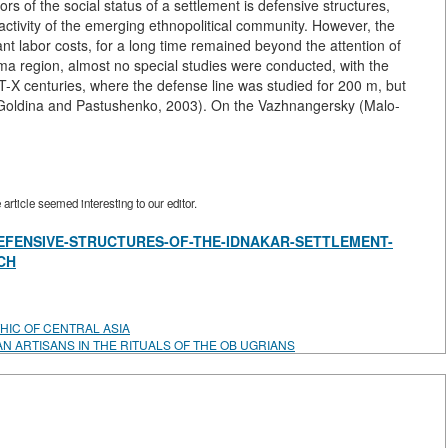
ors of the social status of a settlement is defensive structures,
activity of the emerging ethnopolitical community. However, the
ant labor costs, for a long time remained beyond the attention of
ma region, almost no special studies were conducted, with the
T-X centuries, where the defense line was studied for 200 m, but
on (Goldina and Pastushenko, 2003). On the Vazhnangersky (Malo-
rticle seemed interesting to our editor.
view/DEFENSIVE-STRUCTURES-OF-THE-IDNAKAR-SETTLEMENT-
CH
HIC OF CENTRAL ASIA
AN ARTISANS IN THE RITUALS OF THE OB UGRIANS