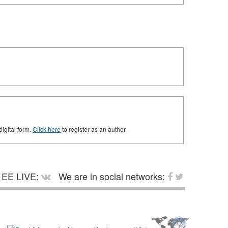
digital form.
Click here
to register as an author.
EE LIVE:
We are in social networks: