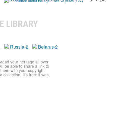
E LIBRARY
a
Russia-2
Belarus-2
pread your heritage all over
ll be able to share a link to
t them with your copyright
ollection. It's free: it was,