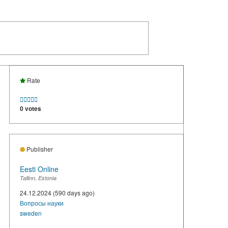
Rate





0 votes
Publisher
Eesti Online
Tallinn, Estonia
24.12.2024 (590 days ago)
Вопросы науки
sweden