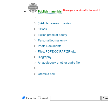
Share your works with the world!
Publish materials
Publication type?
Article, research, review
Book
Fiction prose or poetry
Personal journal entry
Photo Documents
Files: PDF\DOC\RAR\ZIP etc.
Biography
An audiobook or other audio file
Additional options:
Create a poll
Estonia
World