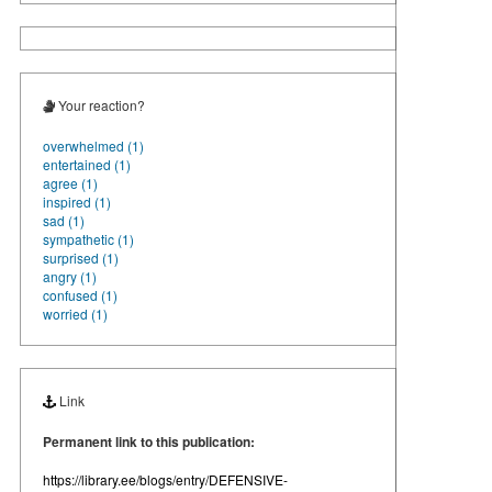
Your reaction?
overwhelmed (1)
entertained (1)
agree (1)
inspired (1)
sad (1)
sympathetic (1)
surprised (1)
angry (1)
confused (1)
worried (1)
Link
Permanent link to this publication:
https://library.ee/blogs/entry/DEFENSIVE-