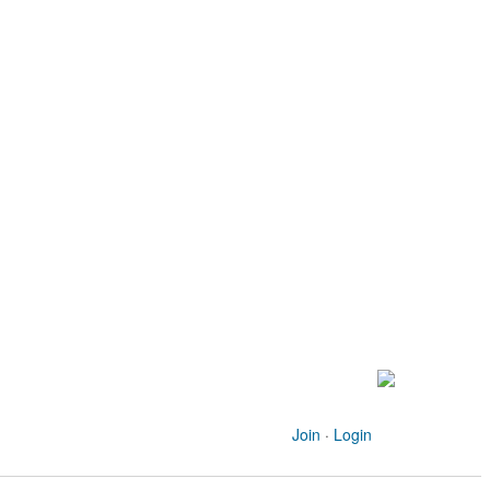
Join
·
Login