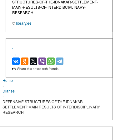
STRUCTURES-OF-THE-IDNAKAR-SETTLEMENT-
MAIN-RESULTS-OF-INTERDISCIPLINARY-
RESEARCH
©
library.ee
‹
›
Share this article with friends
Home
›
Diaries
›
DEFENSIVE STRUCTURES OF THE IDNAKAR
SETTLEMENT: MAIN RESULTS OF INTERDISCIPLINARY
RESEARCH