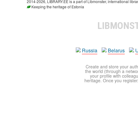
2014-2026, LIBRARY.EE is a part of Libmonster, international libra
Keeping the heritage of Estonia
LIBMONS
Russia
Belarus
U
Create and store your autho
the world (through a network
your profile with colleag
heritage. Once you register,