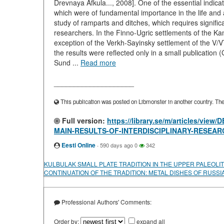
Drevnaya Afkula..., 2008]. One of the essential indicat
which were of fundamental importance in the life and 
study of ramparts and ditches, which requires signific
researchers. In the Finno-Ugric settlements of the Ka
exception of the Verkh-Sayinsky settlement of the V/V
the results were reflected only in a small publicati
Sund ...
Read more
____________________
This publication was posted on Libmonster in another country. The a
Full version:
https://library.se/m/articles/
MAIN-RESULTS-OF-INTERDISCIPLINARY-RESEAR
Eesti Online
·
590 days ago
0
342
KULBULAK SMALL PLATE TRADITION IN THE UPPER PALEOLIT
CONTINUATION OF THE TRADITION: METAL DISHES OF RUSSI
Professional Authors' Comments:
Order by:
expand all