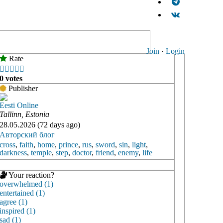
Join
·
Login
Rate





0 votes
Publisher
Eesti Online
Tallinn, Estonia
28.05.2026 (72 days ago)
Авторский блог
cross
,
faith
,
home
,
prince
,
rus
,
sword
,
sin
,
light
,
darkness
,
temple
,
step
,
doctor
,
friend
,
enemy
,
life
Your reaction?
overwhelmed (1)
entertained (1)
agree (1)
inspired (1)
sad (1)