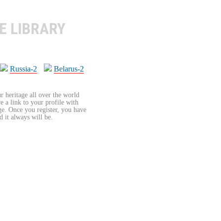
E LIBRARY
Russia-2
Belarus-2
r heritage all over the world
re a link to your profile with
age. Once you register, you have
d it always will be.