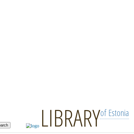
LIBRARY
of Estonia