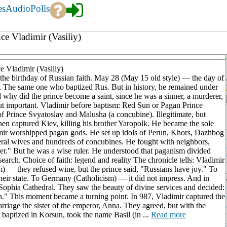
es
Audio
Polls
ce Vladimir (Vasiliy)
 Vladimir (Vasiliy)
d the birthday of Russian faith. May 28 (May 15 old style) — the day of
. The same one who baptized Rus. But in history, he remained under
hy did the prince become a saint, since he was a sinner, a murderer,
 but important. Vladimir before baptism: Red Sun or Pagan Prince
 Prince Svyatoslav and Malusha (a concubine). Illegitimate, but
then captured Kiev, killing his brother Yaropolk. He became the sole
adimir worshipped pagan gods. He set up idols of Perun, Khors, Dazhbog
veral wives and hundreds of concubines. He fought with neighbors,
er." But he was a wise ruler. He understood that paganism divided
 search. Choice of faith: legend and reality The chronicle tells: Vladimir
am) — they refused wine, but the prince said, "Russians have joy." To
their state. To Germany (Catholicism) — it did not impress. And in
Sophia Cathedral. They saw the beauty of divine services and decided:
" This moment became a turning point. In 987, Vladimir captured the
iage the sister of the emperor, Anna. They agreed, but with the
baptized in Korsun, took the name Basil (in ...
Read more