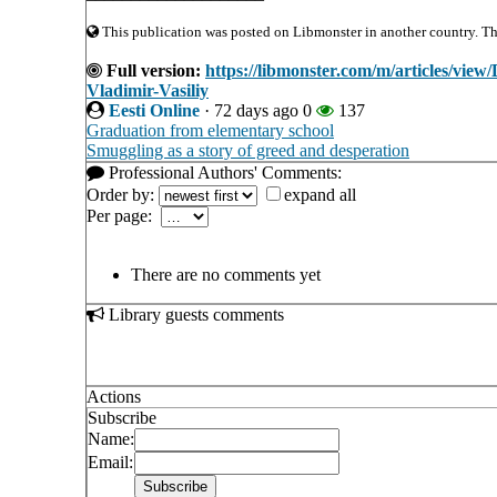
This publication was posted on Libmonster in another country. The 
Full version:
https://libmonster.com/m/articles/vie
Vladimir-Vasiliy
Eesti Online
·
72 days ago
0
137
Graduation from elementary school
Smuggling as a story of greed and desperation
Professional Authors' Comments:
Order by:
expand all
Per page:
There are no comments yet
Library guests comments
Actions
Subscribe
Name:
Email: