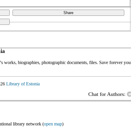
Share
ia
or's works, biographies, photographic documents, files. Save forever your
026
Library of Estonia
Chat for Authors:
ional library network (
open map
)