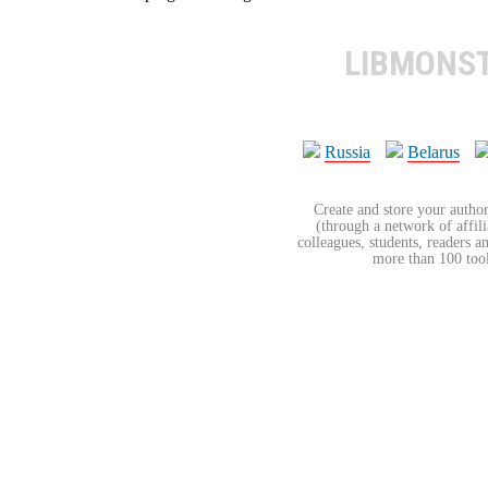
LIBMONS
Russia
Belarus
Create and store your author
(through a network of affilia
colleagues, students, readers a
more than 100 tools