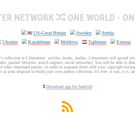
TER NETWORK
ONE WORLD - ON
US-Great Britain
Sweden
Serbia
Ukraine
Kazakhstan
Moldova
Tajikistan
Estonia
's collection at Libmonster: articles, books, studies. Libmonster will spread you
tes, partner libraries, search engines, social networks). You will be able to sha
nd other interested parties, in order to acquaint them with your copyright herit
 at your disposal to build your own author collection. It's free: it was, it is, an
Download app for Android