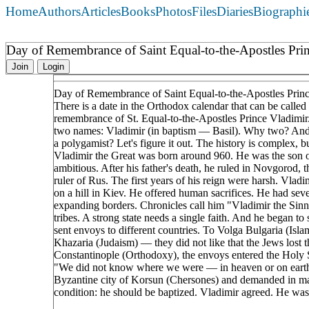
Home
Authors
Articles
Books
Photos
Files
Diaries
Biographi
Day of Remembrance of Saint Equal-to-the-Apostles Prin
Join
Login
Day of Remembrance of Saint Equal-to-the-Apostles Prince
There is a date in the Orthodox calendar that can be calle
remembrance of St. Equal-to-the-Apostles Prince Vladimir
two names: Vladimir (in baptism — Basil). Why two? And w
a polygamist? Let's figure it out. The history is complex,
Vladimir the Great was born around 960. He was the son of
ambitious. After his father's death, he ruled in Novgorod, 
ruler of Rus. The first years of his reign were harsh. Vl
on a hill in Kiev. He offered human sacrifices. He had se
expanding borders. Chronicles call him "Vladimir the Sinn
tribes. A strong state needs a single faith. And he began to
sent envoys to different countries. To Volga Bulgaria (Isl
Khazaria (Judaism) — they did not like that the Jews lost 
Constantinople (Orthodoxy), the envoys entered the Holy 
"We did not know where we were — in heaven or on earth.
Byzantine city of Korsun (Chersones) and demanded in marr
condition: he should be baptized. Vladimir agreed. He was 
____________________