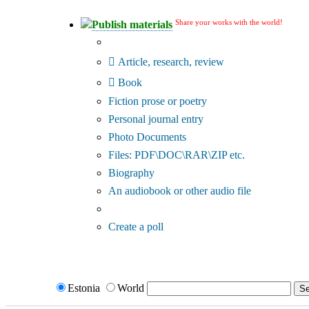
Share your works with the world!
Publish materials
Publication type?
Article, research, review
Book
Fiction prose or poetry
Personal journal entry
Photo Documents
Files: PDF\DOC\RAR\ZIP etc.
Biography
An audiobook or other audio file
Additional options:
Create a poll
Estonia
World