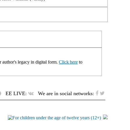
 author's legacy in digital form.
Click here
to
EE LIVE:
We are in social networks: