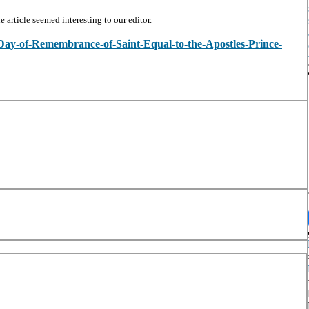
article seemed interesting to our editor.
w/Day-of-Remembrance-of-Saint-Equal-to-the-Apostles-Prince-