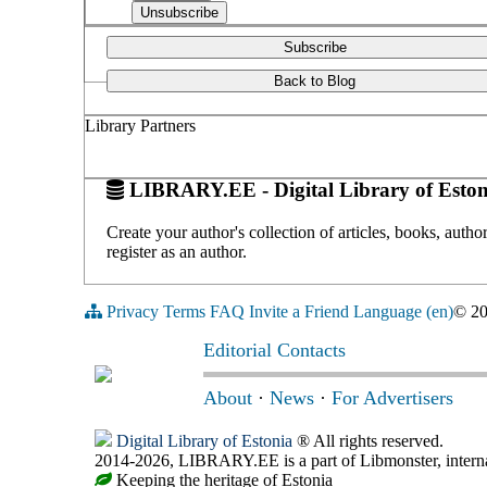
Subscribe
Back to Blog
Library Partners
LIBRARY.EE - Digital Library of Eston
Create your author's collection of articles, books, auth
register as an author.
Privacy
Terms
FAQ
Invite a Friend
Language (en)
© 2
Editorial Contacts
About
·
News
·
For Advertisers
Digital Library of Estonia
® All rights reserved.
2014-2026, LIBRARY.EE is a part of Libmonster, internat
Keeping the heritage of Estonia