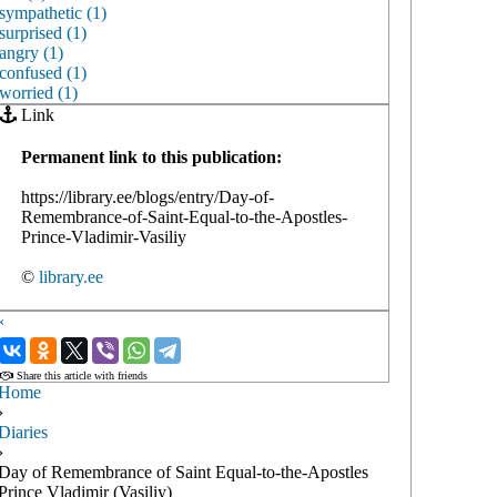
sympathetic (1)
surprised (1)
angry (1)
confused (1)
worried (1)
Link
Permanent link to this publication:
https://library.ee/blogs/entry/Day-of-
Remembrance-of-Saint-Equal-to-the-Apostles-
Prince-Vladimir-Vasiliy
©
library.ee
‹
›
Share this article with friends
Home
›
Diaries
›
Day of Remembrance of Saint Equal-to-the-Apostles
Prince Vladimir (Vasiliy)