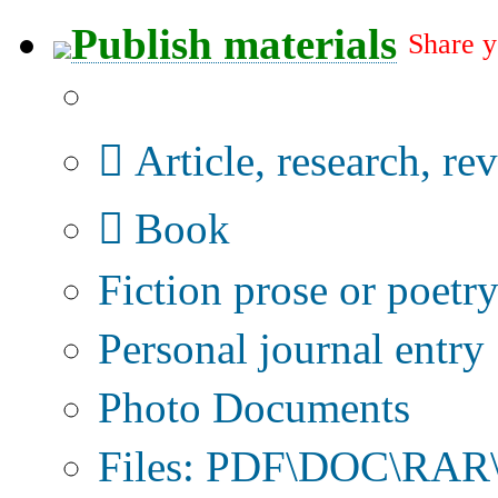
Publish materials
Share y
Publication type?
Article, research, re
Book
Fiction prose or poetr
Personal journal entry
Photo Documents
Files: PDF\DOC\RAR\