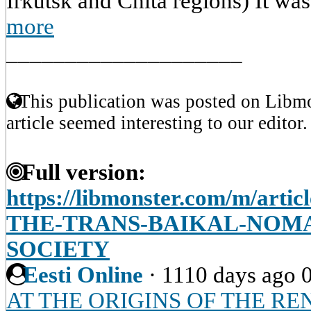
Irkutsk and Chita regions) It was
more
____________________
This publication was posted on Libmo
article seemed interesting to our editor.
Full version:
https://libmonster.com/m/art
THE-TRANS-BAIKAL-NOMA
SOCIETY
Eesti Online
·
1110 days ago
AT THE ORIGINS OF THE R