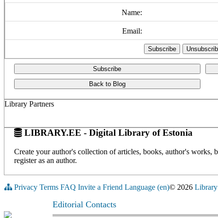
Name:
Email:
Subscribe
Back to Blog
Library Partners
LIBRARY.EE - Digital Library of Estonia
Create your author's collection of articles, books, author's works,
register as an author.
Privacy
Terms
FAQ
Invite a Friend
Language (en)
© 2026
Library
Editorial Contacts