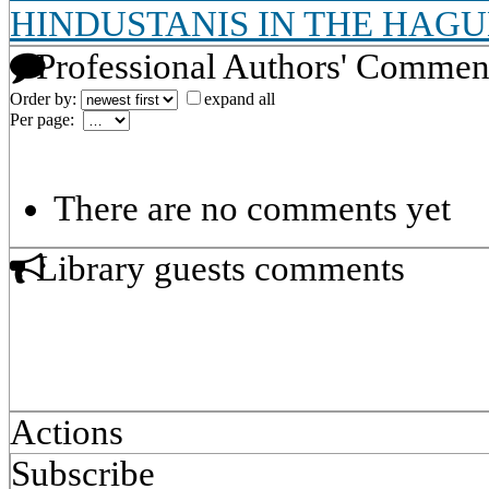
HINDUSTANIS IN THE HAGU
Professional Authors' Commen
Order by:
expand all
Per page:
There are no comments yet
Library guests comments
Actions
Subscribe