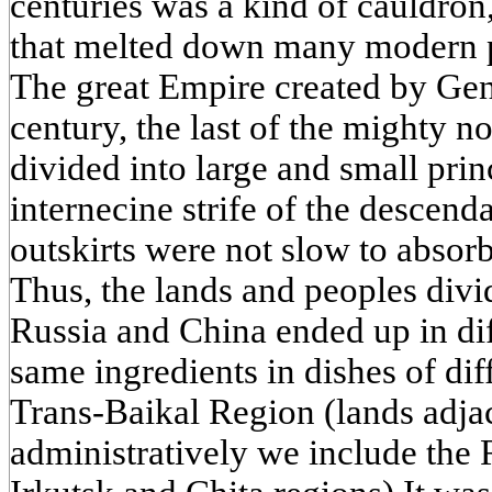
centuries was a kind of cauldron,
that melted down many modern p
The great Empire created by Gen
century, the last of the mighty 
divided into large and small princ
internecine strife of the descen
outskirts were not slow to absor
Thus, the lands and peoples div
Russia and China ended up in dif
same ingredients in dishes of dif
Trans-Baikal Region (lands adja
administratively we include the 