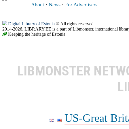
About
·
News
·
For Advertisers
Digital Library of Estonia
® All rights reserved.
2014-2026, LIBRARY.EE is a part of Libmonster, international librar
Keeping the heritage of Estonia
LIBMONSTER NET
L
US-Great Brit