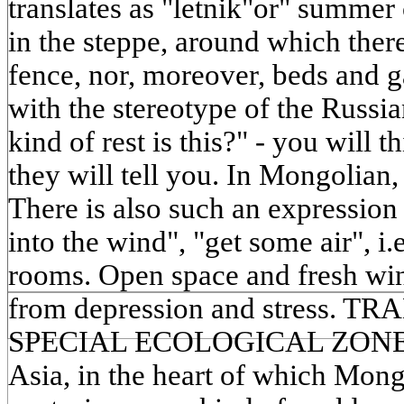
translates as "letnik"or" summer
in the steppe, around which there 
fence, nor, moreover, beds and g
with the stereotype of the Russ
kind of rest is this?" - you will t
they will tell you. In Mongolian,
There is also such an expression
into the wind", "get some air", i.
rooms. Open space and fresh wind
from depression and stress. 
SPECIAL ECOLOGICAL ZONE Th
Asia, in the heart of which Mong