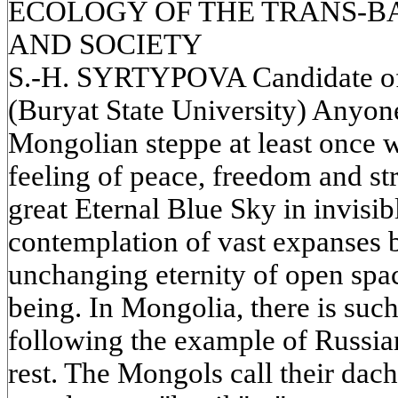
ECOLOGY OF THE TRANS-B
AND SOCIETY
S.-H. SYRTYPOVA Candidate of 
(Buryat State University) Anyon
Mongolian steppe at least once w
feeling of peace, freedom and s
great Eternal Blue Sky in invisi
contemplation of vast expanses b
unchanging eternity of open spa
being. In Mongolia, there is such
following the example of Russia
rest. The Mongols call their dach