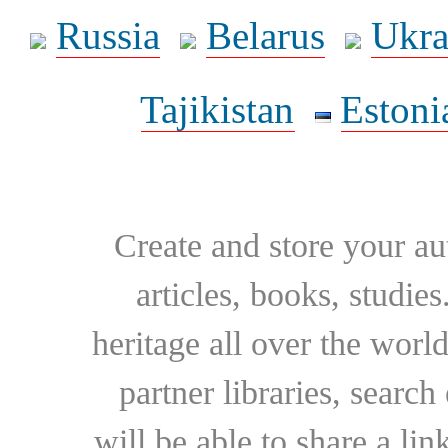
Russia
Belarus
Ukra
Tajikistan
Estoni
Create and store your au
articles, books, studie
heritage all over the world
partner libraries, searc
will be able to share a lin