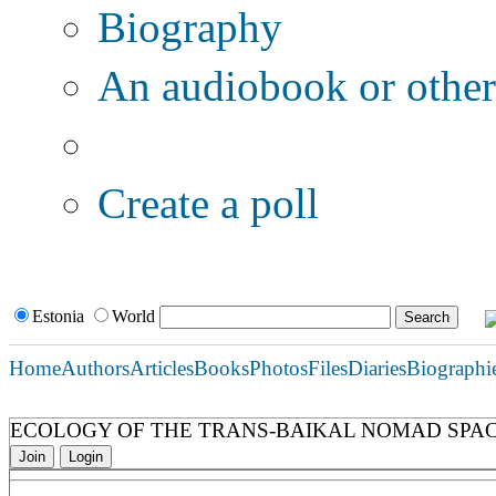
Biography
An audiobook or other 
Additional options:
Create a poll
Estonia
World
Home
Authors
Articles
Books
Photos
Files
Diaries
Biographi
ECOLOGY OF THE TRANS-BAIKAL NOMAD SPAC
Join
Login