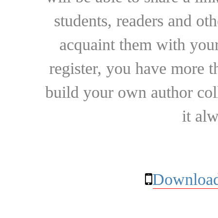
students, readers and othe
acquaint them with your
register, you have more t
build your own author collec
it al
Download