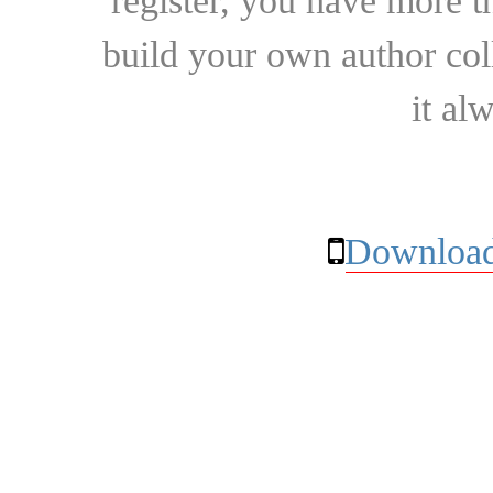
register, you have more t
build your own author collec
it al
Download