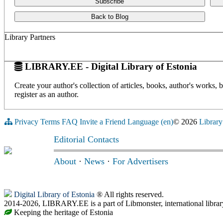
Subscribe
Back to Blog
Library Partners
LIBRARY.EE - Digital Library of Estonia
Create your author's collection of articles, books, author's works,
register as an author.
Privacy
Terms
FAQ
Invite a Friend
Language (en)
© 2026
Library
Editorial Contacts
About
·
News
·
For Advertisers
Digital Library of Estonia
® All rights reserved.
2014-2026, LIBRARY.EE is a part of Libmonster, international librar
Keeping the heritage of Estonia