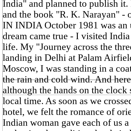
India" and planned to publish it.
and the book "R. K. Narayan" -
IN INDIA October 1981 was an 
dream came true - I visited India 
life. My "Journey across the thr
landing in Delhi at Palam Airfield
Moscow, I was standing in a coat
the rain and cold wind. And here
although the hands on the clock
local time. As soon as we crossed
hotel, we felt the romance of orie
Indian woman gave each of us a f