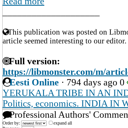
Read more
____________________
This publication was posted on Libmo
article seemed interesting to our editor.
Full version:
https://libmonster.com/m/artic
Eesti Online
·
794 days ago
0
YERUKALA TRIBE IN AN IN
Politics, economics. INDIA 
Professional Authors' Commen
Order by:
expand all