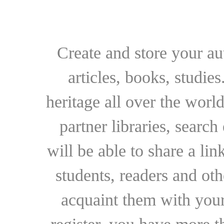
Create and store your au
articles, books, studie
heritage all over the world
partner libraries, searc
will be able to share a lin
students, readers and othe
acquaint them with your