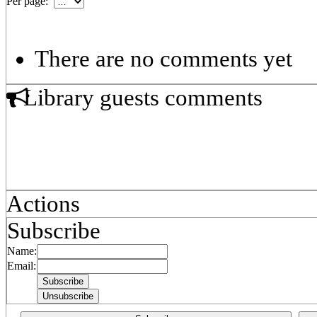
Per page:
There are no comments yet
Library guests comments
Actions
Subscribe
Name:
Email: