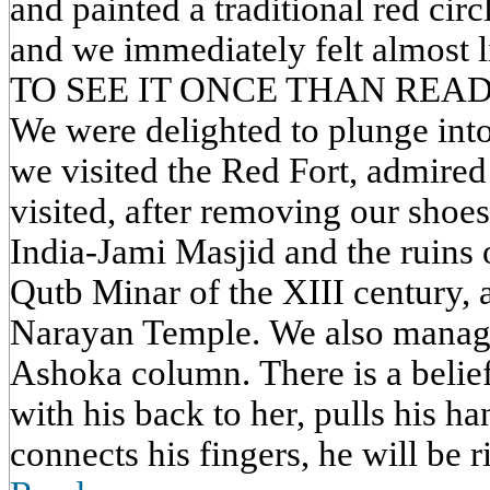
and painted a traditional red circ
and we immediately felt almost 
TO SEE IT ONCE THAN READ
We were delighted to plunge into
we visited the Red Fort, admired 
visited, after removing our shoes
India-Jami Masjid and the ruins
Qutb Minar of the XIII century, 
Narayan Temple. We also managed
Ashoka column. There is a belief
with his back to her, pulls his ha
connects his fingers, he will be ri