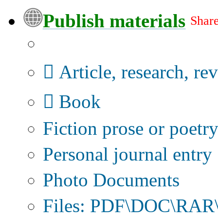
Publish materials
Share
Publication type?
Article, research, re
Book
Fiction prose or poetr
Personal journal entry
Photo Documents
Files: PDF\DOC\RAR\