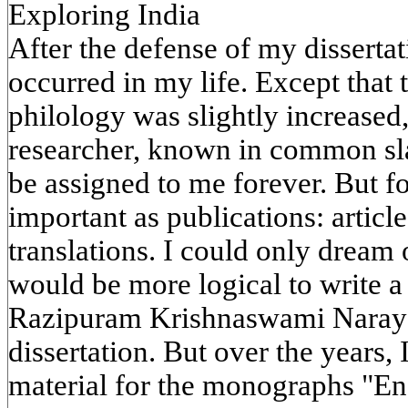
Exploring India
After the defense of my disserta
occurred in my life. Except that 
philology was slightly increased,
researcher, known in common sl
be assigned to me forever. But fo
important as publications: article
translations. I could only dream 
would be more logical to write a
Razipuram Krishnaswami Naraya
dissertation. But over the years,
material for the monographs "En