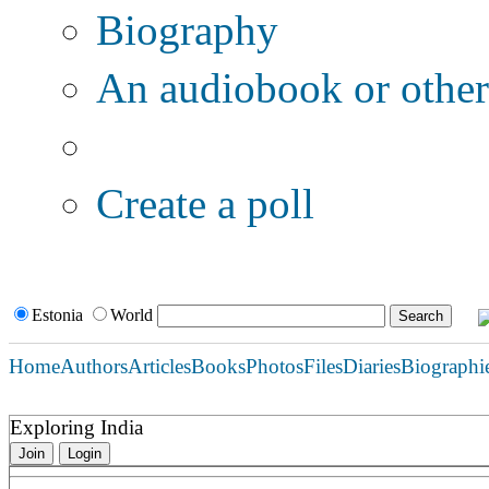
Biography
An audiobook or other 
Additional options:
Create a poll
Estonia
World
Home
Authors
Articles
Books
Photos
Files
Diaries
Biographi
Exploring India
Join
Login