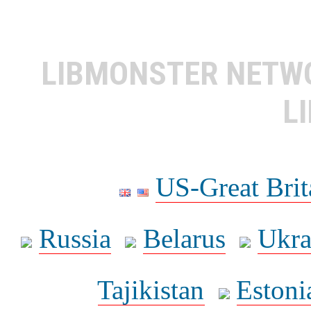
LIBMONSTER NET
L
US-Great Brit
Russia
Belarus
Ukra
Tajikistan
Estoni