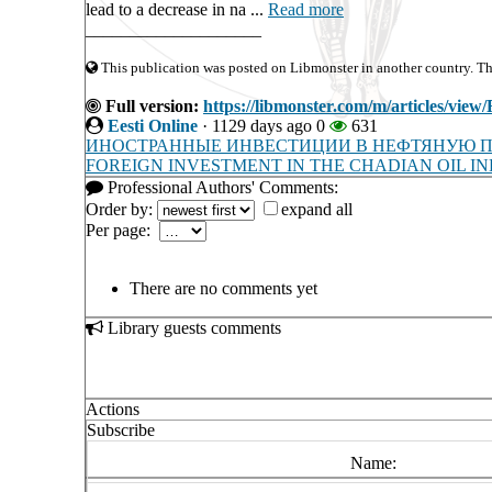
lead to a decrease in na ...
Read more
____________________
This publication was posted on Libmonster in another country. The 
Full version:
https://libmonster.com/m/articles
Eesti Online
·
1129 days ago
0
631
ИНОСТРАННЫЕ ИНВЕСТИЦИИ В НЕФТЯНУЮ 
FOREIGN INVESTMENT IN THE CHADIAN OIL I
Professional Authors' Comments:
Order by:
expand all
Per page:
There are no comments yet
Library guests comments
Actions
Subscribe
Name: