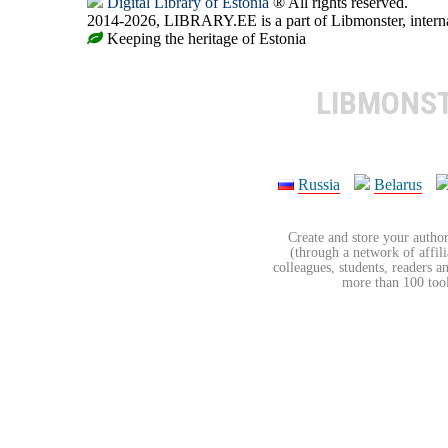
Digital Library of Estonia
® All rights reserved.
2014-2026, LIBRARY.EE is a part of Libmonster, internat
Keeping the heritage of Estonia
LIBMONS
Russia
Belarus
Create and store your author
(through a network of affilia
colleagues, students, readers a
more than 100 tools