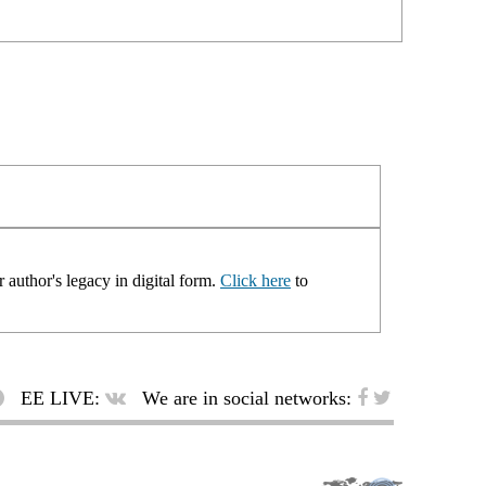
 author's legacy in digital form.
Click here
to
EE LIVE:
We are in social networks: