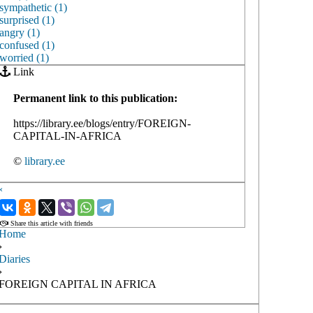
sympathetic (1)
surprised (1)
angry (1)
confused (1)
worried (1)
Link
Permanent link to this publication:
https://library.ee/blogs/entry/FOREIGN-
CAPITAL-IN-AFRICA
©
library.ee
‹
›
Share this article with friends
Home
›
Diaries
›
FOREIGN CAPITAL IN AFRICA