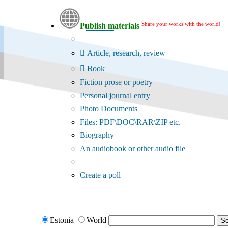
Share your works with the world!
Publish materials
Publication type?
Article, research, review
Book
Fiction prose or poetry
Personal journal entry
Photo Documents
Files: PDF\DOC\RAR\ZIP etc.
Biography
An audiobook or other audio file
Additional options:
Create a poll
Estonia
World