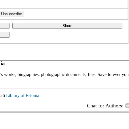
Share
ia
or's works, biographies, photographic documents, files. Save forever your
026
Library of Estonia
Chat for Authors: