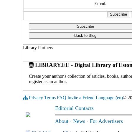
Email:
Subscribe
Back to Blog
Library Partners
LIBRARY.EE - Digital Library of Eston
Create your author's collection of articles, books, auth
register as an author.
Privacy
Terms
FAQ
Invite a Friend
Language (en)
© 2
Editorial Contacts
About
·
News
·
For Advertisers