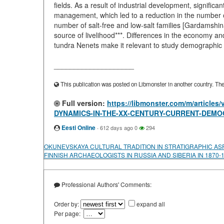
fields. As a result of industrial development, signific
management, which led to a reduction in the number o
number of salt-free and low-salt families [Gardamshina e
source of livelihood***. Differences in the economy and
tundra Nenets make it relevant to study demographic 
____________________
This publication was posted on Libmonster in another country. The a
Full version:
https://libmonster.com/m/artic
DYNAMICS-IN-THE-XX-CENTURY-CURRENT-DEMO
Eesti Online
·
612 days ago
0
294
OKUNEVSKAYA CULTURAL TRADITION IN STRATIGRAPHIC AS
FINNISH ARCHAEOLOGISTS IN RUSSIA AND SIBERIA IN 1870-
Professional Authors' Comments:
Order by:
expand all
Per page: