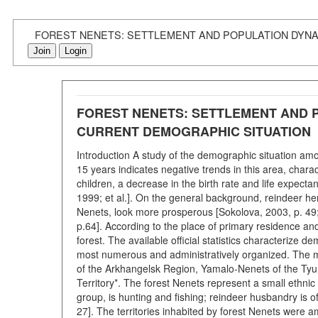
FOREST NENETS: SETTLEMENT AND POPULATION DYNAM
Join
Login
FOREST NENETS: SETTLEMENT AND P
CURRENT DEMOGRAPHIC SITUATION
Introduction A study of the demographic situation am
15 years indicates negative trends in this area, chara
children, a decrease in the birth rate and life expecta
1999; et al.]. On the general background, reindeer her
Nenets, look more prosperous [Sokolova, 2003, p. 49; 
p.64]. According to the place of primary residence an
forest. The available official statistics characteriz
most numerous and administratively organized. The mai
of the Arkhangelsk Region, Yamalo-Nenets of the Ty
Territory*. The forest Nenets represent a small ethnic
group, is hunting and fishing; reindeer husbandry is 
27]. The territories inhabited by forest Nenets were am