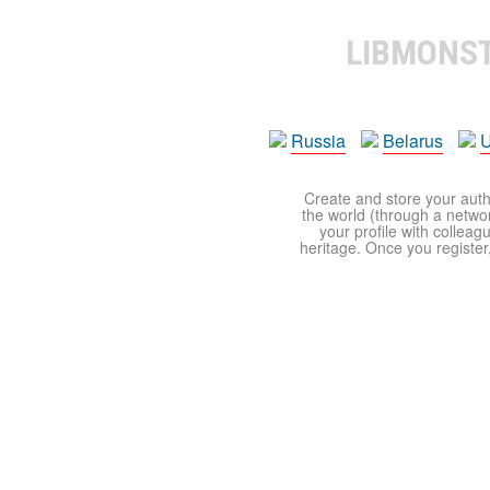
LIBMONS
Russia
Belarus
U
Create and store your autho
the world (through a network
your profile with colleag
heritage. Once you register,