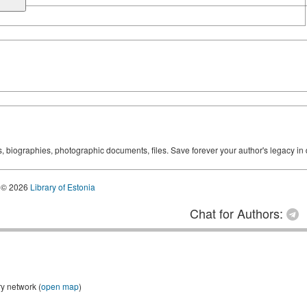
ks, biographies, photographic documents, files. Save forever your author's legacy in 
© 2026
Library of Estonia
Chat for Authors:
ry network (
open map
)