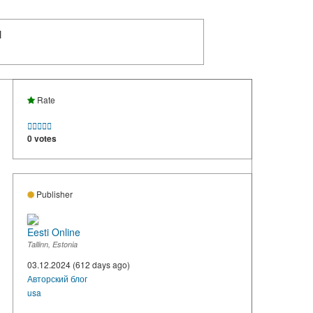
N
Rate





0 votes
Publisher
Eesti Online
Tallinn, Estonia
03.12.2024 (612 days ago)
Авторский блог
usa