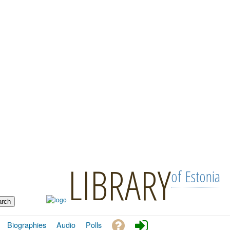
LIBRARY
of Estonia
Biographies
Audio
Polls