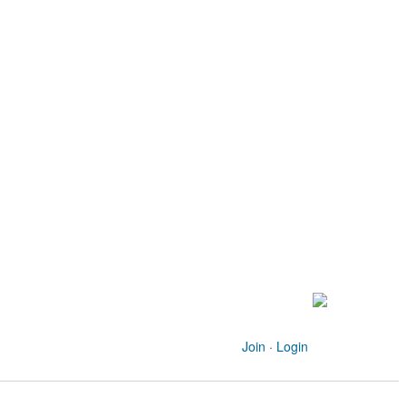
Join
·
Login