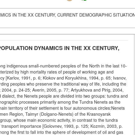
ICS IN THE XX CENTURY, CURRENT DEMOGRAPHIC SITUATIO
OPULATION DYNAMICS IN THE XX CENTURY,
ong indigenous small-numbered peoples of the North in the last 10-
cterized by high mortality rates of people of working age and
ncy [Karlov, 1991, p. 6; Klokov and Koryukhina, 1994, p. 65; Ivanov,
ding peoples who preserve the traditional way of life, including the
2004, p. 24-25; Averin, 2005, p. 77; Artyukhova and Pirig, 2004,
d dialect, the Nenets people are divided into two groups: tundra and
e demographic processes primarily among the Tundra Nenets as the
n territory of their settlement is four autonomous circles:Nenets
umen Region, Taimyr (Dolgano-Nenets) of the Krasnoyarsk
 group, whose main economic activity, in contrast to the tundra
of transport importance [Golovnev, 1993, p. 125; Kozmin, 2003, p.
ong the first to fall into the sphere of development of oil and gas