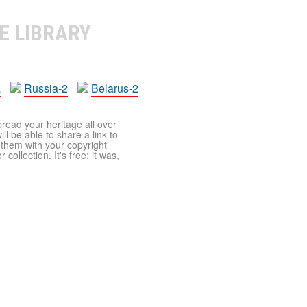
E LIBRARY
a
Russia-2
Belarus-2
pread your heritage all over
ll be able to share a link to
t them with your copyright
ollection. It's free: it was,