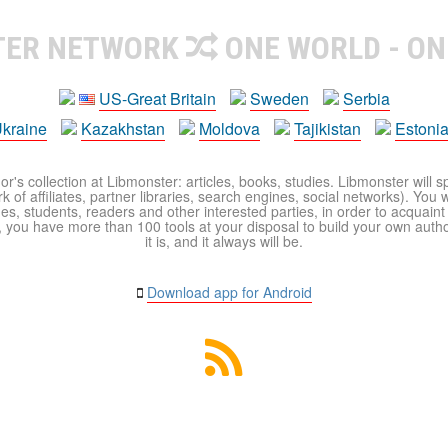
TER NETWORK
ONE WORLD - ON
US-Great Britain
Sweden
Serbia
kraine
Kazakhstan
Moldova
Tajikistan
Estoni
r's collection at Libmonster: articles, books, studies. Libmonster will s
 of affiliates, partner libraries, search engines, social networks). You wi
ues, students, readers and other interested parties, in order to acquain
 you have more than 100 tools at your disposal to build your own author c
it is, and it always will be.
Download app for Android