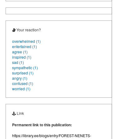
Your reaction?
overwhelmed (1)
entertained (1)
agree (1)
inspired (1)
sad (1)
sympathetic (1)
surprised (1)
angry (1)
confused (1)
worried (1)
Link
Permanent link to this publication:
https://library.ee/blogs/entry/FOREST-NENETS-