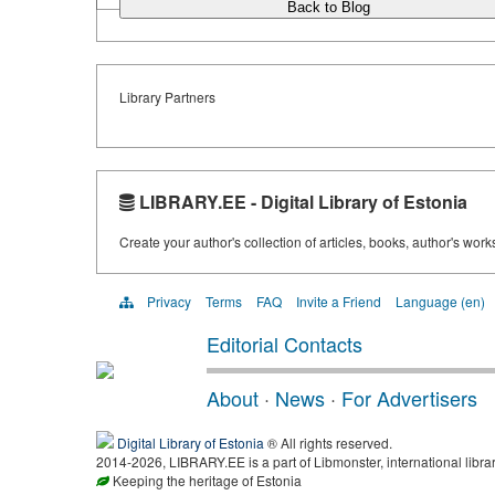
Back to Blog
Library Partners
LIBRARY.EE - Digital Library of Estonia
Create your author's collection of articles, books, author's wor
Privacy
Terms
FAQ
Invite a Friend
Language (en)
Editorial Contacts
About
·
News
·
For Advertisers
Digital Library of Estonia
® All rights reserved.
2014-2026, LIBRARY.EE is a part of Libmonster, international libra
Keeping the heritage of Estonia