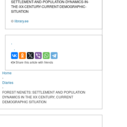
SETTLEMENT-AND-POPULATION-DYNAMICS-IN-
THE-XX-CENTURY-CURRENT-DEMOGRAPHIC-
SITUATION
©
library.ee
‹
›
Share this article with friends
Home
›
Diaries
›
FOREST NENETS: SETTLEMENT AND POPULATION
DYNAMICS IN THE XX CENTURY, CURRENT
DEMOGRAPHIC SITUATION