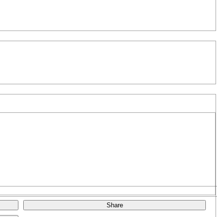
Share