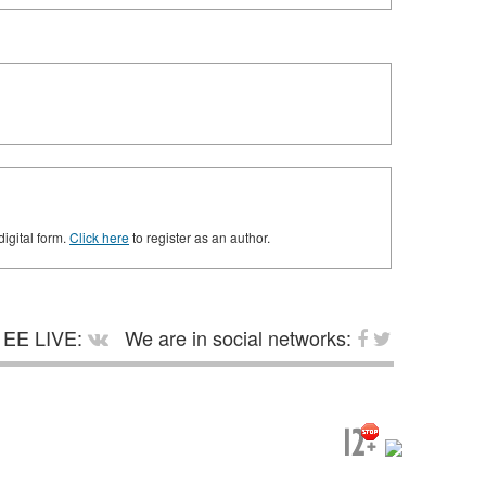
digital form.
Click here
to register as an author.
EE LIVE:
We are in social networks: