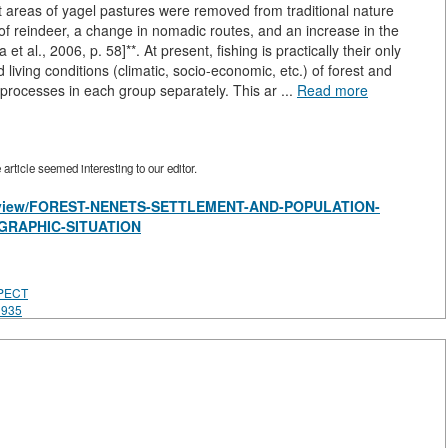
ant areas of yagel pastures were removed from traditional nature
f reindeer, a change in nomadic routes, and an increase in the
t al., 2006, p. 58]**. At present, fishing is practically their only
 living conditions (climatic, socio-economic, etc.) of forest and
processes in each group separately. This ar ...
Read more
rticle seemed interesting to our editor.
les/view/FOREST-NENETS-SETTLEMENT-AND-POPULATION-
GRAPHIC-SITUATION
PECT
1935