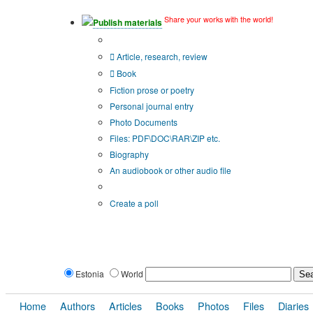
Share your works with the world!
Publish materials
Publication type?
Article, research, review
Book
Fiction prose or poetry
Personal journal entry
Photo Documents
Files: PDF\DOC\RAR\ZIP etc.
Biography
An audiobook or other audio file
Additional options:
Create a poll
Estonia
World
Home
Authors
Articles
Books
Photos
Files
Diaries