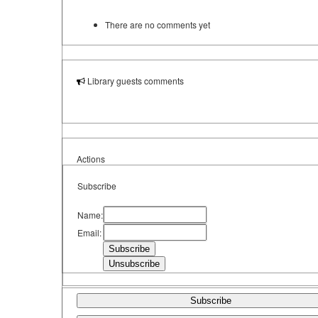
There are no comments yet
Library guests comments
Actions
Subscribe
Name:
Email:
Subscribe